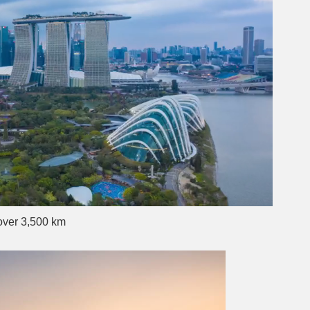
over 3,500 km