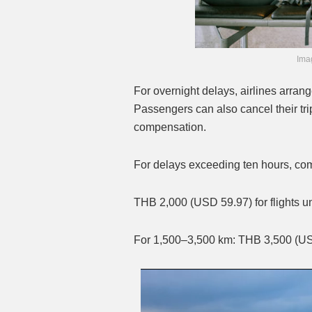
Imag
For overnight delays, airlines arra
Passengers can also cancel their trip
compensation.
For delays exceeding ten hours, com
THB 2,000 (USD 59.97) for flights 
For 1,500–3,500 km: THB 3,500 (U