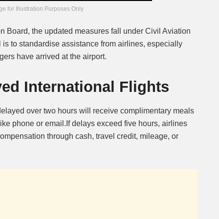
e for Illustration Purposes Only
n Board, the updated measures fall under Civil Aviation
is to standardise assistance from airlines, especially
ers have arrived at the airport.
ed International Flights
 delayed over two hours will receive complimentary meals
ke phone or email.If delays exceed five hours, airlines
mpensation through cash, travel credit, mileage, or