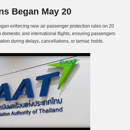
ions Began May 20
Mute
began enforcing new air passenger protection rules on 20
 domestic and international flights, ensuring passengers
tion during delays, cancellations, or tarmac holds.