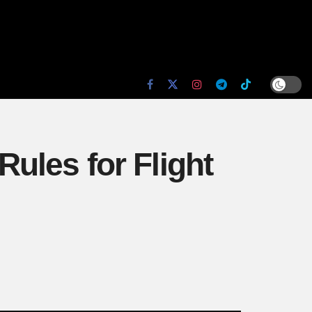
ules for Flight