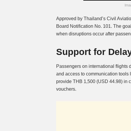
Imag
Approved by Thailand’s Civil Aviatio
Board Notification No. 101. The goal 
when disruptions occur after passeng
Support for Delay
Passengers on international flights
and access to communication tools li
provide THB 1,500 (USD 44.98) in co
vouchers.