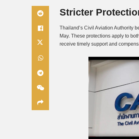
Stricter Protect
Thailand’s Civil Aviation Authority 
May. These protections apply to both
receive timely support and compensa