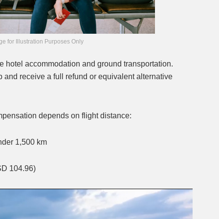
e for Illustration Purposes Only
nge hotel accommodation and ground transportation.
 and receive a full refund or equivalent alternative
pensation depends on flight distance:
under 1,500 km
SD 104.96)