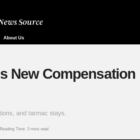
About Us
s New Compensation R
tions, and tarmac stays.
Reading Time: 3 mins read