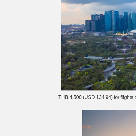
THB 4,500 (USD 134.94) for flights 