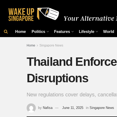
Home
Politics
Features
Lifestyle
World
Home
Singapore News
Thailand Enforce
Disruptions
New regulations cover delays, cancella
by
Nafisa
June 11, 2025
in
Singapore News