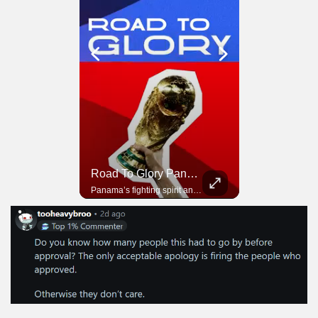
Road To Glory South Africa
Road To Glory Panama
In 2010, the World Cup came to Africa for the first time and Bafana Bafana were at the center of it.
Panama’s fighting spirit and growing presence in world football.