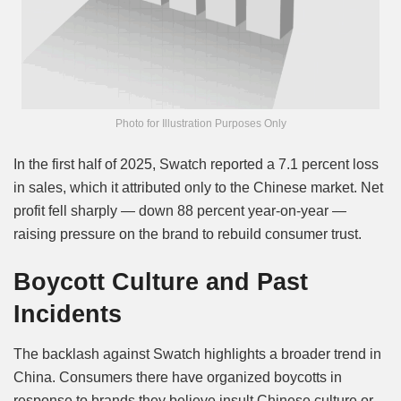
Photo for Illustration Purposes Only
In the first half of 2025, Swatch reported a 7.1 percent loss
in sales, which it attributed only to the Chinese market. Net
profit fell sharply — down 88 percent year-on-year —
raising pressure on the brand to rebuild consumer trust.
Boycott Culture and Past
Incidents
The backlash against Swatch highlights a broader trend in
China. Consumers there have organized boycotts in
response to brands they believe insult Chinese culture or