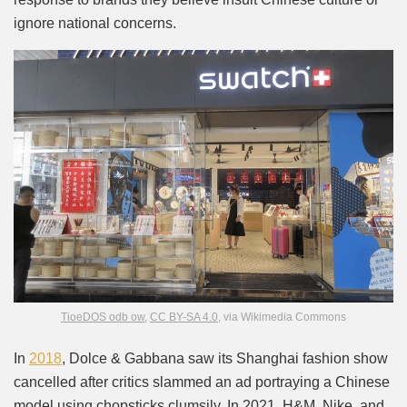
ignore national concerns.
TioeDOS odb ow
,
CC BY-SA 4.0
, via Wikimedia Commons
In
2018
, Dolce & Gabbana saw its Shanghai fashion show
cancelled after critics slammed an ad portraying a Chinese
model using chopsticks clumsily. In 2021, H&M, Nike, and