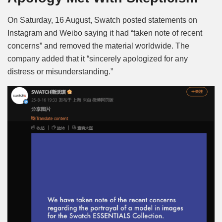
On Saturday, 16 August, Swatch posted statements on
Instagram and Weibo saying it had “taken note of recent
concerns” and removed the material worldwide. The
company added that it “sincerely apologized for any
distress or misunderstanding.”