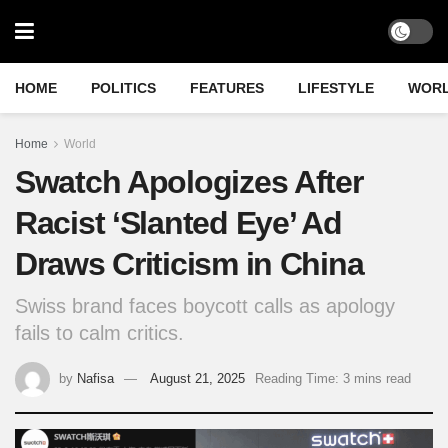
HOME
POLITICS
FEATURES
LIFESTYLE
WOR
Home
World
Swatch Apologizes After
Racist ‘Slanted Eye’ Ad
Draws Criticism in China
Swiss brand faces boycott calls as apology
fails to calm critics.
by
Nafisa
August 21, 2025
Reading Time: 3 mins read