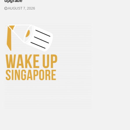
upgrade
AUGUST 7, 2026