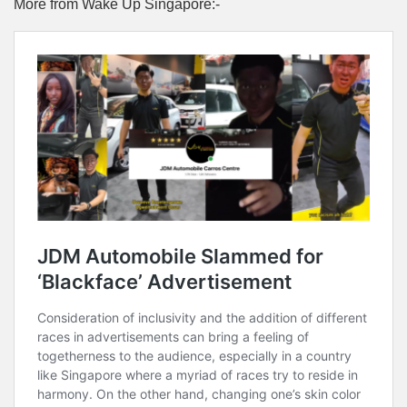
More from Wake Up Singapore:-