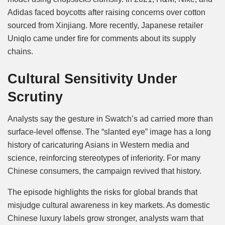
Adidas faced boycotts after raising concerns over cotton
sourced from Xinjiang. More recently, Japanese retailer
Uniqlo came under fire for comments about its supply
chains.
Cultural Sensitivity Under
Scrutiny
Analysts say the gesture in Swatch’s ad carried more than
surface-level offense. The “slanted eye” image has a long
history of caricaturing Asians in Western media and
science, reinforcing stereotypes of inferiority. For many
Chinese consumers, the campaign revived that history.
The episode highlights the risks for global brands that
misjudge cultural awareness in key markets. As domestic
Chinese luxury labels grow stronger, analysts warn that