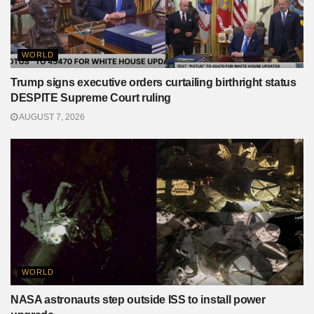
WORLD
Trump signs executive orders curtailing birthright status
DESPITE Supreme Court ruling
AUGUST 7, 2026
WORLD
NASA astronauts step outside ISS to install power