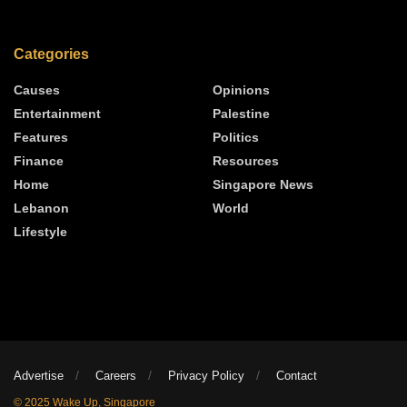
Categories
Causes
Opinions
Entertainment
Palestine
Features
Politics
Finance
Resources
Home
Singapore News
Lebanon
World
Lifestyle
Advertise
Careers
Privacy Policy
Contact
© 2025 Wake Up, Singapore