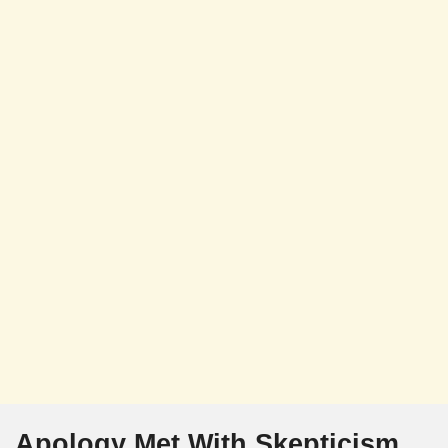
Apology Met With Skepticism