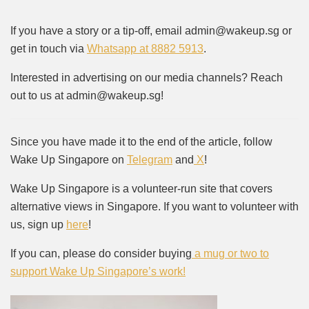
If you have a story or a tip-off, email admin@wakeup.sg or
get in touch via
Whatsapp at 8882 5913
.
Interested in advertising on our media channels? Reach
out to us at admin@wakeup.sg!
Since you have made it to the end of the article, follow
Wake Up Singapore on
Telegram
and
X
!
Wake Up Singapore is a volunteer-run site that covers
alternative views in Singapore. If you want to volunteer with
us, sign up
here
!
If you can, please do consider buying
a mug or two to
support Wake Up Singapore’s work!