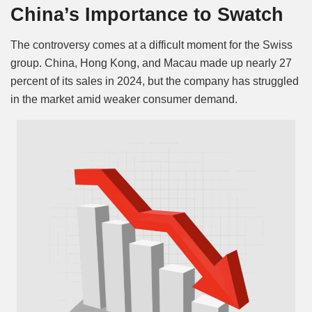
China’s Importance to Swatch
The controversy comes at a difficult moment for the Swiss
group. China, Hong Kong, and Macau made up nearly 27
percent of its sales in 2024, but the company has struggled
in the market amid weaker consumer demand.