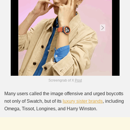
Screengrab of X
Post
Many users called the image offensive and urged boycotts
not only of Swatch, but of its
luxury sister brands
, including
Omega, Tissot, Longines, and Harry Winston.