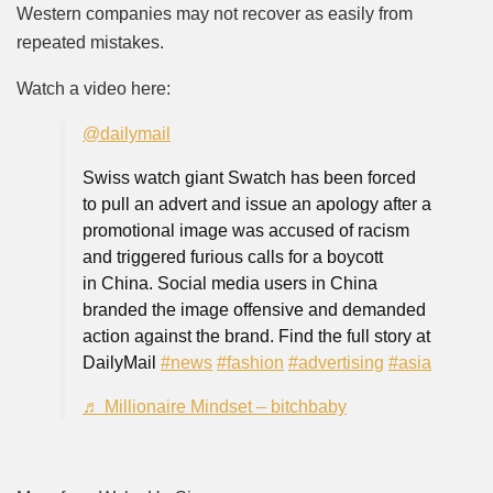
Western companies may not recover as easily from
repeated mistakes.
Watch a video here:
@dailymail
Swiss watch giant Swatch has been forced
to pull an advert and issue an apology after a
promotional image was accused of racism
and triggered furious calls for a boycott
in China. Social media users in China
branded the image offensive and demanded
action against the brand. Find the full story at
DailyMail
#news
#fashion
#advertising
#asia
♬ Millionaire Mindset – bitchbaby