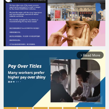
Read More
arrow_forward_ios