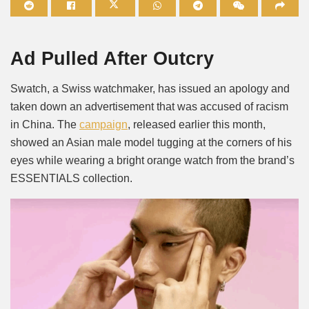
Mute
Ad Pulled After Outcry
Swatch, a Swiss watchmaker, has issued an apology and
taken down an advertisement that was accused of racism
in China. The
campaign
, released earlier this month,
showed an Asian male model tugging at the corners of his
eyes while wearing a bright orange watch from the brand’s
ESSENTIALS collection.