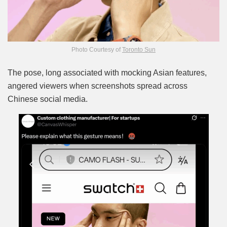
Photo Courtesy of
Toronto Sun
The pose, long associated with mocking Asian features,
angered viewers when screenshots spread across
Chinese social media.