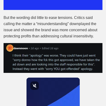
But the wording did little to ease tensions. Critics said
calling the matter a “misunderstanding” downplayed the
issue and showed the brand was more concerned about
protecting profits than addressing cultural insensitivity.