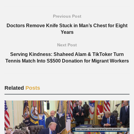
Previous Post
Doctors Remove Knife Stuck in Man’s Chest for Eight
Years
Next Post
Serving Kindness: Shaheed Alam & TikToker Turn
Tennis Match Into S$500 Donation for Migrant Workers
Related
Posts