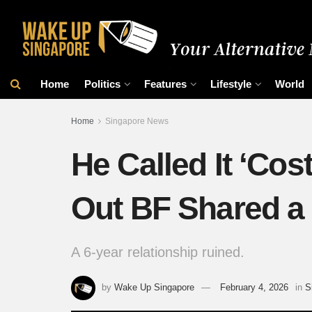
Home
Politics
Features
Lifestyle
World
Home
Singapore News
He Called It ‘Co
Out BF Shared a
A 6-year relationship ruined.
by
Wake Up Singapore
February 4, 2026
in
S