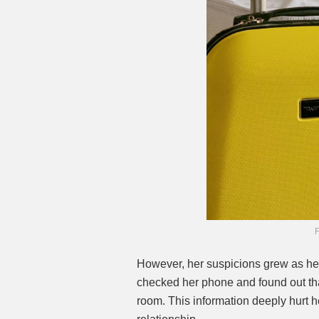
F
However, her suspicions grew as her
checked her phone and found out tha
room. This information deeply hurt h