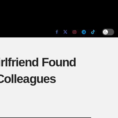
rlfriend Found
Colleagues