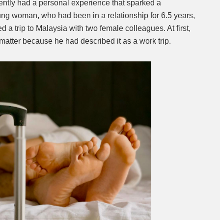
tly had a personal experience that sparked a
ng woman, who had been in a relationship for 6.5 years,
Mute
 a trip to Malaysia with two female colleagues. At first,
 matter because he had described it as a work trip.