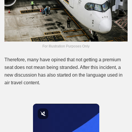
For Illustration Purposes Only
Therefore, many have opined that not getting a premium
seat does not mean being stranded. After this incident, a
new discussion has also started on the language used in
air travel content.