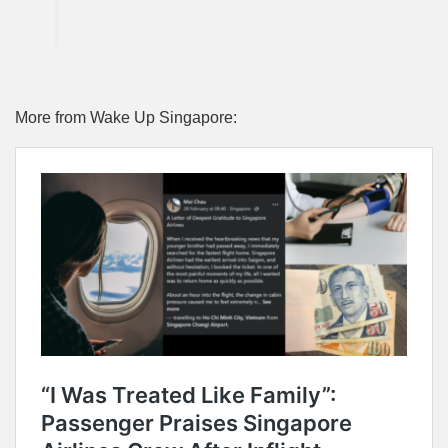
More from Wake Up Singapore: