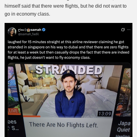
himself said that there were flights, but he did not want to
go in economy class.