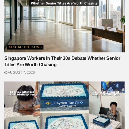
SINGAPORE NEWS
Singapore Workers In Their 30s Debate Whether Senior
Titles Are Worth Chasing
AUGUST 7, 2026