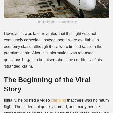
For Illustration Purposes Only
However, it was later revealed that the flight was not
completely canceled. Instead, seats were available in
economy class, although there were limited seats in the
premium cabin. After this information was released,
questions began to be raised about the credibility of his
‘stranded’ claim.
The Beginning of the Viral
Story
Initially, he posted a video
claiming
that there was no return
flight. The statement quickly spread, and many people