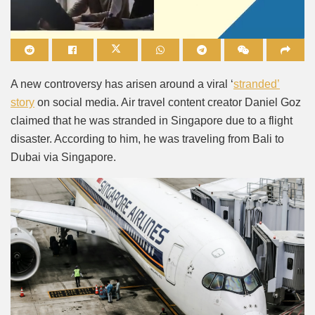
Mute
A new controversy has arisen around a viral ‘
stranded’
story
on social media. Air travel content creator Daniel Goz
claimed that he was stranded in Singapore due to a flight
disaster. According to him, he was traveling from Bali to
Dubai via Singapore.