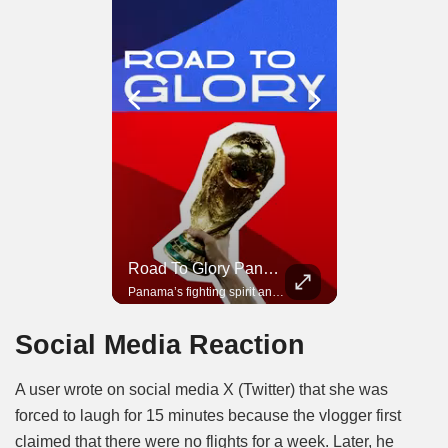
Road To Glory South Africa
Road To Glory Panama
In 2010, the World Cup came to Africa for the first time and Bafana Bafana were at the center of it.
Panama’s fighting spirit and growing presence in world football.
Social Media Reaction
A user wrote on social media X (Twitter) that she was
forced to laugh for 15 minutes because the vlogger first
claimed that there were no flights for a week. Later, he