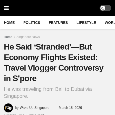
HOME
POLITICS
FEATURES
LIFESTYLE
WOR
Home
Singapore News
He Said ‘Stranded’—But
Economy Flights Existed:
Travel Vlogger Controversy
in S’pore
He was traveling from Bali to Dubai via
Singapore.
by
Wake Up Singapore
March 18, 2026