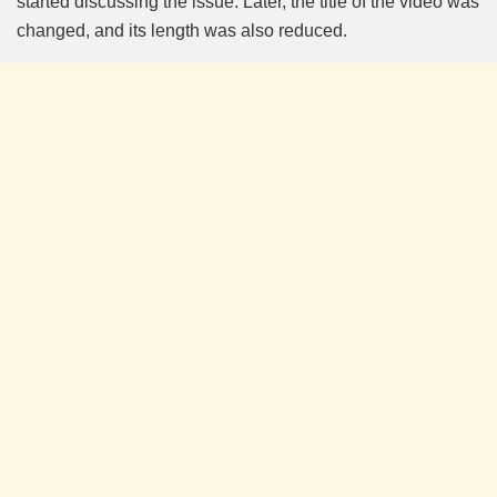
started discussing the issue. Later, the title of the video was
changed, and its length was also reduced.