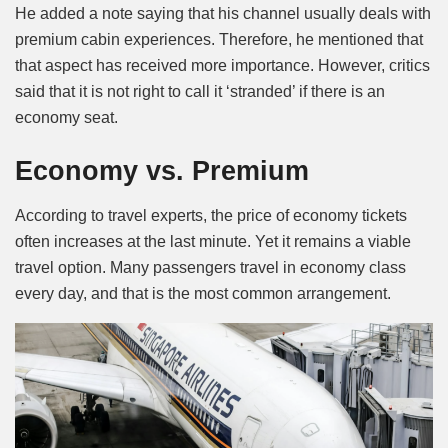
He added a note saying that his channel usually deals with
premium cabin experiences. Therefore, he mentioned that
that aspect has received more importance. However, critics
said that it is not right to call it ‘stranded’ if there is an
economy seat.
Economy vs. Premium
According to travel experts, the price of economy tickets
often increases at the last minute. Yet it remains a viable
travel option. Many passengers travel in economy class
every day, and that is the most common arrangement.