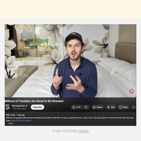
From YouTube
Video