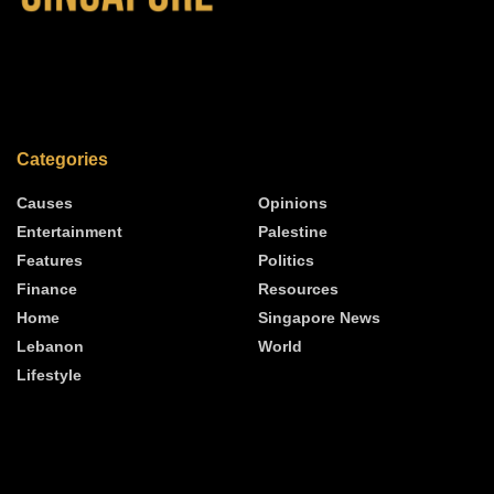
Categories
Causes
Opinions
Entertainment
Palestine
Features
Politics
Finance
Resources
Home
Singapore News
Lebanon
World
Lifestyle