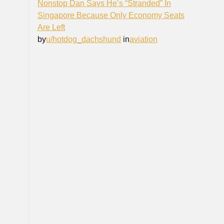
Nonstop Dan Says He’s “Stranded” In
Singapore Because Only Economy Seats
Are Left
by
u/hotdog_dachshund
in
aviation