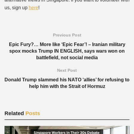
us, sign up
here
!
Previous Post
Epic Fury?… More like ‘Epic Fear’! – Iranian military
spox mocks Trump IN ENGLISH, says wars won on
battlefield, not social media
Next Post
Donald Trump slammed his NATO ‘allies’ for refusing to
help him with the Strait of Hormuz
Related
Posts