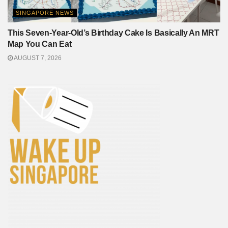
SINGAPORE NEWS
This Seven-Year-Old’s Birthday Cake Is Basically An MRT
Map You Can Eat
AUGUST 7, 2026