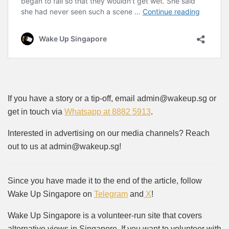
If you have a story or a tip-off, email admin@wakeup.sg or
get in touch via
Whatsapp at 8882 5913
.
Interested in advertising on our media channels? Reach
out to us at admin@wakeup.sg!
Since you have made it to the end of the article, follow
Wake Up Singapore on
Telegram
and
X
!
Wake Up Singapore is a volunteer-run site that covers
alternative views in Singapore. If you want to volunteer with