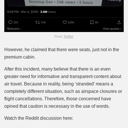
From
Twitter
However, he claimed that there were seats, just not in the
premium cabin.
After this incident, many believe that there is an even
greater need for informative and transparent content about
air travel. Because in reality, being ‘stranded’ means a
completely different situation, such as airspace closures or
flight cancellations. Therefore, those concerned have
opined that caution is necessary in the use of words.
Watch the Reddit discussion here: