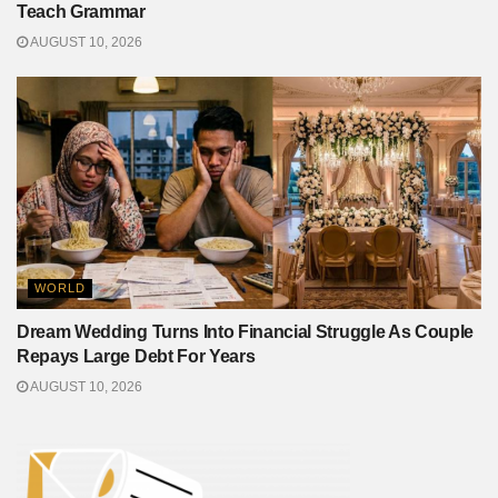
Teach Grammar
AUGUST 10, 2026
WORLD
Dream Wedding Turns Into Financial Struggle As Couple
Repays Large Debt For Years
AUGUST 10, 2026