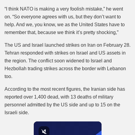
“I think NATO is making a very foolish mistake,” he went
on. “So everyone agrees with us, but they don’t want to
help. And we, you know, we as the United States have to
remember that, because we think it’s pretty shocking,”
The US and Israel launched strikes on Iran on February 28.
Tehran responded with strikes on Israel and US assets in
the region. The conflict soon widened to Israel and
Hezbollah trading strikes across the border with Lebanon
too.
According to the most recent figures, the Iranian side has
reported over 1,400 dead, with 13 deaths of military
personnel admitted by the US side and up to 15 on the
Israeli side.