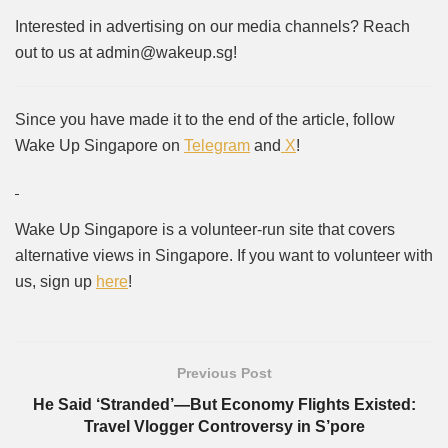
Interested in advertising on our media channels? Reach
out to us at admin@wakeup.sg!
Since you have made it to the end of the article, follow
Wake Up Singapore on
Telegram
and
X
!
Wake Up Singapore is a volunteer-run site that covers
alternative views in Singapore. If you want to volunteer with
us, sign up
here
!
Previous Post
He Said ‘Stranded’—But Economy Flights Existed:
Travel Vlogger Controversy in S’pore