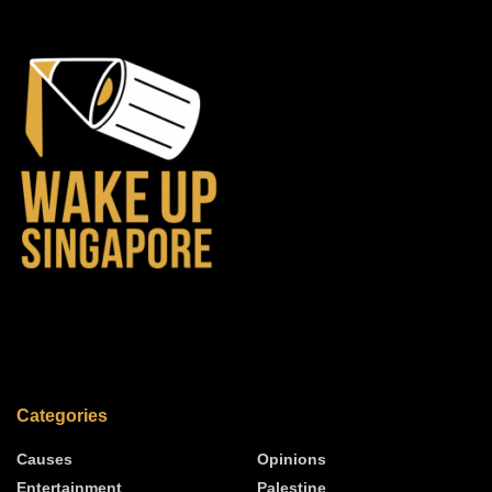
Categories
Causes
Opinions
Entertainment
Palestine