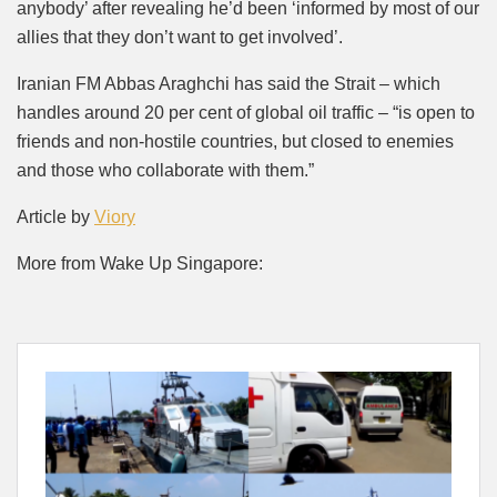
anybody’ after revealing he’d been ‘informed by most of our
allies that they don’t want to get involved’.
Iranian FM Abbas Araghchi has said the Strait – which
handles around 20 per cent of global oil traffic – “is open to
friends and non-hostile countries, but closed to enemies
and those who collaborate with them.”
Article by
Viory
More from Wake Up Singapore: