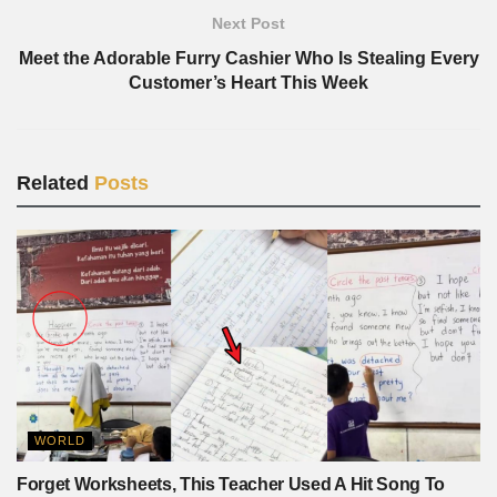
Next Post
Meet the Adorable Furry Cashier Who Is Stealing Every
Customer’s Heart This Week
Related
Posts
WORLD
Forget Worksheets, This Teacher Used A Hit Song To