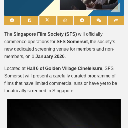
Mute
The
Singapore Film Society (SFS)
will officially
commence operations for
SFS Somerset
, the society’s
new dedicated screening venue for members and non-
members, on
1 January 2026
.
Located at
Hall 6 of Golden Village Cineleisure
, SFS
Somerset will present a carefully curated programme of
films that have limited commercial runs or have yet to be
theatrically screened in Singapore.