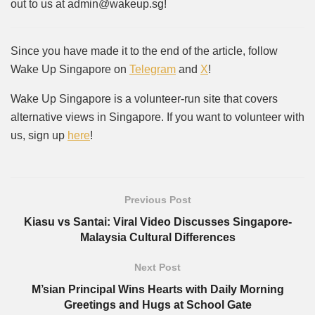
out to us at admin@wakeup.sg!
Since you have made it to the end of the article, follow
Wake Up Singapore on
Telegram
and
X
!
Wake Up Singapore is a volunteer-run site that covers
alternative views in Singapore. If you want to volunteer with
us, sign up
here
!
Previous Post
Kiasu vs Santai: Viral Video Discusses Singapore-
Malaysia Cultural Differences
Next Post
M’sian Principal Wins Hearts with Daily Morning
Greetings and Hugs at School Gate