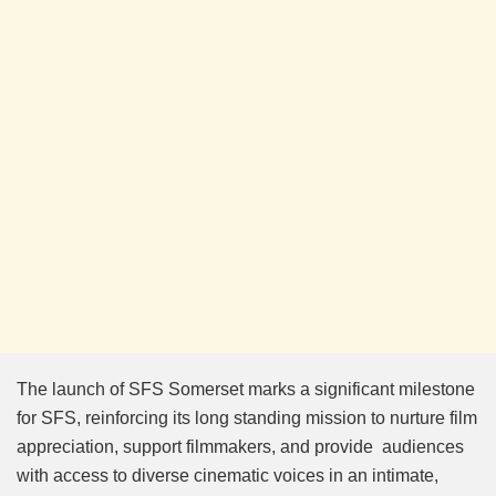
The launch of SFS Somerset marks a significant milestone
for SFS, reinforcing its long standing mission to nurture film
appreciation, support filmmakers, and provide audiences
with access to diverse cinematic voices in an intimate,