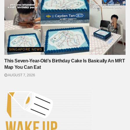
SINGAPORE NEWS
This Seven-Year-Old’s Birthday Cake Is Basically An MRT
Map You Can Eat
AUGUST 7, 2026