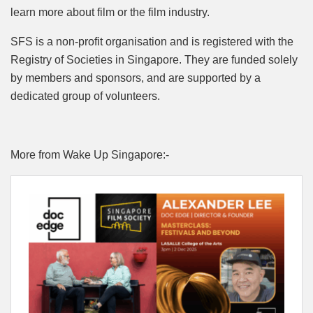
learn more about film or the film industry.
SFS is a non-profit organisation and is registered with the
Registry of Societies in Singapore. They are funded solely
by members and sponsors, and are supported by a
dedicated group of volunteers.
More from Wake Up Singapore:-