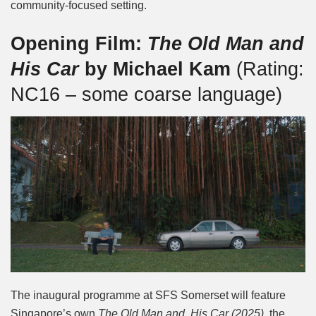
community-focused setting.
Opening Film:
The Old Man and
His Car
by Michael Kam
(Rating:
NC16 – some coarse language)
The inaugural programme at SFS Somerset will feature
Singapore’s own
The Old Man and His Car (2025)
, the