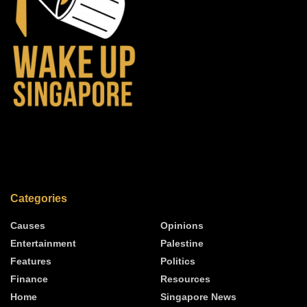
Categories
Causes
Opinions
Entertainment
Palestine
Features
Politics
Finance
Resources
Home
Singapore News