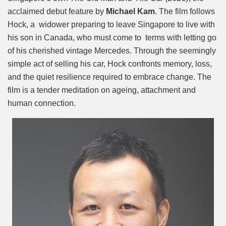
acclaimed debut feature by
Michael Kam
. The film follows
Hock, a widower preparing to leave Singapore to live with
his son in Canada, who must come to terms with letting go
of his cherished vintage Mercedes. Through the seemingly
simple act of selling his car, Hock confronts memory, loss,
and the quiet resilience required to embrace change. The
film is a tender meditation on ageing, attachment and
human connection.