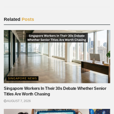
Related
Posts
SINGAPORE NEWS
Singapore Workers In Their 30s Debate Whether Senior
Titles Are Worth Chasing
AUGUST 7, 2026