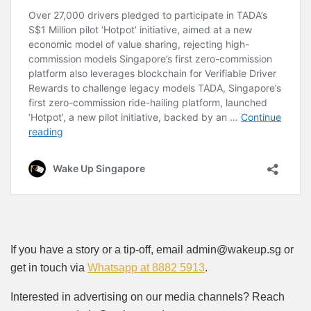
If you have a story or a tip-off, email admin@wakeup.sg or
get in touch via
Whatsapp at 8882 5913
.
Interested in advertising on our media channels? Reach