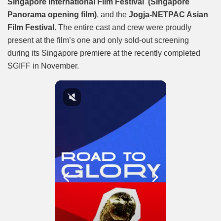
Singapore International Film Festival (Singapore
Panorama opening film)
, and the
Jogja-NETPAC Asian
Film Festival
. The entire cast and crew were proudly
present at the film’s one and only sold-out screening
during its Singapore premiere at the recently completed
SGIFF in November.