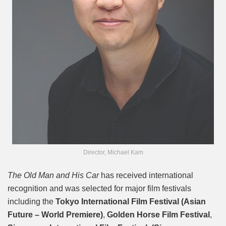
Director, Michael Kam
The Old Man and His Car
has received international
recognition and was selected for major film festivals
including the
Tokyo International Film Festival (Asian
Future – World Premiere)
,
Golden Horse Film Festival
,