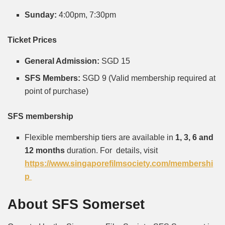
Sunday:
4:00pm, 7:30pm
Ticket Prices
General Admission:
SGD 15
SFS Members:
SGD 9
(Valid membership required at
point of purchase)
SFS membership
Flexible membership tiers are available in
1, 3, 6 and
12 months
duration. For details, visit
https://www.singaporefilmsociety.com/membershi
p
About SFS Somerset