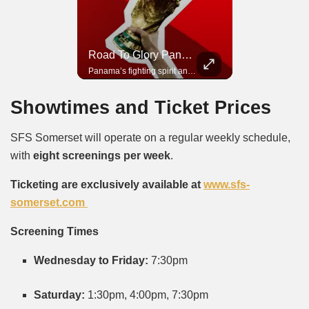
Road To Glory South Africa
Road To Glory Panama
In 2010, the World Cup came to Africa for the first time and Bafana Bafana were at the center of it.
Panama’s fighting spirit and growing presence in world football.
Showtimes and Ticket Prices
SFS Somerset will operate on a regular weekly schedule,
with
eight screenings per week
.
Ticketing are exclusively available at
www.sfs-
somerset.com
Screening Times
Wednesday to Friday:
7:30pm
Saturday:
1:30pm, 4:00pm, 7:30pm