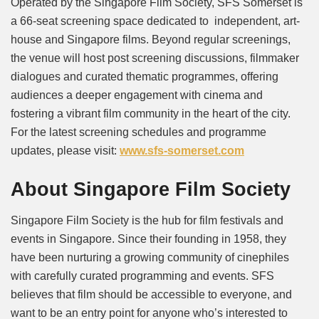
Operated by the Singapore Film Society, SFS Somerset is
a 66-seat screening space dedicated to independent, art-
house and Singapore films. Beyond regular screenings,
the venue will host post screening discussions, filmmaker
dialogues and curated thematic programmes, offering
audiences a deeper engagement with cinema and
fostering a vibrant film community in the heart of the city.
For the latest screening schedules and programme
updates, please visit:
www.sfs-somerset.com
About Singapore Film Society
Singapore Film Society is the hub for film festivals and
events in Singapore. Since their founding in 1958, they
have been nurturing a growing community of cinephiles
with carefully curated programming and events. SFS
believes that film should be accessible to everyone, and
want to be an entry point for anyone who’s interested to