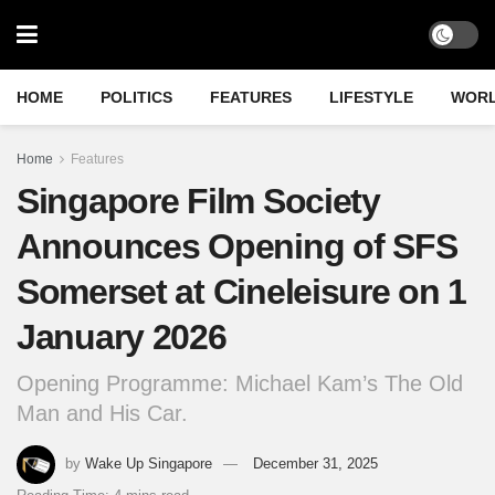
HOME
POLITICS
FEATURES
LIFESTYLE
WOR
Home
Features
Singapore Film Society
Announces Opening of SFS
Somerset at Cineleisure on 1
January 2026
Opening Programme: Michael Kam’s The Old
Man and His Car.
by
Wake Up Singapore
December 31, 2025