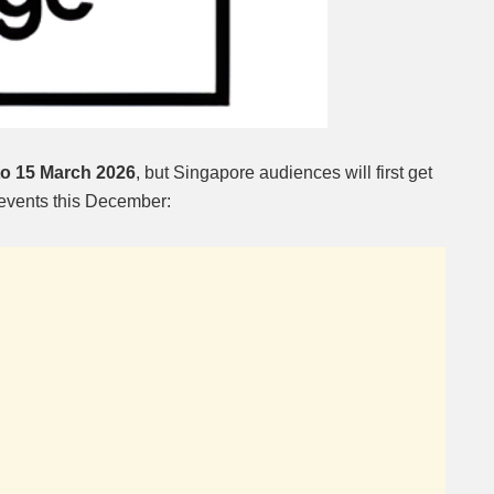
to 15 March 2026
, but Singapore audiences will first get
 events this December: