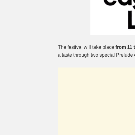
The festival will take place
from 11 
a taste through two special Prelude