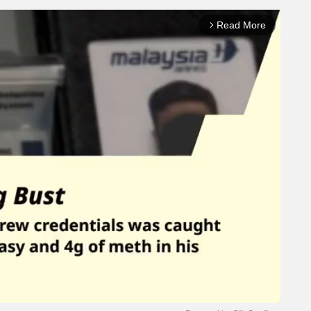
Read More
arrow_forward_ios