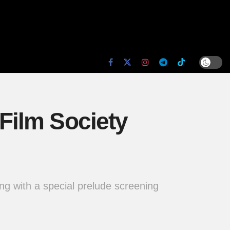
Film Society
ng with a special prelude screening