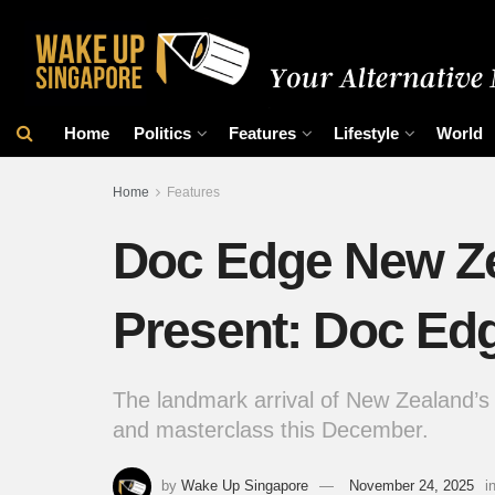
Home
Politics
Features
Lifestyle
World
Home
Features
Doc Edge New Ze
Present: Doc Ed
The landmark arrival of New Zealand’s 
and masterclass this December.
by
Wake Up Singapore
November 24, 2025
i