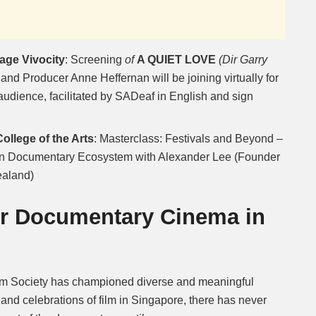
age Vivocity
: Screening
of
A QUIET LOVE
(Dir Garry
and Producer Anne Heffernan will be joining virtually for
audience, facilitated by SADeaf in English and sign
llege of the Arts
: Masterclass: Festivals and Beyond –
an Documentary Ecosystem with Alexander Lee (Founder
ealand)
or Documentary Cinema in
ilm Society has championed diverse and meaningful
and celebrations of film in Singapore, there has never