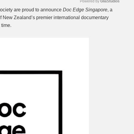
Powered by 
GliaStudios
ociety are proud to announce
Doc Edge Singapore
, a
l of New Zealand’s premier international documentary
Mute
t time.