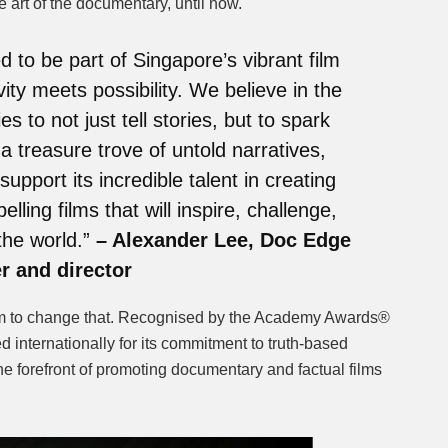
he art of the documentary, until now.
 to be part of Singapore’s vibrant film
ity meets possibility. We believe in the
 to not just tell stories, but to spark
a treasure trove of untold narratives,
support its incredible talent in creating
ling films that will inspire, challenge,
the world.”
– Alexander Lee, Doc Edge
r and director
m to change that. Recognised by the Academy Awards®
ed internationally for its commitment to truth-based
he forefront of promoting documentary and factual films