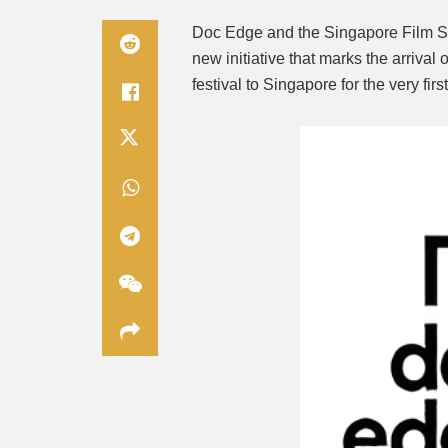
Doc Edge and the Singapore Film S
new initiative that marks the arriva
festival to Singapore for the very firs