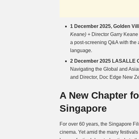
1 December 2025, Golden Vill
Keane) +
Director Garry Keane 
a post-screening Q&A with the 
language.
2 December 2025 LASALLE Co
Navigating the Global and Asi
and Director, Doc Edge New Z
A New Chapter f
Singapore
For over 60 years, the Singapore F
cinema. Yet amid the many festivals 