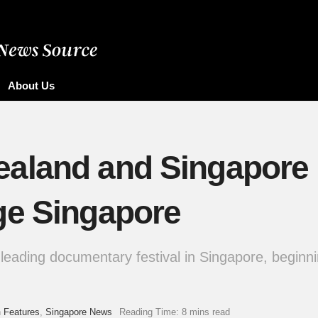
About Us
aland and Singapore 
ge Singapore
leading documentary festival in Singapore, beginni
n
Features
,
Singapore News
Reading Time: 8 mins read