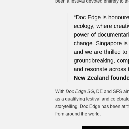
been a festival devoted entirely to t
“Doc Edge is honoured
ecology, where creativ
power of documentaries
change. Singapore is 
and we are thrilled to 
groundbreaking, compel
and resonate across 
New Zealand founde
With
Doc Edge SG
, DE and SFS ai
as a qualifying festival and celebrat
storytelling, Doc Edge has been at t
from around the world.