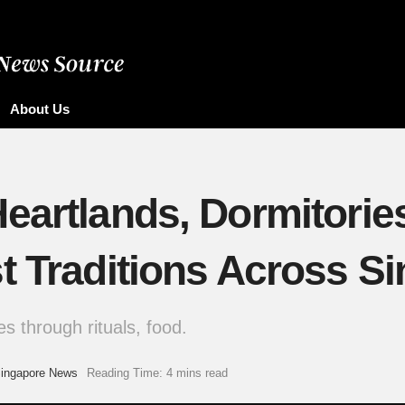
About Us
Heartlands, Dormitori
t Traditions Across S
s through rituals, food.
ingapore News
Reading Time: 4 mins read