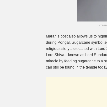
Screen
Maran’s post also allows us to highl
during Pongal. Sugarcane symbolises
religious story associated with Lord
Lord Shiva—known as Lord Sundar
miracle by feeding sugarcane to a st
can still be found in the temple today