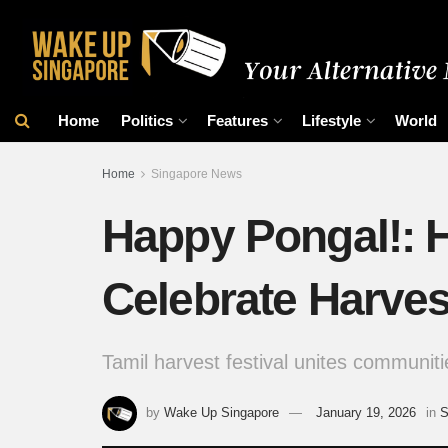
Home
Politics
Features
Lifestyle
World
Home
Singapore News
Happy Pongal!: 
Celebrate Harves
Tamil harvest festival unites communitie
by
Wake Up Singapore
January 19, 2026
in
S