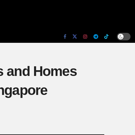
es and Homes
ingapore