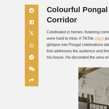
Colourful Pongal
Corridor
Celebrated in homes, fostering comm
were hard to miss. A TikTok
video
po
glimpse into Pongal celebrations tak
first addresses the audience and th
his house. He decorated the area wit