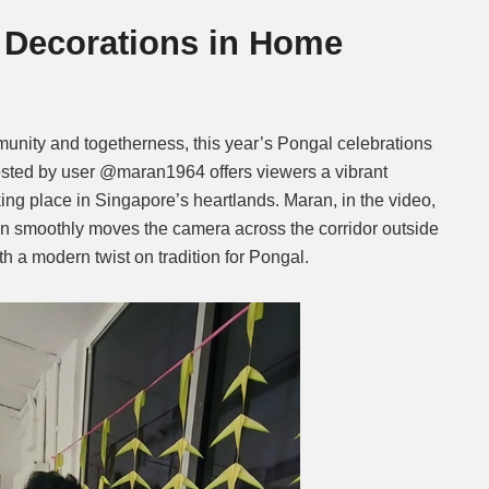
 Decorations in Home
Mute
unity and togetherness, this year’s Pongal celebrations
sted by user @maran1964 offers viewers a vibrant
ing place in Singapore’s heartlands. Maran, in the video,
en smoothly moves the camera across the corridor outside
h a modern twist on tradition for Pongal.