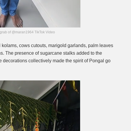
grab of @maran1964 TikTok Video
 kolams, cows cutouts, marigold garlands, palm leaves
ns. The presence of sugarcane stalks added to the
he decorations collectively made the spirit of Pongal go