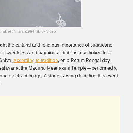
grab of @maran1964 TikTok Video
ight the cultural and religious importance of sugarcane
 sweetness and happiness, but it is also linked to a
 Shiva.
According to tradition
, on a Perum Pongal day,
eshwar at the Madurai Meenakshi Temple—performed a
one elephant image. A stone carving depicting this event
.