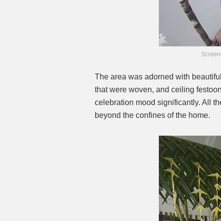
Screen
The area was adorned with beautiful
that were woven, and ceiling festoo
celebration mood significantly. All t
beyond the confines of the home.