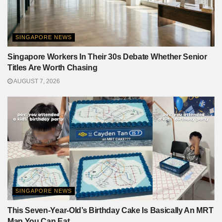
SINGAPORE NEWS
Singapore Workers In Their 30s Debate Whether Senior
Titles Are Worth Chasing
AUGUST 7, 2026
SINGAPORE NEWS
This Seven-Year-Old’s Birthday Cake Is Basically An MRT
Map You Can Eat