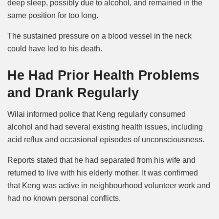
deep sleep, possibly due to alcohol, and remained in the
same position for too long.
The sustained pressure on a blood vessel in the neck
could have led to his death.
He Had Prior Health Problems
and Drank Regularly
Wilai informed police that Keng regularly consumed
alcohol and had several existing health issues, including
acid reflux and occasional episodes of unconsciousness.
Reports stated that he had separated from his wife and
returned to live with his elderly mother. It was confirmed
that Keng was active in neighbourhood volunteer work and
had no known personal conflicts.