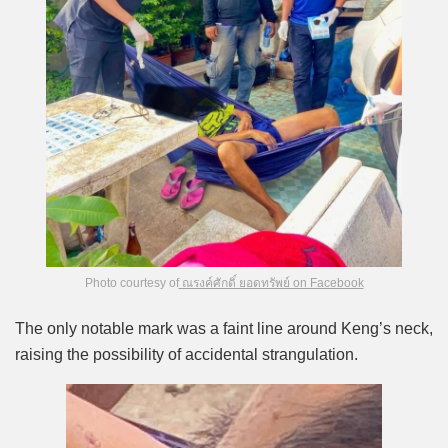
Photo courtesy of
ณรงค์ศักดิ์ ยอดทรัพย์ on Facebook
The only notable mark was a faint line around Keng’s neck,
raising the possibility of accidental strangulation.