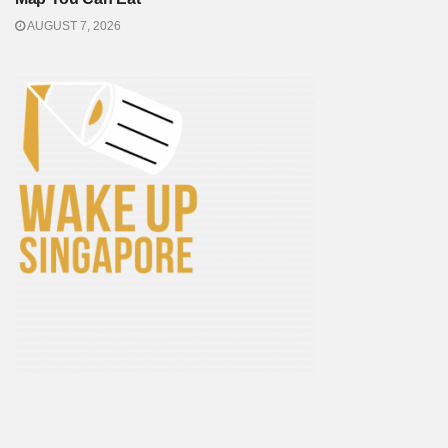
AUGUST 7, 2026