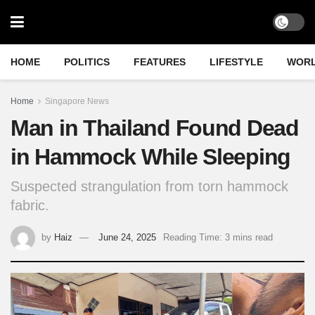
HOME
POLITICS
FEATURES
LIFESTYLE
WOR
Home
Singapore News
Man in Thailand Found Dead
in Hammock While Sleeping
Suspected strangulation from torn hammock
fabric.
by
Haiz
June 24, 2025
Reading Time: 3 mins read