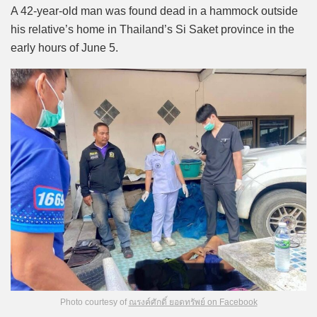
Mute
A 42-year-old man was found dead in a hammock outside
his relative’s home in Thailand’s Si Saket province in the
early hours of June 5.
Photo courtesy of
ณรงค์ศักดิ์ ยอดทรัพย์ on Facebook