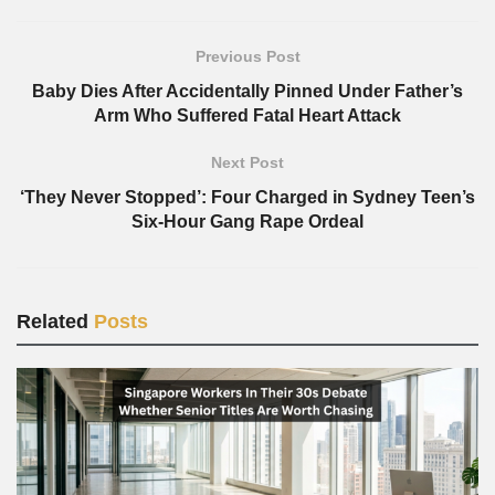
Previous Post
Baby Dies After Accidentally Pinned Under Father’s
Arm Who Suffered Fatal Heart Attack
Next Post
‘They Never Stopped’: Four Charged in Sydney Teen’s
Six-Hour Gang Rape Ordeal
Related
Posts