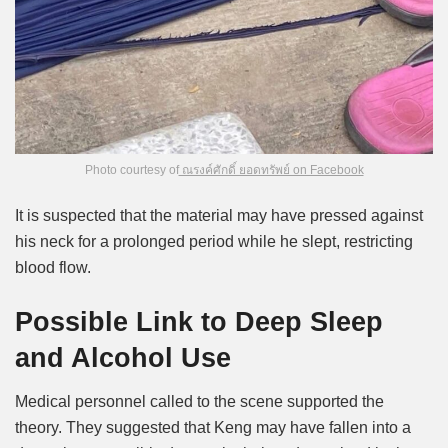
Photo courtesy of
ณรงค์ศักดิ์ ยอดทรัพย์ on Facebook
It is suspected that the material may have pressed against
his neck for a prolonged period while he slept, restricting
blood flow.
Possible Link to Deep Sleep
and Alcohol Use
Medical personnel called to the scene supported the
theory. They suggested that Keng may have fallen into a