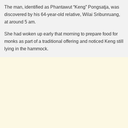
The man, identified as Phantawut “Keng” Pongsatja, was
discovered by his 64-year-old relative, Wilai Sribunruang,
at around 5 am.
She had woken up early that morning to prepare food for
monks as part of a traditional offering and noticed Keng still
lying in the hammock.