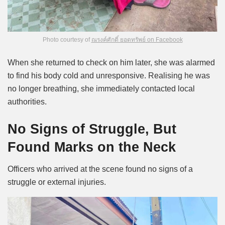
Photo courtesy of
ณรงค์ศักดิ์ ยอดทรัพย์ on Facebook
When she returned to check on him later, she was alarmed
to find his body cold and unresponsive. Realising he was
no longer breathing, she immediately contacted local
authorities.
No Signs of Struggle, But
Found Marks on the Neck
Officers who arrived at the scene found no signs of a
struggle or external injuries.