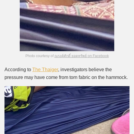
Photo courtesy of
ณรงค์ศักดิ์ ยอดทรัพย์ on Facebook
According to
The Thaiger
, investigators believe the
pressure may have come from torn fabric on the hammock.