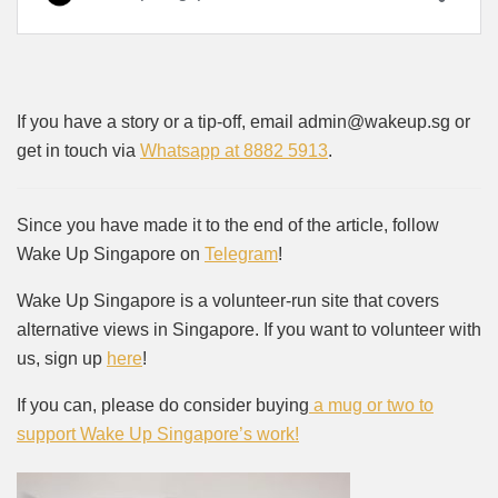
If you have a story or a tip-off, email admin@wakeup.sg or
get in touch via
Whatsapp at 8882 5913
.
Since you have made it to the end of the article, follow
Wake Up Singapore on
Telegram
!
Wake Up Singapore is a volunteer-run site that covers
alternative views in Singapore. If you want to volunteer with
us, sign up
here
!
If you can, please do consider buying
a mug or two to
support Wake Up Singapore’s work!