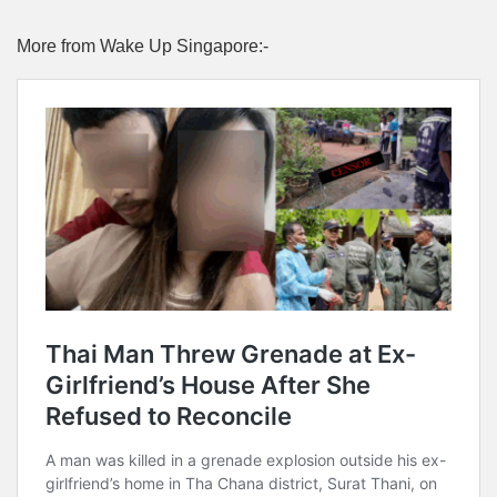
More from Wake Up Singapore:-