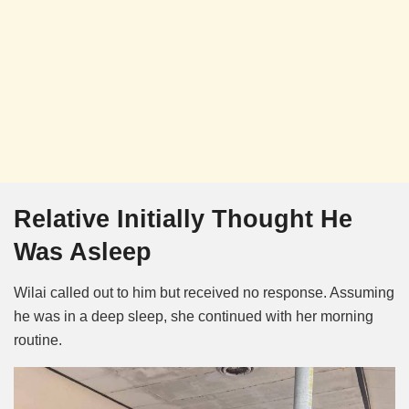
Relative Initially Thought He
Was Asleep
Wilai called out to him but received no response. Assuming
he was in a deep sleep, she continued with her morning
routine.