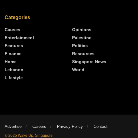
Categories
Causes
Opinions
Entertainment
Palestine
Features
Politics
Finance
Resources
Home
Singapore News
Lebanon
World
Lifestyle
Advertise
Careers
Privacy Policy
Contact
© 2025 Wake Up, Singapore