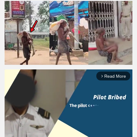
Read More
arrow_forward_ios