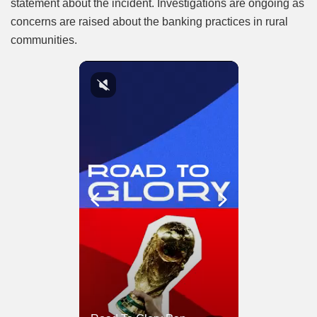
statement about the incident. Investigations are ongoing as
concerns are raised about the banking practices in rural
communities.