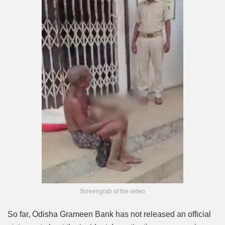
Screengrab of the video
So far, Odisha Grameen Bank has not released an official