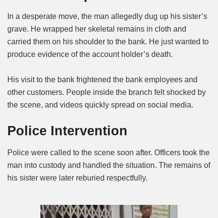
In a desperate move, the man allegedly dug up his sister’s
grave. He wrapped her skeletal remains in cloth and
carried them on his shoulder to the bank. He just wanted to
produce evidence of the account holder’s death.
His visit to the bank frightened the bank employees and
other customers. People inside the branch felt shocked by
the scene, and videos quickly spread on social media.
Police Intervention
Police were called to the scene soon after. Officers took the
man into custody and handled the situation. The remains of
his sister were later reburied respectfully.