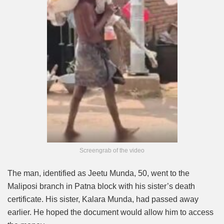
Screengrab of the video
The man, identified as Jeetu Munda, 50, went to the
Maliposi branch in Patna block with his sister’s death
certificate. His sister, Kalara Munda, had passed away
earlier. He hoped the document would allow him to access