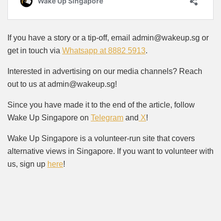
If you have a story or a tip-off, email admin@wakeup.sg or
get in touch via
Whatsapp at 8882 5913
.
Interested in advertising on our media channels? Reach
out to us at admin@wakeup.sg!
Since you have made it to the end of the article, follow
Wake Up Singapore on
Telegram
and
X
!
Wake Up Singapore is a volunteer-run site that covers
alternative views in Singapore. If you want to volunteer with
us, sign up
here
!