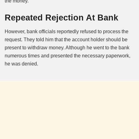
the money.
Repeated Rejection At Bank
However, bank officials reportedly refused to process the
request. They told him that the account holder should be
present to withdraw money. Although he went to the bank
numerous times and presented the necessary paperwork,
he was denied.