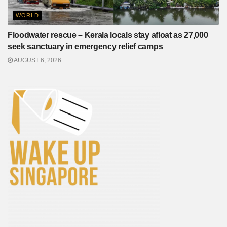
WORLD
Floodwater rescue – Kerala locals stay afloat as 27,000
seek sanctuary in emergency relief camps
AUGUST 6, 2026