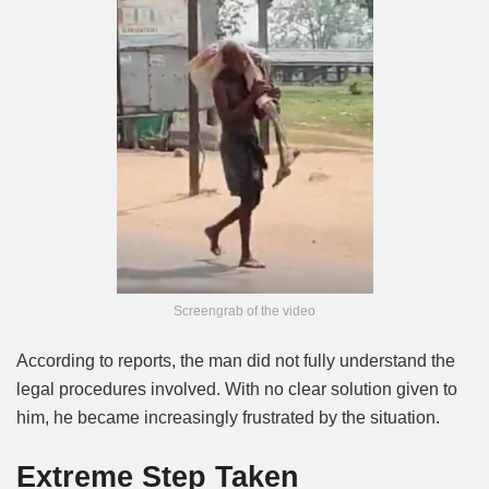
Screengrab of the video
According to reports, the man did not fully understand the
legal procedures involved. With no clear solution given to
him, he became increasingly frustrated by the situation.
Extreme Step Taken