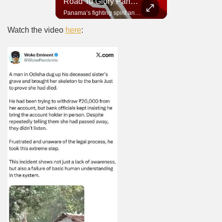
Road To Glory South Africa
Road To Glory Panama
In 2010, the World Cup came to Africa for the first time and Bafana Bafana were at the center of it.
Panama’s fighting spirit and growing presence in world football.
Watch the video
here
: