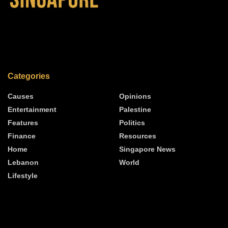
Categories
Causes
Opinions
Entertainment
Palestine
Features
Politics
Finance
Resources
Home
Singapore News
Lebanon
World
Lifestyle