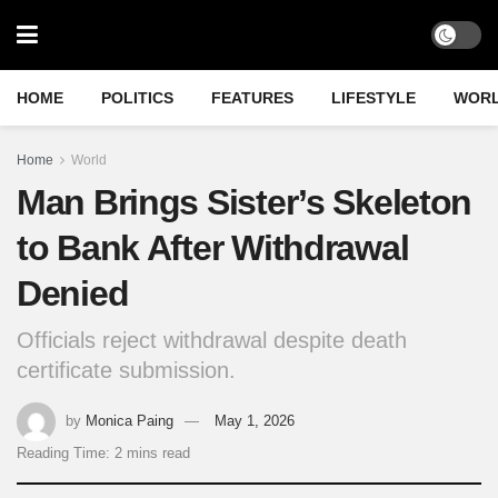
HOME
POLITICS
FEATURES
LIFESTYLE
WOR
Home
World
Man Brings Sister’s Skeleton
to Bank After Withdrawal
Denied
Officials reject withdrawal despite death
certificate submission.
by
Monica Paing
May 1, 2026
Reading Time: 2 mins read