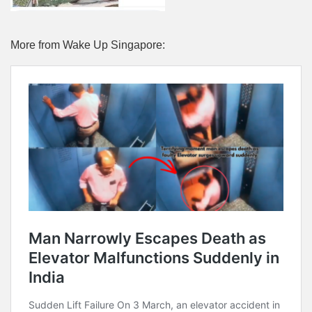
More from Wake Up Singapore: