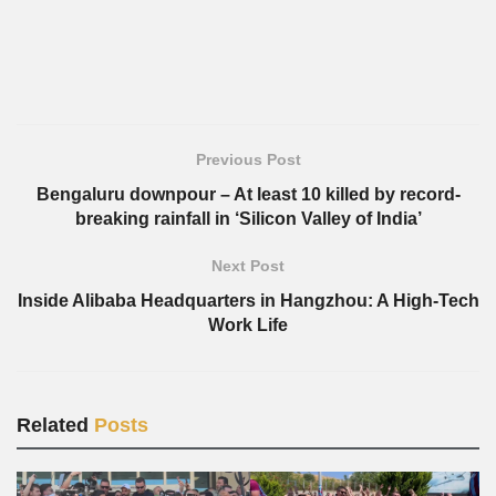
Previous Post
Bengaluru downpour – At least 10 killed by record-
breaking rainfall in ‘Silicon Valley of India’
Next Post
Inside Alibaba Headquarters in Hangzhou: A High-Tech
Work Life
Related
Posts