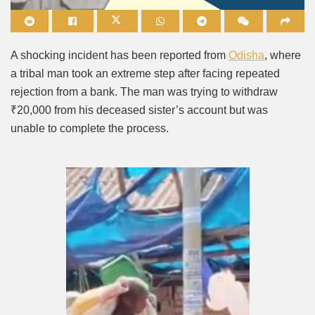
Mute
A shocking incident has been reported from
Odisha
, where
a tribal man took an extreme step after facing repeated
rejection from a bank. The man was trying to withdraw
₹20,000 from his deceased sister’s account but was
unable to complete the process.