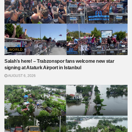
WORLD
Salah’s here! – Trabzonspor fans welcome new star
signing at Ataturk Airport in Istanbul
AUGUST 6, 2026