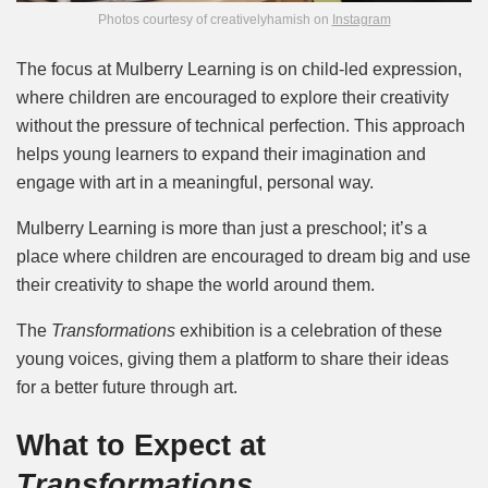
Photos courtesy of creativelyhamish on
Instagram
The focus at Mulberry Learning is on child-led expression,
where children are encouraged to explore their creativity
without the pressure of technical perfection. This approach
helps young learners to expand their imagination and
engage with art in a meaningful, personal way.
Mulberry Learning is more than just a preschool; it’s a
place where children are encouraged to dream big and use
their creativity to shape the world around them.
The
Transformations
exhibition is a celebration of these
young voices, giving them a platform to share their ideas
for a better future through art.
What to Expect at
Transformations