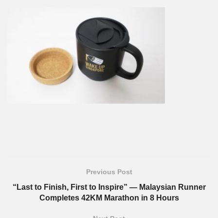
Previous Post
“Last to Finish, First to Inspire” — Malaysian Runner
Completes 42KM Marathon in 8 Hours