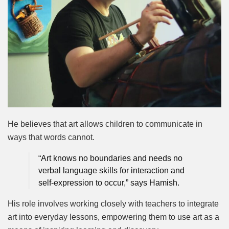
He believes that art allows children to communicate in
ways that words cannot.
“Art knows no boundaries and needs no
verbal language skills for interaction and
self-expression to occur,” says Hamish.
His role involves working closely with teachers to integrate
art into everyday lessons, empowering them to use art as a