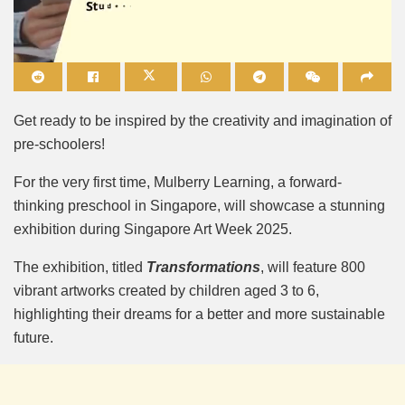
Mute
Get ready to be inspired by the creativity and imagination of
pre-schoolers!
For the very first time, Mulberry Learning, a forward-
thinking preschool in Singapore, will showcase a stunning
exhibition during Singapore Art Week 2025.
The exhibition, titled
Transformations
, will feature 800
vibrant artworks created by children aged 3 to 6,
highlighting their dreams for a better and more sustainable
future.