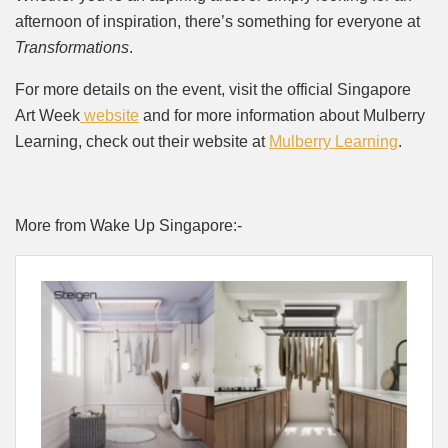
afternoon of inspiration, there’s something for everyone at
Transformations
.
For more details on the event, visit the official Singapore
Art Week
website
and for more information about Mulberry
Learning, check out their website at
Mulberry Learning
.
More from Wake Up Singapore:-