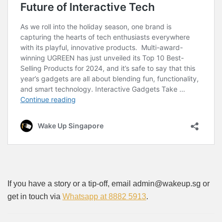
If you have a story or a tip-off, email admin@wakeup.sg or
get in touch via
Whatsapp at 8882 5913
.