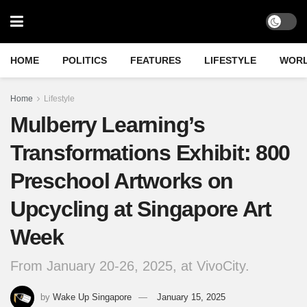
HOME
POLITICS
FEATURES
LIFESTYLE
WOR
Home
Lifestyle
Mulberry Learning’s
Transformations Exhibit: 800
Preschool Artworks on
Upcycling at Singapore Art
Week
From January 20-26, 2025, at VivoCity.
by
Wake Up Singapore
January 15, 2025