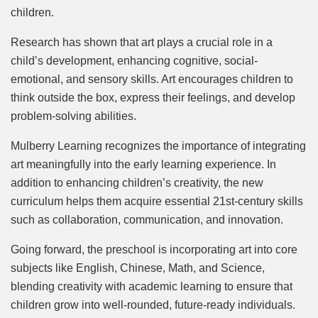
children.
Research has shown that art plays a crucial role in a
child’s development, enhancing cognitive, social-
emotional, and sensory skills. Art encourages children to
think outside the box, express their feelings, and develop
problem-solving abilities.
Mulberry Learning recognizes the importance of integrating
art meaningfully into the early learning experience. In
addition to enhancing children’s creativity, the new
curriculum helps them acquire essential 21st-century skills
such as collaboration, communication, and innovation.
Going forward, the preschool is incorporating art into core
subjects like English, Chinese, Math, and Science,
blending creativity with academic learning to ensure that
children grow into well-rounded, future-ready individuals.