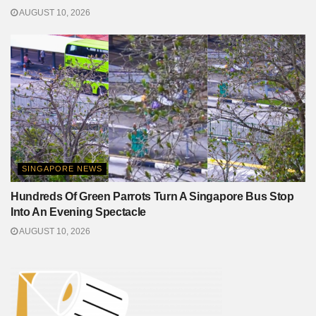
AUGUST 10, 2026
SINGAPORE NEWS
Hundreds Of Green Parrots Turn A Singapore Bus Stop
Into An Evening Spectacle
AUGUST 10, 2026