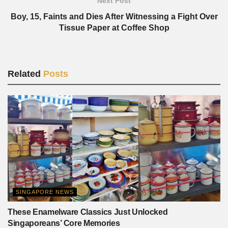
Next Post
Boy, 15, Faints and Dies After Witnessing a Fight Over
Tissue Paper at Coffee Shop
Related
Posts
SINGAPORE NEWS
These Enamelware Classics Just Unlocked
Singaporeans’ Core Memories