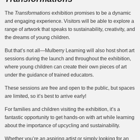
The
Transformations
exhibition promises to be a dynamic
and engaging experience. Visitors will be able to explore a
range of artwork that speaks to sustainability, creativity, and
the dreams of young children.
But that’s not all—Mulberry Learning will also host short art
sessions during the launch and throughout the exhibition,
where young children can create their own pieces of art
under the guidance of trained educators.
These sessions are free and open to the public, but spaces
are limited, so it’s best to arrive early!
For families and children visiting the exhibition, it’s a
fantastic opportunity to get hands-on with art while learning
about the importance of upcycling and sustainability.
Whether you’re an aspiring artist or simply looking for an