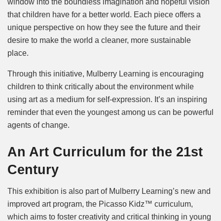
window into the boundless imagination and hopeful vision
that children have for a better world. Each piece offers a
unique perspective on how they see the future and their
desire to make the world a cleaner, more sustainable
place.
Through this initiative, Mulberry Learning is encouraging
children to think critically about the environment while
using art as a medium for self-expression. It’s an inspiring
reminder that even the youngest among us can be powerful
agents of change.
An Art Curriculum for the 21st
Century
This exhibition is also part of Mulberry Learning’s new and
improved art program, the Picasso Kidz™ curriculum,
which aims to foster creativity and critical thinking in young