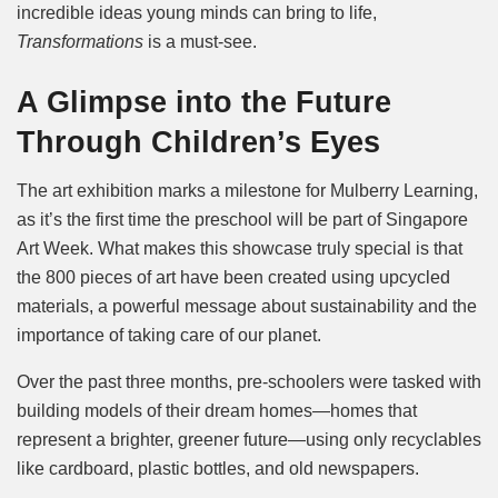
incredible ideas young minds can bring to life,
Transformations
is a must-see.
A Glimpse into the Future
Through Children’s Eyes
The art exhibition marks a milestone for Mulberry Learning,
as it’s the first time the preschool will be part of Singapore
Art Week. What makes this showcase truly special is that
the 800 pieces of art have been created using upcycled
materials, a powerful message about sustainability and the
importance of taking care of our planet.
Over the past three months, pre-schoolers were tasked with
building models of their dream homes—homes that
represent a brighter, greener future—using only recyclables
like cardboard, plastic bottles, and old newspapers.