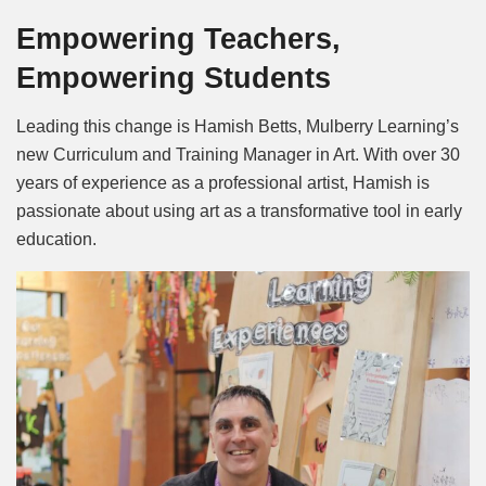
Empowering Teachers,
Empowering Students
Leading this change is Hamish Betts, Mulberry Learning’s
new Curriculum and Training Manager in Art. With over 30
years of experience as a professional artist, Hamish is
passionate about using art as a transformative tool in early
education.