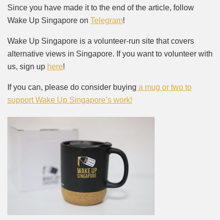
Since you have made it to the end of the article, follow
Wake Up Singapore on
Telegram
!
Wake Up Singapore is a volunteer-run site that covers
alternative views in Singapore. If you want to volunteer with
us, sign up
here
!
If you can, please do consider buying
a mug or two to
support Wake Up Singapore’s work!