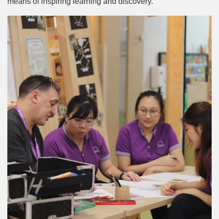
means of inspiring learning and discovery.