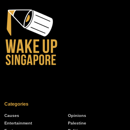
Categories
Causes
Opinions
Entertainment
Palestine