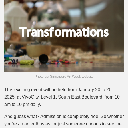
Photo via Singapore Art Week
website
This exciting event will be held from January 20 to 26,
2025, at VivoCity, Level 1, South East Boulevard, from 10
am to 10 pm daily.
And guess what? Admission is completely free! So whether
you’re an art enthusiast or just someone curious to see the