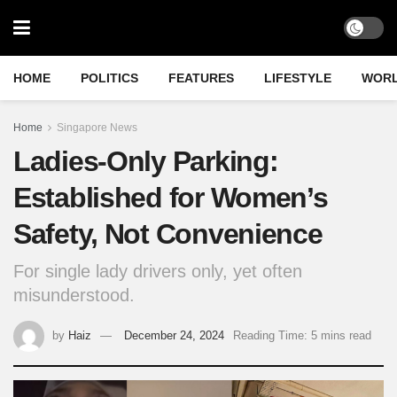
HOME
POLITICS
FEATURES
LIFESTYLE
WOR
Home
Singapore News
Ladies-Only Parking:
Established for Women’s
Safety, Not Convenience
For single lady drivers only, yet often
misunderstood.
by
Haiz
December 24, 2024
Reading Time: 5 mins read