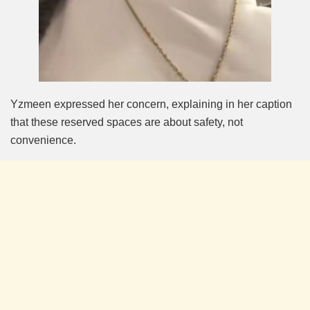
Yzmeen expressed her concern, explaining in her caption
that these reserved spaces are about safety, not
convenience.