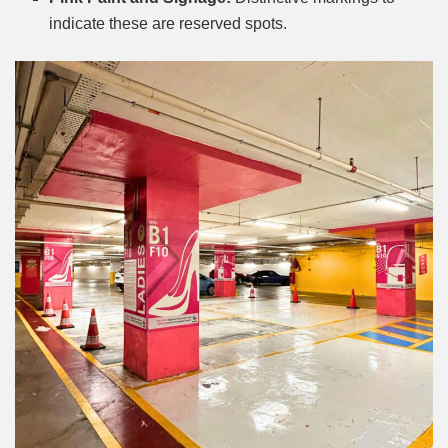
indicate these are reserved spots.