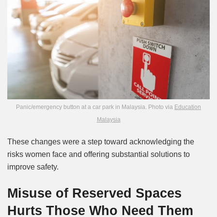
Panic/emergency button at a car park in Malaysia. Photo via
Education
Malaysia
These changes were a step toward acknowledging the
risks women face and offering substantial solutions to
improve safety.
Misuse of Reserved Spaces
Hurts Those Who Need Them