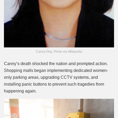
Canny Ong. Photo via Wikipedia
Canny’s death shocked the nation and prompted action.
Shopping malls began implementing dedicated women-
only parking areas, upgrading CCTV systems, and
installing panic buttons to prevent such tragedies from
happening again.