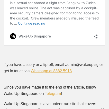
If you have a story or a tip-off, email admin@wakeup.sg or
get in touch via
Whatsapp at 8882 5913
.
Since you have made it to the end of the article, follow
Wake Up Singapore on
Telegram
!
Wake Up Singapore is a volunteer-run site that covers