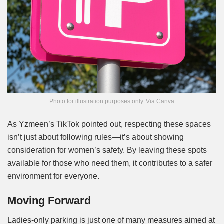
Photo for illustration purposes only. Via Canva
As Yzmeen’s TikTok pointed out, respecting these spaces
isn’t just about following rules—it’s about showing
consideration for women’s safety. By leaving these spots
available for those who need them, it contributes to a safer
environment for everyone.
Moving Forward
Ladies-only parking is just one of many measures aimed at