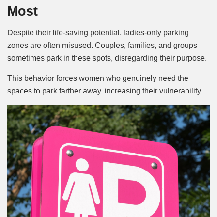
Most
Despite their life-saving potential, ladies-only parking
zones are often misused. Couples, families, and groups
sometimes park in these spots, disregarding their purpose.
This behavior forces women who genuinely need the
spaces to park farther away, increasing their vulnerability.