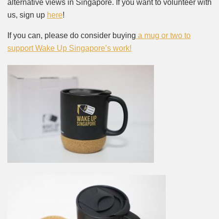
alternative views in Singapore. If you want to volunteer with
us, sign up
here
!
If you can, please do consider buying
a mug or two to
support Wake Up Singapore’s work!