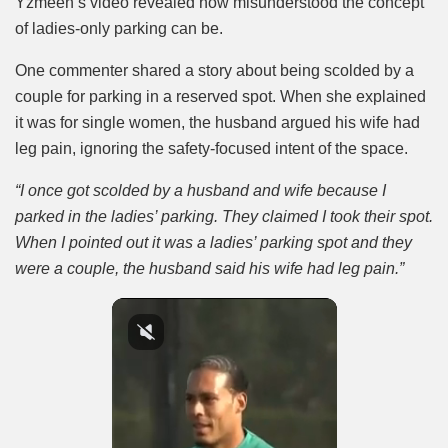
Yzmeen’s video revealed how misunderstood the concept
of ladies-only parking can be.
One commenter shared a story about being scolded by a
couple for parking in a reserved spot. When she explained
it was for single women, the husband argued his wife had
leg pain, ignoring the safety-focused intent of the space.
“I once got scolded by a husband and wife because I
parked in the ladies’ parking. They claimed I took their spot.
When I pointed out it was a ladies’ parking spot and they
were a couple, the husband said his wife had leg pain.”