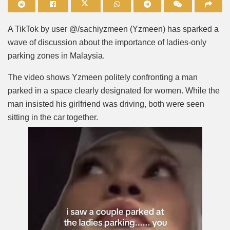
Mute
A TikTok by user @/sachiyzmeen (Yzmeen) has sparked a
wave of discussion about the importance of ladies-only
parking zones in Malaysia.
The video shows Yzmeen politely confronting a man
parked in a space clearly designated for women. While the
man insisted his girlfriend was driving, both were seen
sitting in the car together.