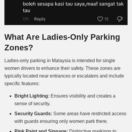
What Are Ladies-Only Parking
Zones?
Ladies-only parking in Malaysia is intended for single
women drivers to enhance their safety. These zones are
typically located near entrances or escalators and include
specific features:
Bright Lighting:
Ensures visibility and creates a
sense of security.
Security Guards:
Some areas have restricted access
with guards ensuring only women park there.
Pink Paint and Signage:
Distinctive markings to