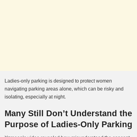
Ladies-only parking is designed to protect women
navigating parking areas alone, which can be risky and
isolating, especially at night.
Many Still Don’t Understand the
Purpose of Ladies-Only Parking