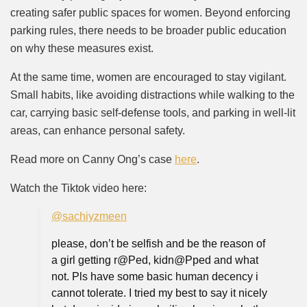
creating safer public spaces for women. Beyond enforcing
parking rules, there needs to be broader public education
on why these measures exist.
At the same time, women are encouraged to stay vigilant.
Small habits, like avoiding distractions while walking to the
car, carrying basic self-defense tools, and parking in well-lit
areas, can enhance personal safety.
Read more on Canny Ong’s case
here
.
Watch the Tiktok video here:
@sachiyzmeen
please, don’t be selfish and be the reason of
a girl getting r@Ped, kidn@Pped and what
not. Pls have some basic human decency i
cannot tolerate. I tried my best to say it nicely