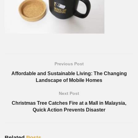
Previous Post
Affordable and Sustainable Living: The Changing
Landscape of Mobile Homes
Next Post
Christmas Tree Catches Fire at a Mall in Malaysia,
Quick Action Prevents Disaster
Related
Posts