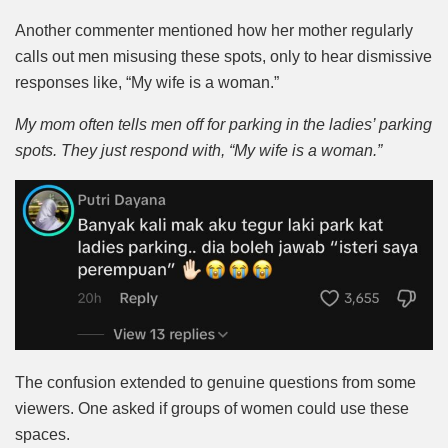
Another commenter mentioned how her mother regularly
calls out men misusing these spots, only to hear dismissive
responses like, “My wife is a woman.”
My mom often tells men off for parking in the ladies’ parking
spots. They just respond with, “My wife is a woman.”
The confusion extended to genuine questions from some
viewers. One asked if groups of women could use these
spaces.