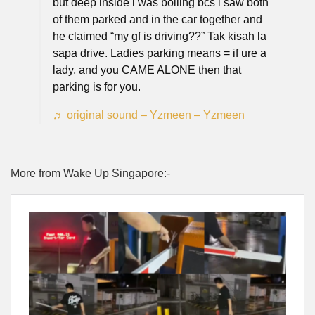
but deep inside i was boiling bcs i saw both
of them parked and in the car together and
he claimed “my gf is driving??” Tak kisah la
sapa drive. Ladies parking means = if ure a
lady, and you CAME ALONE then that
parking is for you.
♬ original sound – Yzmeen – Yzmeen
More from Wake Up Singapore:-