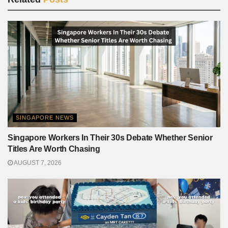
SINGAPORE NEWS
Singapore Workers In Their 30s Debate Whether Senior
Titles Are Worth Chasing
AUGUST 7, 2026