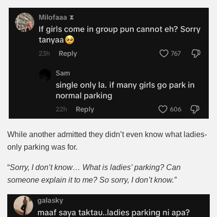
While another admitted they didn’t even know what ladies-
only parking was for.
“
Sorry, I don’t know… What is ladies’ parking? Can
someone explain it to me? So sorry, I don’t know.”