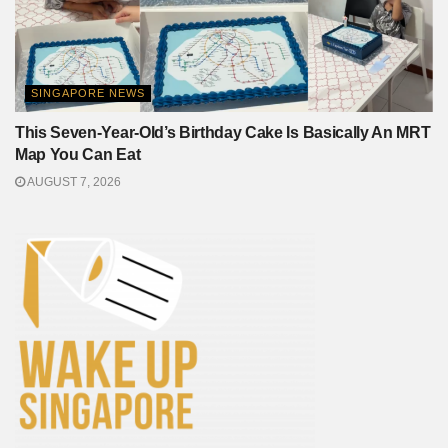
SINGAPORE NEWS
This Seven-Year-Old’s Birthday Cake Is Basically An MRT
Map You Can Eat
AUGUST 7, 2026