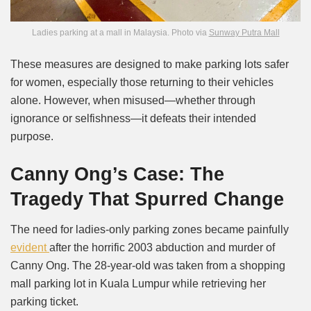
Ladies parking at a mall in Malaysia. Photo via
Sunway Putra Mall
These measures are designed to make parking lots safer
for women, especially those returning to their vehicles
alone. However, when misused—whether through
ignorance or selfishness—it defeats their intended
purpose.
Canny Ong’s Case: The
Tragedy That Spurred Change
The need for ladies-only parking zones became painfully
evident
after the horrific 2003 abduction and murder of
Canny Ong. The 28-year-old was taken from a shopping
mall parking lot in Kuala Lumpur while retrieving her
parking ticket.