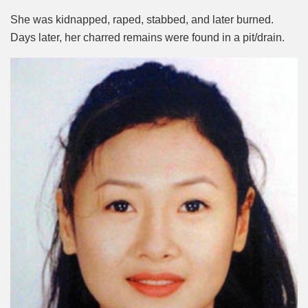
She was kidnapped, raped, stabbed, and later burned.
Days later, her charred remains were found in a pit/drain.