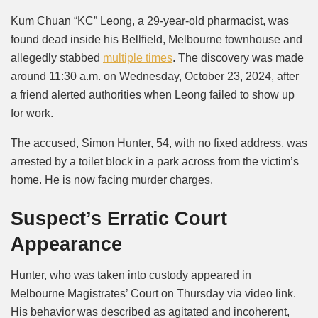
Mute
Kum Chuan “KC” Leong, a 29-year-old pharmacist, was
found dead inside his Bellfield, Melbourne townhouse and
allegedly stabbed
multiple times
. The discovery was made
around 11:30 a.m. on Wednesday, October 23, 2024, after
a friend alerted authorities when Leong failed to show up
for work.
The accused, Simon Hunter, 54, with no fixed address, was
arrested by a toilet block in a park across from the victim’s
home. He is now facing murder charges.
Suspect’s Erratic Court
Appearance
Hunter, who was taken into custody appeared in
Melbourne Magistrates’ Court on Thursday via video link.
His behavior was described as agitated and incoherent,