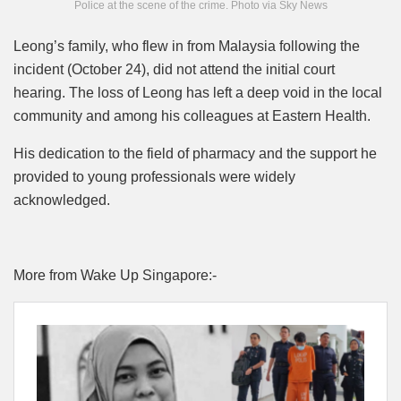
Police at the scene of the crime. Photo via Sky News
Leong’s family, who flew in from Malaysia following the
incident (October 24), did not attend the initial court
hearing. The loss of Leong has left a deep void in the local
community and among his colleagues at Eastern Health.
His dedication to the field of pharmacy and the support he
provided to young professionals were widely
acknowledged.
More from Wake Up Singapore:-