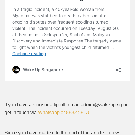
If you have a story or a tip-off, email admin@wakeup.sg or
get in touch via
Whatsapp at 8882 5913
.
Since you have made it to the end of the article, follow