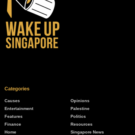
Categories
Causes
Opinions
Entertainment
Palestine
Features
Politics
Finance
Resources
Home
Singapore News