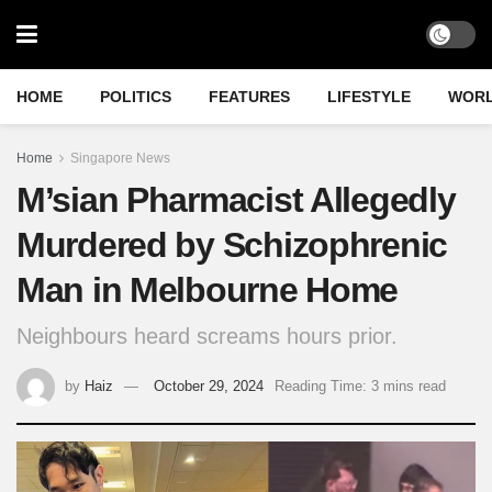
HOME
POLITICS
FEATURES
LIFESTYLE
WOR
Home
Singapore News
M’sian Pharmacist Allegedly
Murdered by Schizophrenic
Man in Melbourne Home
Neighbours heard screams hours prior.
by
Haiz
October 29, 2024
Reading Time: 3 mins read