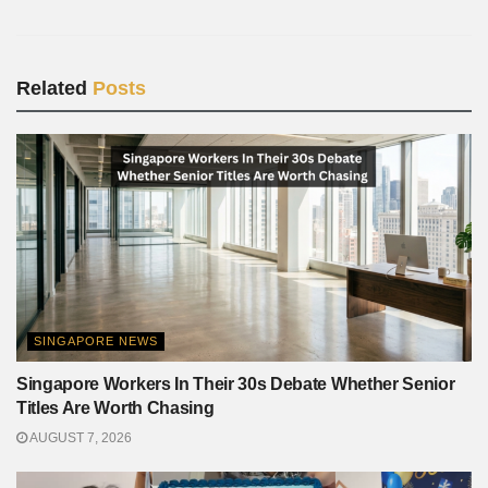
Related
Posts
SINGAPORE NEWS
Singapore Workers In Their 30s Debate Whether Senior
Titles Are Worth Chasing
AUGUST 7, 2026