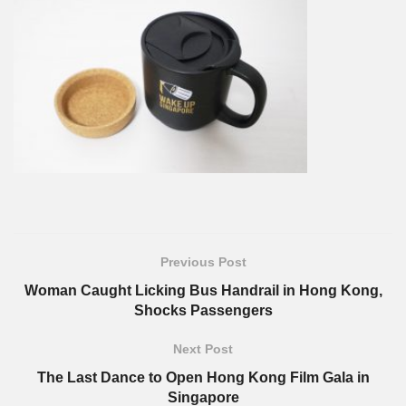
Previous Post
Woman Caught Licking Bus Handrail in Hong Kong,
Shocks Passengers
Next Post
The Last Dance to Open Hong Kong Film Gala in
Singapore