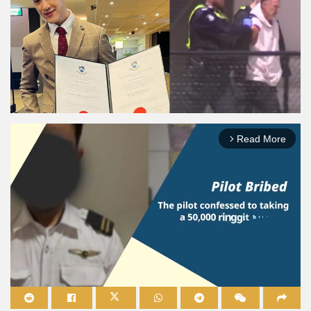
Read More
arrow_forward_ios