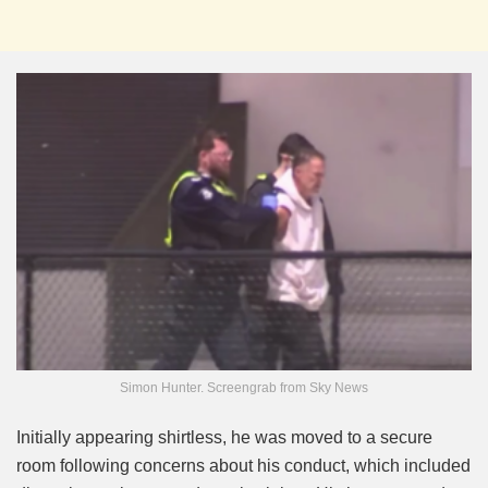
Simon Hunter. Screengrab from Sky News
Initially appearing shirtless, he was moved to a secure
room following concerns about his conduct, which included