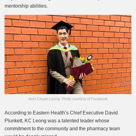
mentorship abilities.
Kum Chuan Leong. Photo courtesy of Facebook
According to Eastern Health’s Chief Executive David
Plunkett, KC Leong was a talented leader whose
commitment to the community and the pharmacy team