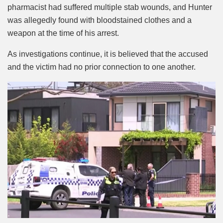
pharmacist had suffered multiple stab wounds, and Hunter
was allegedly found with bloodstained clothes and a
weapon at the time of his arrest.
As investigations continue, it is believed that the accused
and the victim had no prior connection to one another.