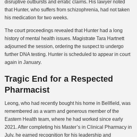
disruptive outbursts and erratic claims. His lawyer noted
that Hunter, who suffers from schizophrenia, had not taken
his medication for two weeks.
The court proceedings revealed that Hunter had a long
history of mental health issues. Magistrate Tara Hartnett
adjourned the session, ordering the suspect to undergo
further DNA testing. Hunter is scheduled to appear in court
again in January.
Tragic End for a Respected
Pharmacist
Leong, who had recently bought his home in Bellfield, was
remembered as a warm and generous member of the
Eastern Health team, where he had worked since early
2021. After completing his Master’s in Clinical Pharmacy in
July, he earned recognition for his leadership and