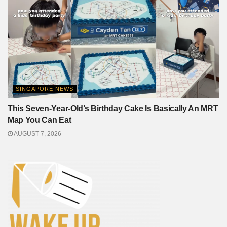
SINGAPORE NEWS
This Seven-Year-Old’s Birthday Cake Is Basically An MRT
Map You Can Eat
AUGUST 7, 2026