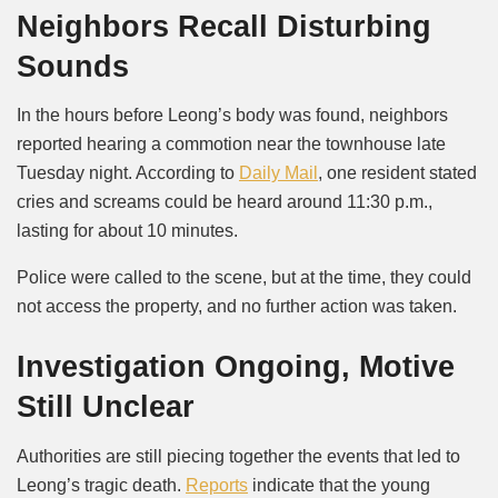
Neighbors Recall Disturbing
Sounds
In the hours before Leong’s body was found, neighbors
reported hearing a commotion near the townhouse late
Tuesday night. According to
Daily Mail
, one resident stated
cries and screams could be heard around 11:30 p.m.,
lasting for about 10 minutes.
Police were called to the scene, but at the time, they could
not access the property, and no further action was taken.
Investigation Ongoing, Motive
Still Unclear
Authorities are still piecing together the events that led to
Leong’s tragic death.
Reports
indicate that the young