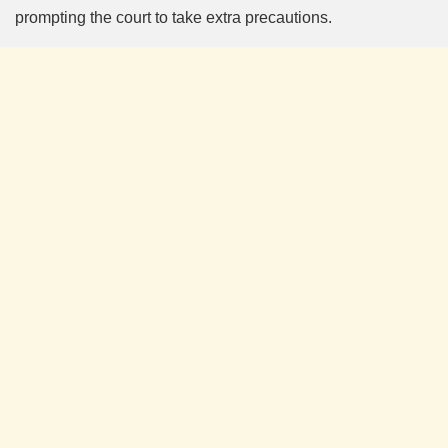
prompting the court to take extra precautions.