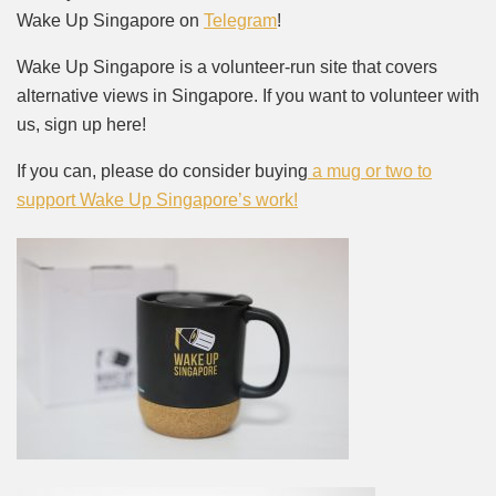
Wake Up Singapore on
Telegram
!
Wake Up Singapore is a volunteer-run site that covers
alternative views in Singapore. If you want to volunteer with
us, sign up here!
If you can, please do consider buying
a mug or two to
support Wake Up Singapore’s work!