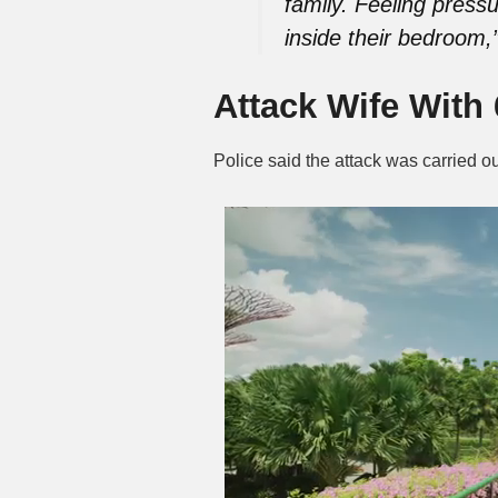
family. Feeling pressu
inside their bedroom,
Attack Wife With
Police said the attack was carried 