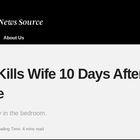
About Us
lls Wife 10 Days After
e
dy in the bedroom.
ading Time: 4 mins read