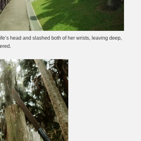
ife’s head and slashed both of her wrists, leaving deep,
ered.