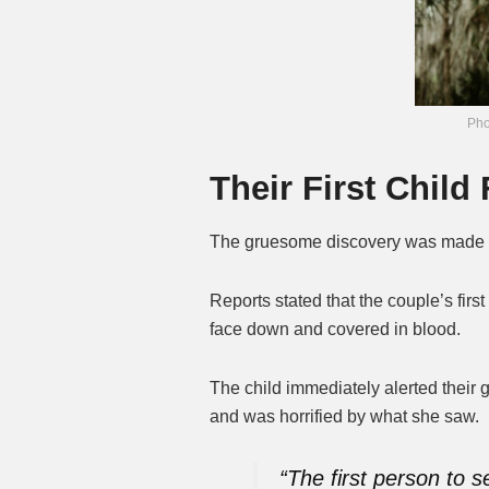
Pho
Their First Chil
The gruesome discovery was made 
Reports stated that the couple’s fir
face down and covered in blood.
The child immediately alerted their 
and was horrified by what she saw.
“The first person to s