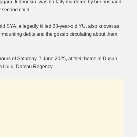
ara, Indonesia, was brutally murdered by her husband
ir second child.
Mute
old SYA, allegedly killed 28-year-old YU, also known as
 mounting debts and the gossip circulating about them
 hours of Saturday, 7 June 2025, at their home in Dusun
n Hu’u, Dompu Regency.