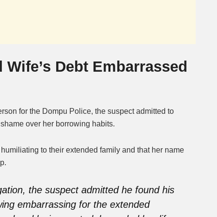
 Wife’s Debt Embarrassed
rson for the Dompu Police, the suspect admitted to
nd shame over her borrowing habits.
 humiliating to their extended family and that her name
p.
ogation, the suspect admitted he found his
wing embarrassing for the extended