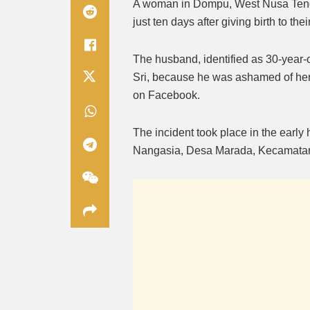
A woman in Dompu, West Nusa Tengg
just ten days after giving birth to the
The husband, identified as 30-year-
Sri, because he was ashamed of her
on Facebook.
The incident took place in the early
Nangasia, Desa Marada, Kecamata