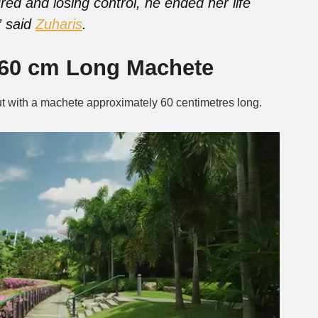
red and losing control, he ended her life
” said
Zuharis
.
 60 cm Long Machete
out with a machete approximately 60 centimetres long.
Next video in 2
Cancel