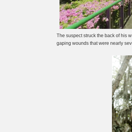
The suspect struck the back of his w
gaping wounds that were nearly sev