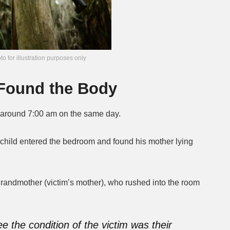
to for illustration purposes only
d Found the Body
around 7:00 am on the same day.
st child entered the bedroom and found his mother lying
grandmother (victim’s mother), who rushed into the room
ee the condition of the victim was their