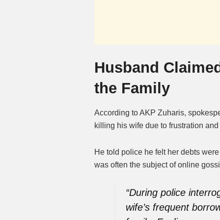
Husband Claimed
the Family
According to AKP Zuharis, spokespe
killing his wife due to frustration a
He told police he felt her debts were
was often the subject of online gossi
“During police interr
wife’s frequent borro