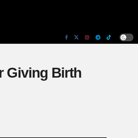
 Giving Birth