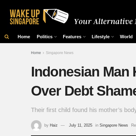
Home
Politics
Features
Lifestyle
World
Home
Singapore News
Indonesian Man Ki
Over Debt Sham
Their first child found his mother’s bo
by
Haiz
July 11, 2025
in
Singapore News
Re