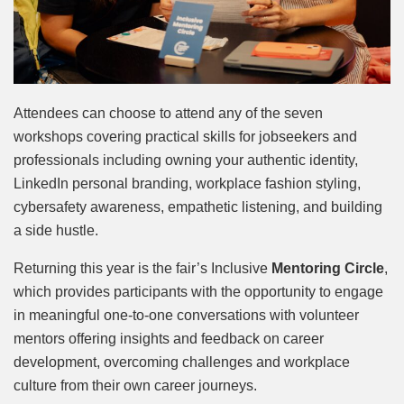
Attendees can choose to attend any of the seven
workshops covering practical skills for jobseekers and
professionals including owning your authentic identity,
LinkedIn personal branding, workplace fashion styling,
cybersafety awareness, empathetic listening, and building
a side hustle.
Returning this year is the fair’s Inclusive
Mentoring Circle
,
which provides participants with the opportunity to engage
in meaningful one-to-one conversations with volunteer
mentors offering insights and feedback on career
development, overcoming challenges and workplace
culture from their own career journeys.