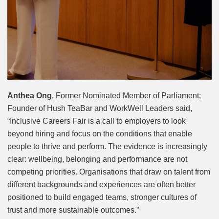
Anthea Ong
, Former Nominated Member of Parliament;
Founder of Hush TeaBar and WorkWell Leaders said,
“Inclusive Careers Fair is a call to employers to look
beyond hiring and focus on the conditions that enable
people to thrive and perform. The evidence is increasingly
clear: wellbeing, belonging and performance are not
competing priorities. Organisations that draw on talent from
different backgrounds and experiences are often better
positioned to build engaged teams, stronger cultures of
trust and more sustainable outcomes.”