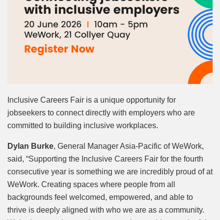
Inclusive Careers Fair is a unique opportunity for
jobseekers to connect directly with employers who are
committed to building inclusive workplaces.
Dylan Burke
, General Manager Asia-Pacific of WeWork,
said, “Supporting the Inclusive Careers Fair for the fourth
consecutive year is something we are incredibly proud of at
WeWork. Creating spaces where people from all
backgrounds feel welcomed, empowered, and able to
thrive is deeply aligned with who we are as a community.