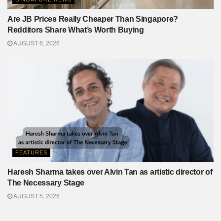
Are JB Prices Really Cheaper Than Singapore?
Redditors Share What’s Worth Buying
AUGUST 6, 2026
FEATURES
Haresh Sharma takes over Alvin Tan as artistic director of
The Necessary Stage
AUGUST 5, 2026