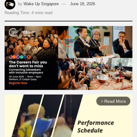
by
Wake Up Singapore
June 18, 2026
Reading Time: 4 mins read
Read More
arrow_forward_ios