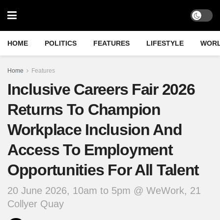
HOME
POLITICS
FEATURES
LIFESTYLE
WOR
Home
Features
Inclusive Careers Fair 2026
Returns To Champion
Workplace Inclusion And
Access To Employment
Opportunities For All Talent
20 June 2026, 10am to 5pm @ WeWork, 21
Collyer Quay