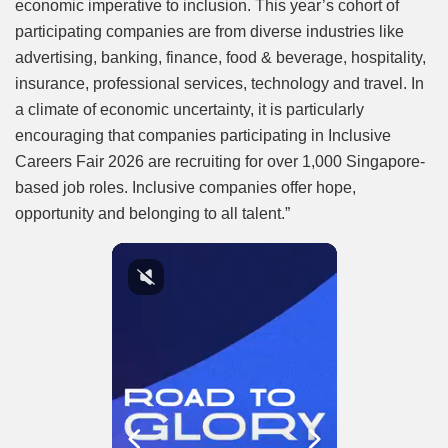
economic imperative to inclusion. This year’s cohort of
participating companies are from diverse industries like
advertising, banking, finance, food & beverage, hospitality,
insurance, professional services, technology and travel. In
a climate of economic uncertainty, it is particularly
encouraging that companies participating in Inclusive
Careers Fair 2026 are recruiting for over 1,000 Singapore-
based job roles. Inclusive companies offer hope,
opportunity and belonging to all talent.”