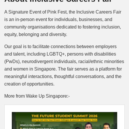
A Signature Event of Pink Fest, the Inclusive Careers Fair
is an in-person event for individuals, businesses, and
community organisations dedicated to fostering inclusion,
equity, belonging and diversity.
Our goal is to facilitate connections between employers
and talent, including LGBTQ+, persons with disabilities
(PwDs), neurodivergent individuals, racial/ethnic minorities
and women in Singapore. The fair serves as a platform for
meaningful interactions, thoughtful conversations, and the
creation of opportunities.
More from Wake Up Singapore:-