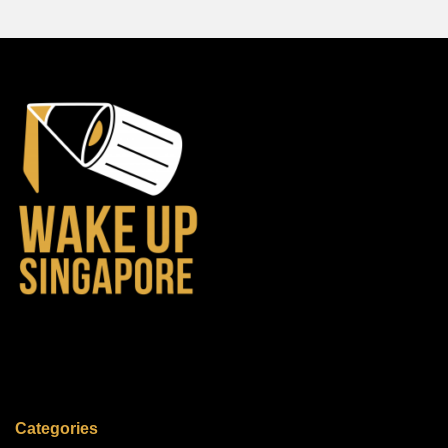
Categories