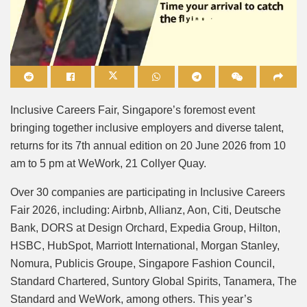
Mute
Inclusive Careers Fair, Singapore’s foremost event
bringing together inclusive employers and diverse talent,
returns for its 7th annual edition on 20 June 2026 from 10
am to 5 pm at WeWork, 21 Collyer Quay.
Over 30 companies are participating in Inclusive Careers
Fair 2026, including: Airbnb, Allianz, Aon, Citi, Deutsche
Bank, DORS at Design Orchard, Expedia Group, Hilton,
HSBC, HubSpot, Marriott International, Morgan Stanley,
Nomura, Publicis Groupe, Singapore Fashion Council,
Standard Chartered, Suntory Global Spirits, Tanamera, The
Standard and WeWork, among others. This year’s