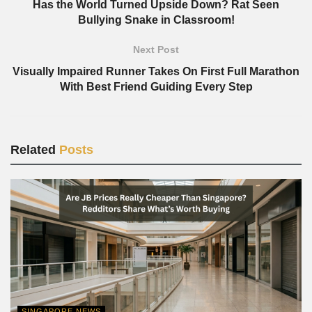
Has the World Turned Upside Down? Rat Seen
Bullying Snake in Classroom!
Next Post
Visually Impaired Runner Takes On First Full Marathon
With Best Friend Guiding Every Step
Related
Posts
SINGAPORE NEWS