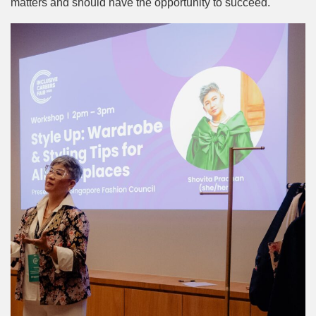
matters and should have the opportunity to succeed.