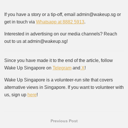
If you have a story or a tip-off, email admin@wakeup.sg or
get in touch via
Whatsapp at 8882 5913
.
Interested in advertising on our media channels? Reach
out to us at admin@wakeup.sg!
Since you have made it to the end of the article, follow
Wake Up Singapore on
Telegram
and
X
!
Wake Up Singapore is a volunteer-run site that covers
alternative views in Singapore. If you want to volunteer with
us, sign up
here
!
Previous Post