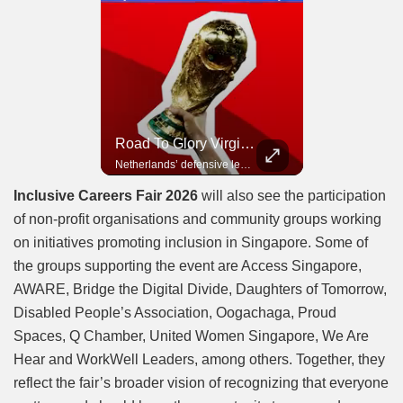
Road To Glory Panama
Road To Glory South Africa
Road To Glory Virgil Van Dijk
In 2010, the World Cup came to Africa for the first time and Bafana Bafana were at the center of it.
Panama’s fighting spirit and growing presence in world football.
Netherlands’ defensive leader and one of the world’s most commanding players.
Inclusive Careers Fair 2026
will also see the participation
of non-profit organisations and community groups working
on initiatives promoting inclusion in Singapore. Some of
the groups supporting the event are Access Singapore,
AWARE, Bridge the Digital Divide, Daughters of Tomorrow,
Disabled People’s Association, Oogachaga, Proud
Spaces, Q Chamber, United Women Singapore, We Are
Hear and WorkWell Leaders, among others. Together, they
reflect the fair’s broader vision of recognizing that everyone