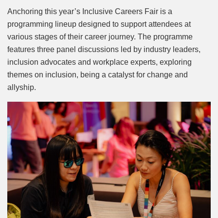
Anchoring this year’s Inclusive Careers Fair is a
programming lineup designed to support attendees at
various stages of their career journey. The programme
features three panel discussions led by industry leaders,
inclusion advocates and workplace experts, exploring
themes on inclusion, being a catalyst for change and
allyship.