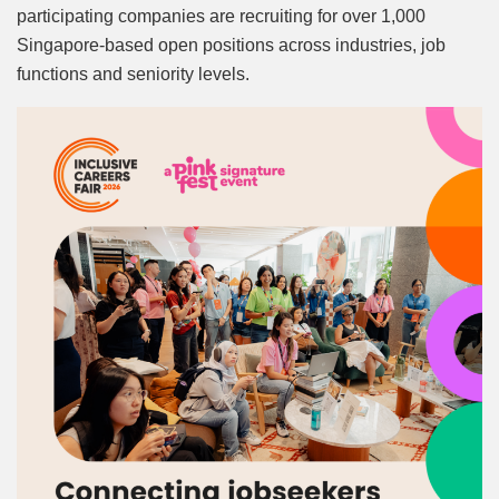
participating companies are recruiting for over 1,000
Singapore-based open positions across industries, job
functions and seniority levels.