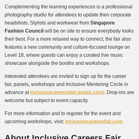
Complementing the learning experiences is a professional
photography studio for attendees to update their corporate
headshots. Stylists and workwear from
Singapore
Fashion Council
will be on site to ensure everybody looks
their best. For a more relaxed way to connect, the fair also
features a new community and culture-focused lounge on
Level 18, where guests can enjoy a curated live music
showcase alongside the booths and workshops.
Interested attendees are invited to sign up for the career
fair, panels, workshops and Inclusive Mentoring Circle in
advance at
inclusivecareersfair.peatix.
com/
. Drop-ins are
welcome but subject to event capacity.
For more information and to register for the event and
upcoming workshops, visit:
inclusivecareersfair.com
About Inclusive Careers Fair