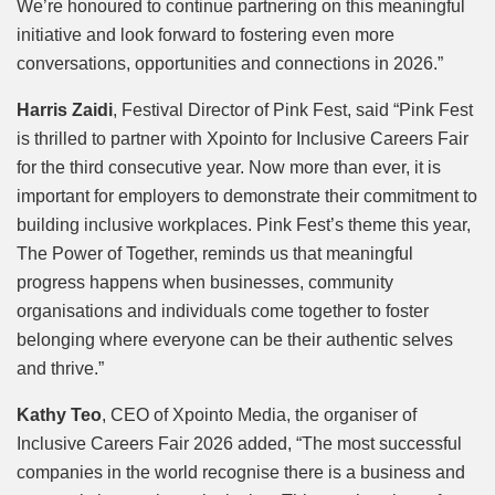
We’re honoured to continue partnering on this meaningful
initiative and look forward to fostering even more
conversations, opportunities and connections in 2026.”
Harris Zaidi
, Festival Director of Pink Fest, said “Pink Fest
is thrilled to partner with Xpointo for Inclusive Careers Fair
for the third consecutive year. Now more than ever, it is
important for employers to demonstrate their commitment to
building inclusive workplaces. Pink Fest’s theme this year,
The Power of Together, reminds us that meaningful
progress happens when businesses, community
organisations and individuals come together to foster
belonging where everyone can be their authentic selves
and thrive.”
Kathy Teo
, CEO of Xpointo Media, the organiser of
Inclusive Careers Fair 2026 added, “The most successful
companies in the world recognise there is a business and