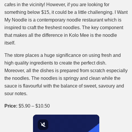
cafes in the vicinity! However, if you are looking for
something below $15, it could be a little challenging. I Want
My Noodle is a contemporary noodle restaurant which is
inspired to craft the freshest noodles. The key component
that makes all the difference in Kolo Mee is the noodle
itself.
The store places a huge significance on using fresh and
high quality ingredients to create the perfect dish.
Moreover, all the dishes is prepared from scratch especially
the noodles. The noodles is springy and clean while the
sauce is flavourful with the balance of sweet, savoury and
sour notes.
Price:
$5.90 – $10.50