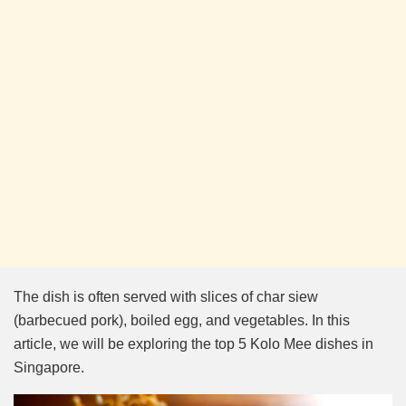
The dish is often served with slices of char siew
(barbecued pork), boiled egg, and vegetables. In this
article, we will be exploring the top 5 Kolo Mee dishes in
Singapore.