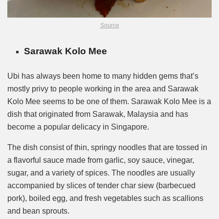
Source
Sarawak Kolo Mee
Ubi has always been home to many hidden gems that’s
mostly privy to people working in the area and Sarawak
Kolo Mee seems to be one of them. Sarawak Kolo Mee is a
dish that originated from Sarawak, Malaysia and has
become a popular delicacy in Singapore.
The dish consist of thin, springy noodles that are tossed in
a flavorful sauce made from garlic, soy sauce, vinegar,
sugar, and a variety of spices. The noodles are usually
accompanied by slices of tender char siew (barbecued
pork), boiled egg, and fresh vegetables such as scallions
and bean sprouts.