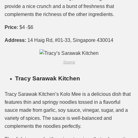
provide a nice crunch and a burst of freshness that
complements the richness of the other ingredients.
Price:
$4 -$6
Address:
14 Haig Rd, #01-33, Singapore 430014
Source
Tracy Sarawak Kitchen
Tracy Sarawak Kitchen’s Kolo Mee is a delicious dish that
features thin and springy noodles tossed in a flavorful
sauce made from garlic, soy sauce, vinegar, sugar, and a
variety of spices. The sauce is well-balanced and
complements the noodles perfectly.