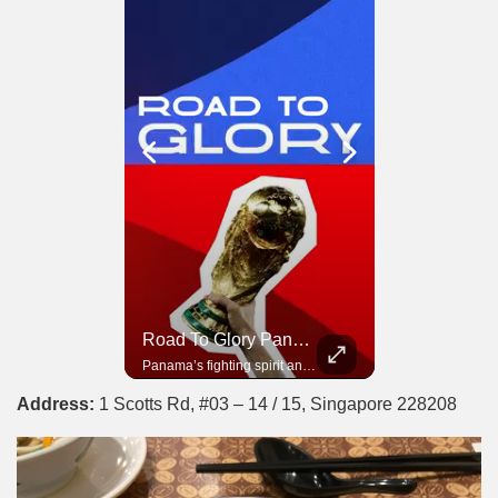
Road To Glory South Africa
Road To Glory Panama
In 2010, the World Cup came to Africa for the first time and Bafana Bafana were at the center of it.
Panama’s fighting spirit and growing presence in world football.
Address:
1 Scotts Rd, #03 – 14 / 15, Singapore 228208