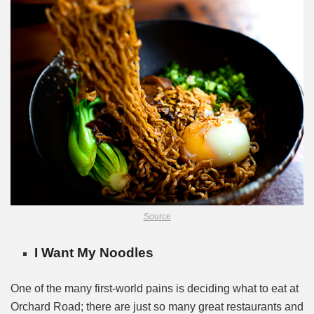
Source
I Want My Noodles
One of the many first-world pains is deciding what to eat at
Orchard Road; there are just so many great restaurants and