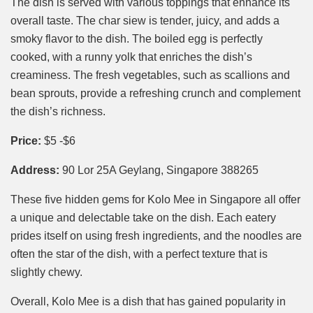
The dish is served with various toppings that enhance its
overall taste. The char siew is tender, juicy, and adds a
smoky flavor to the dish. The boiled egg is perfectly
cooked, with a runny yolk that enriches the dish’s
creaminess. The fresh vegetables, such as scallions and
bean sprouts, provide a refreshing crunch and complement
the dish’s richness.
Price:
$5 -$6
Address:
90 Lor 25A Geylang, Singapore 388265
These five hidden gems for Kolo Mee in Singapore all offer
a unique and delectable take on the dish. Each eatery
prides itself on using fresh ingredients, and the noodles are
often the star of the dish, with a perfect texture that is
slightly chewy.
Overall, Kolo Mee is a dish that has gained popularity in