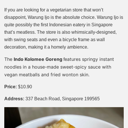
If you are looking for a vegetarian store that won’t
disappoint, Warung Ijo is the absolute choice. Warung Ijo is
quite possibly the first Indonesian eatery in Singapore
that’s meatless. The store is also whimsically-designed,
with swing seats and even a bicycle frame as wall
decoration, making it a homely ambience.
The
Indo Kolomee Goreng
eatures springy instant
f
noodles in a house-made sweet-spicy sauce with
vegan meatballs and fried wonton skin.
Price:
$10.90
Address:
337 Beach Road, Singapore 199565