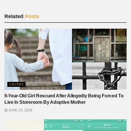
Related
Posts
CAUSES
9-Year-Old Girl Rescued After Allegedly Being Forced To
Live In Storeroom By Adoptive Mother
JUNE 15, 2026