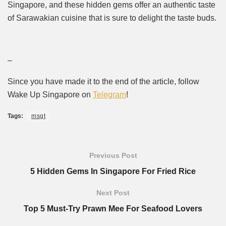
Singapore, and these hidden gems offer an authentic taste
of Sarawakian cuisine that is sure to delight the taste buds.
–
Since you have made it to the end of the article, follow
Wake Up Singapore on
Telegram
!
Tags:
msgt
Previous Post
5 Hidden Gems In Singapore For Fried Rice
Next Post
Top 5 Must-Try Prawn Mee For Seafood Lovers