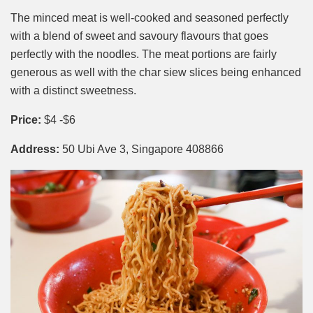
The minced meat is well-cooked and seasoned perfectly
with a blend of sweet and savoury flavours that goes
perfectly with the noodles. The meat portions are fairly
generous as well with the char siew slices being enhanced
with a distinct sweetness.
Price:
$4 -$6
Address:
50 Ubi Ave 3, Singapore 408866