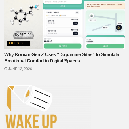
LIFESTYLE
Why Korean Gen Z Uses “Dopamine Sites” to Simulate
Emotional Comfort in Digital Spaces
JUNE 12, 2026