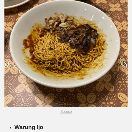
Source
Warung Ijo