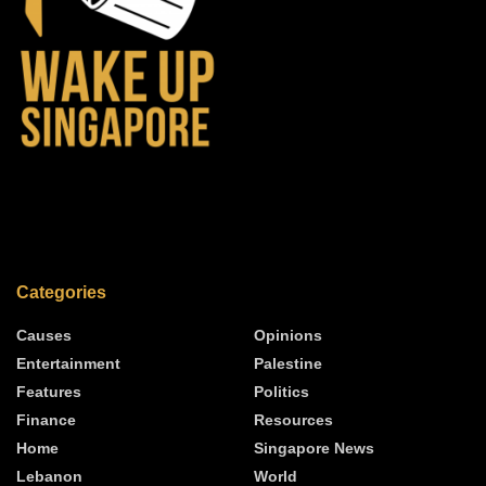
Categories
Causes
Opinions
Entertainment
Palestine
Features
Politics
Finance
Resources
Home
Singapore News
Lebanon
World