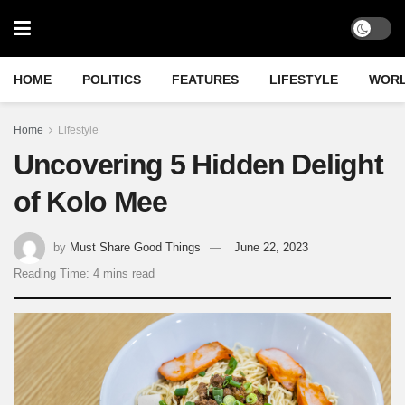
HOME
POLITICS
FEATURES
LIFESTYLE
WOR
Home
Lifestyle
Uncovering 5 Hidden Delight
of Kolo Mee
by
Must Share Good Things
June 22, 2023
Reading Time: 4 mins read