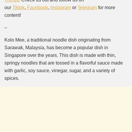
our
Tiktok
,
Facebook
,
Instagram
or
Telegram
for more
content!
–
Kolo Mee, a traditional noodle dish originating from
Sarawak, Malaysia, has become a popular dish in
Singapore over the years. This dish is made with thin,
springy noodles that are tossed in a flavorful sauce made
with garlic, soy sauce, vinegar, sugar, and a variety of
spices.