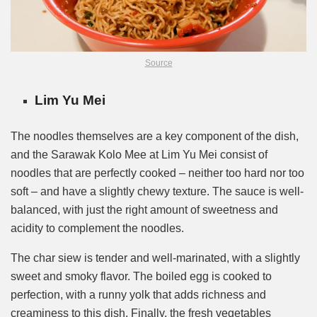
Source
Lim Yu Mei
The noodles themselves are a key component of the dish,
and the Sarawak Kolo Mee at Lim Yu Mei consist of
noodles that are perfectly cooked – neither too hard nor too
soft – and have a slightly chewy texture. The sauce is well-
balanced, with just the right amount of sweetness and
acidity to complement the noodles.
The char siew is tender and well-marinated, with a slightly
sweet and smoky flavor. The boiled egg is cooked to
perfection, with a runny yolk that adds richness and
creaminess to this dish. Finally, the fresh vegetables