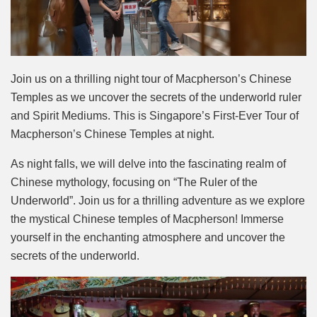
Join us on a thrilling night tour of Macpherson’s Chinese
Temples as we uncover the secrets of the underworld ruler
and Spirit Mediums. This is Singapore’s First-Ever Tour of
Macpherson’s Chinese Temples at night.
As night falls, we will delve into the fascinating realm of
Chinese mythology, focusing on “The Ruler of the
Underworld”. Join us for a thrilling adventure as we explore
the mystical Chinese temples of Macpherson! Immerse
yourself in the enchanting atmosphere and uncover the
secrets of the underworld.