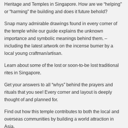
Heritage and Temples in Singapore. How are we “helping”
or “harming” the building and does it future behold?
Snap many admirable drawings found in every corner of
the temple while our guide explains the unknown
importance and symbolic meanings behind them. –
including the latest artwork on the incense burner by a
local young craftman/artisan.
Learn about some of the lost or soon-to-be lost traditional
rites in Singapore.
Get your answers to all “whys” behind the prayers and
rituals that you see! Every corner and layout is deeply
thought of and planned for.
Find out how this temple contributes to both the local and
overseas communities by building a world attraction in
Asia.