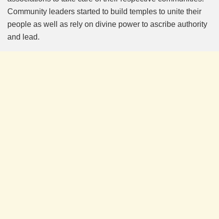
Community leaders started to build temples to unite their
people as well as rely on divine power to ascribe authority
and lead.