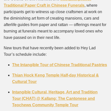
Traditional Paper Craft in Chinese Funerals
, where
participants get to witness up close craftsmen at work on
the diminishing art form of creating mansions, cars and
afterlife guides from paper and rattan — offerings meant for
burning at funerals meant to accompany loved ones who
have passed on in their next life.
New tours that have recently been added to Hey Lad
Tour’s schedule include:
The Intangible Tour of Chinese Traditional Pastries
Thian Hock Keng Temple Half-day Historical &
Cultural Tour
Intangible Cultural, Heritage, Art and Tradition
Tour (CHAT) @ Kallang: The Cantonese and
Teochews Community Temple Tour