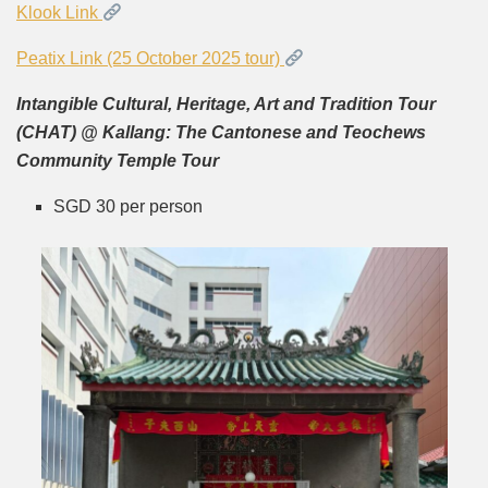
Klook Link
Peatix Link (25 October 2025 tour)
Intangible Cultural, Heritage, Art and Tradition Tour
(CHAT) @ Kallang: The Cantonese and Teochews
Community Temple Tour
SGD 30 per person