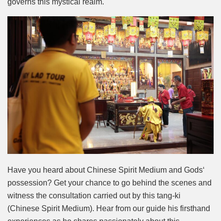
governs this mystical realm.
Have you heard about Chinese Spirit Medium and Gods‘
possession? Get your chance to go behind the scenes and
witness the consultation carried out by this tang-ki
(Chinese Spirit Medium). Hear from our guide his firsthand