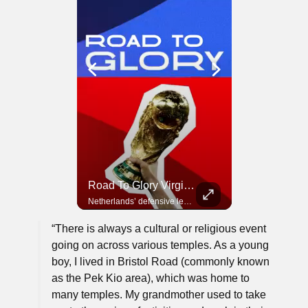
Road To Glory Panama
Road To Glory South Africa
Road To Glory Virgil Van Dijk
In 2010, the World Cup came to Africa for the first time and Bafana Bafana were at the center of it.
Panama’s fighting spirit and growing presence in world football.
Netherlands’ defensive leader and one of the world’s most commanding players.
“There is always a cultural or religious event
going on across various temples. As a young
boy, I lived in Bristol Road (commonly known
as the Pek Kio area), which was home to
many temples. My grandmother used to take