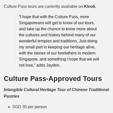
Culture Pass tours are currently available on
Klook
.
“I hope that with the Culture Pass, more
Singaporeans will get to know of our tours,
and take up the chance to know more about
the cultures and history behind many of our
wonderful temples and traditions. Just doing
my small part in keeping our heritage alive,
with the stories of our forefathers in modern
Singapore, and something I hope that we will
not lose,” adds Jayden.
Culture Pass-Approved Tours
Intangible Cultural Heritage Tour of Chinese Traditional
Pastries
SGD 30 per person