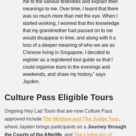
me to the various festivities and explain their
meanings to me. Over time, I learnt that there
was so much more than met the eye. When I
started working, I worried that this knowledge
that my grandmother had passed on to me
would disappear in time, and along with it a
loss of a deeper meaning of who we are as
Chinese living in Singapore. I decided to
register as a registered tour guide so that I
could organise tours in the evenings and
weekends, and share my history,” says
Jayden.
Culture Pass Eligible Tours
Ongoing Hey Lad Tours that are now Culture Pass
approved include
The Medium and The Judge Tour
,
where Jayden brings participants on a
Journey through
the Courts of the Afterlife
, and
The Living Art of