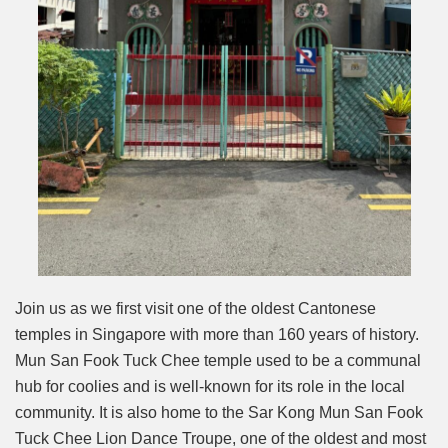
Join us as we first visit one of the oldest Cantonese
temples in Singapore with more than 160 years of history.
Mun San Fook Tuck Chee temple used to be a communal
hub for coolies and is well-known for its role in the local
community. It is also home to the Sar Kong Mun San Fook
Tuck Chee Lion Dance Troupe, one of the oldest and most