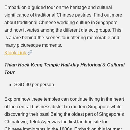
Embark on a guided tour on the heritage and cultural
significance of traditional Chinese pastries. Find out more
about traditional Chinese wedding culture in Singapore
and how it varies among the different dialect groups. This
is a rare behind-the-scenes tour offering memorable and
many picturesque moments.
Klook Link
Thian Hock Keng Temple Half-day Historical & Cultural
Tour
SGD 30 per person
Explore how these temples can continue living in the heart
of the central business district in modern Singapore while
discovering their past! Being the oldest part of Singapore’s
Chinatown, Telok Ayer was the first landing site for
Chinese immigrants in the 1800s. Embark on this journey