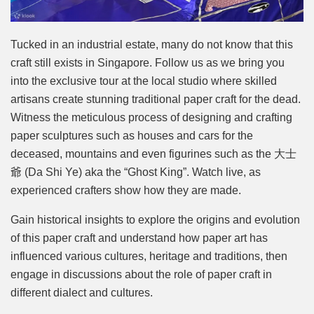
Tucked in an industrial estate, many do not know that this
craft still exists in Singapore. Follow us as we bring you
into the exclusive tour at the local studio where skilled
artisans create stunning traditional paper craft for the dead.
Witness the meticulous process of designing and crafting
paper sculptures such as houses and cars for the
deceased, mountains and even figurines such as the 大士
爺 (Da Shi Ye) aka the “Ghost King”. Watch live, as
experienced crafters show how they are made.
Gain historical insights to explore the origins and evolution
of this paper craft and understand how paper art has
influenced various cultures, heritage and traditions, then
engage in discussions about the role of paper craft in
different dialect and cultures.