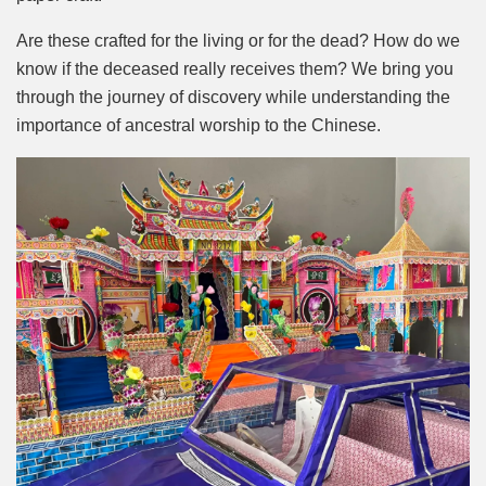
Are these crafted for the living or for the dead? How do we
know if the deceased really receives them? We bring you
through the journey of discovery while understanding the
importance of ancestral worship to the Chinese.