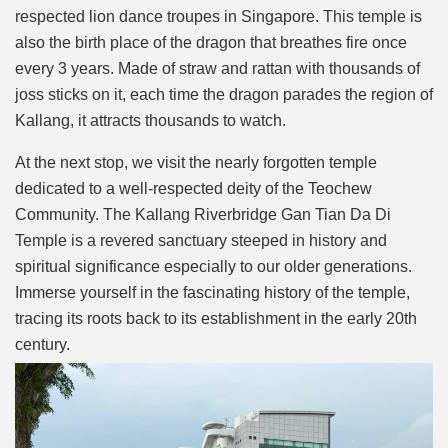
respected lion dance troupes in Singapore. This temple is
also the birth place of the dragon that breathes fire once
every 3 years. Made of straw and rattan with thousands of
joss sticks on it, each time the dragon parades the region of
Kallang, it attracts thousands to watch.
At the next stop, we visit the nearly forgotten temple
dedicated to a well-respected deity of the Teochew
Community. The Kallang Riverbridge Gan Tian Da Di
Temple is a revered sanctuary steeped in history and
spiritual significance especially to our older generations.
Immerse yourself in the fascinating history of the temple,
tracing its roots back to its establishment in the early 20th
century.