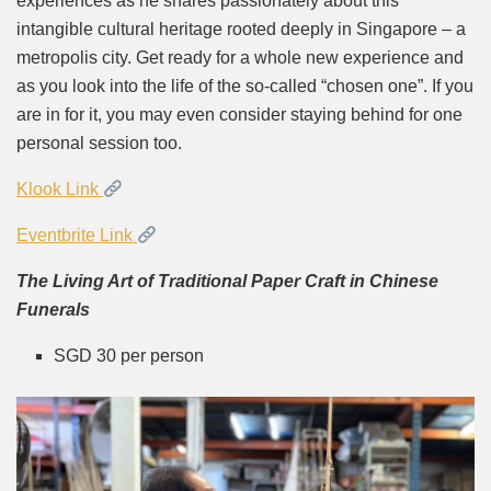
experiences as he shares passionately about this
intangible cultural heritage rooted deeply in Singapore – a
metropolis city. Get ready for a whole new experience and
as you look into the life of the so-called “chosen one”. If you
are in for it, you may even consider staying behind for one
personal session too.
Klook Link
Eventbrite Link
The Living Art of Traditional Paper Craft in Chinese
Funerals
SGD 30 per person