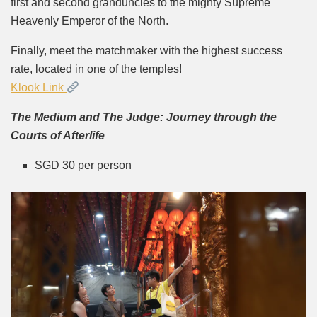
first and second granduncles to the mighty Supreme
Heavenly Emperor of the North.
Finally, meet the matchmaker with the highest success
rate, located in one of the temples!
Klook Link
The Medium and The Judge: Journey through the
Courts of Afterlife
SGD 30 per person