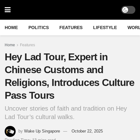
HOME
POLITICS
FEATURES
LIFESTYLE
WOR
Home
Features
Hey Lad Tour, Expert in
Chinese Customs and
Religions, Introduces Culture
Pass Tours
Uncover stories of faith and tradition on Hey
Lad Tour’s cultural walks.
by
Wake Up Singapore
October 22, 2025