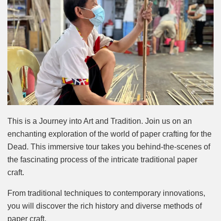
This is a Journey into Art and Tradition. Join us on an
enchanting exploration of the world of paper crafting for the
Dead. This immersive tour takes you behind-the-scenes of
the fascinating process of the intricate traditional paper
craft.
From traditional techniques to contemporary innovations,
you will discover the rich history and diverse methods of
paper craft.