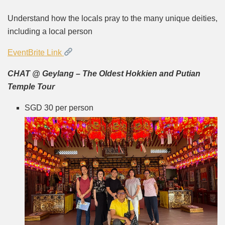
Understand how the locals pray to the many unique deities,
including a local person
EventBrite Link
CHAT @ Geylang – The Oldest Hokkien and Putian
Temple Tour
SGD 30 per person