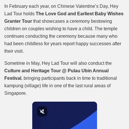
In February each year, on Chinese Valentine’s Day, Hey
Lad Tour holds
The Love God and Earliest Baby Wishes
Granter Tour
that showcases a ceremony bestowing
children on couples wishing to have a child. The temple
continues conducting the ceremony because many who
had been childless for years report happy successes after
their visit.
Sometime in May, Hey Lad Tour will also conduct the
Culture and Heritage Tour @ Pulau Ubin Annual
Festival
, bringing participants back in time to traditional
kampung (village) life in one of the last rural areas of
Singapore.