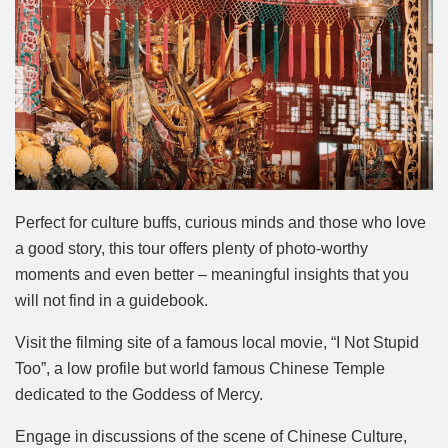
Perfect for culture buffs, curious minds and those who love
a good story, this tour offers plenty of photo-worthy
moments and even better – meaningful insights that you
will not find in a guidebook.
Visit the filming site of a famous local movie, “I Not Stupid
Too”, a low profile but world famous Chinese Temple
dedicated to the Goddess of Mercy.
Engage in discussions of the scene of Chinese Culture,