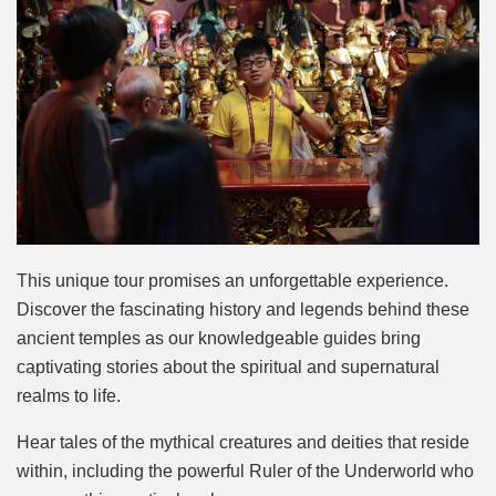
This unique tour promises an unforgettable experience.
Discover the fascinating history and legends behind these
ancient temples as our knowledgeable guides bring
captivating stories about the spiritual and supernatural
realms to life.
Hear tales of the mythical creatures and deities that reside
within, including the powerful Ruler of the Underworld who