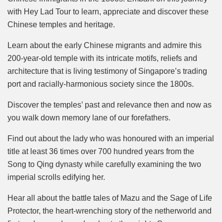
with Hey Lad Tour to learn, appreciate and discover these
Chinese temples and heritage.
Learn about the early Chinese migrants and admire this
200-year-old temple with its intricate motifs, reliefs and
architecture that is living testimony of Singapore’s trading
port and racially-harmonious society since the 1800s.
Discover the temples’ past and relevance then and now as
you walk down memory lane of our forefathers.
Find out about the lady who was honoured with an imperial
title at least 36 times over 700 hundred years from the
Song to Qing dynasty while carefully examining the two
imperial scrolls edifying her.
Hear all about the battle tales of Mazu and the Sage of Life
Protector, the heart-wrenching story of the netherworld and