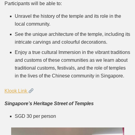
Participants will be able to:
Unravel the history of the temple and its role in the
local community.
See the unique architecture of the temple, including its
intricate carvings and colourful decorations.
Enjoy a true cultural Immersion in the vibrant traditions
and customs of these communities as we learn about
traditional customs, festivals, and the role of temples
in the lives of the Chinese community in Singapore.
Klook Link
Singapore’s Heritage Street of Temples
SGD 30 per person