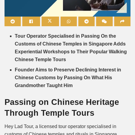
Mute
Tour Operator Specialised in Passing On the
Customs of Chinese Temples in Singapore Adds
Experiential Workshops to Their Popular Walking
Chinese Temple Tours
Founder Aims to Preserve Declining Interest in
Chinese Customs by Passing On What His
Grandmother Taught Him
Passing on Chinese Heritage
Through Temple Tours
Hey Lad Tour, a licensed tour operator specialised in
customs of Chinese temples and rituals in Singapore,