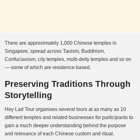
There are approximately 1,000 Chinese temples in
Singapore, spread across Taoism, Buddhism,
Confucianism, city temples, multi-deity temples and so on
— some of which are residence-based.
Preserving Traditions Through
Storytelling
Hey Lad Tour organises several tours at as many as 10
different temples and related businesses for participants to
gain a much deeper understanding behind the purpose
and relevance of each Chinese custom and ritual.