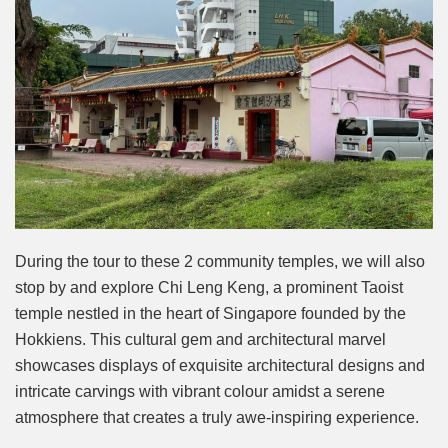
During the tour to these 2 community temples, we will also
stop by and explore Chi Leng Keng, a prominent Taoist
temple nestled in the heart of Singapore founded by the
Hokkiens. This cultural gem and architectural marvel
showcases displays of exquisite architectural designs and
intricate carvings with vibrant colour amidst a serene
atmosphere that creates a truly awe-inspiring experience.