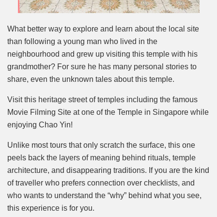
What better way to explore and learn about the local site
than following a young man who lived in the
neighbourhood and grew up visiting this temple with his
grandmother? For sure he has many personal stories to
share, even the unknown tales about this temple.
Visit this heritage street of temples including the famous
Movie Filming Site at one of the Temple in Singapore while
enjoying Chao Yin!
Unlike most tours that only scratch the surface, this one
peels back the layers of meaning behind rituals, temple
architecture, and disappearing traditions. If you are the kind
of traveller who prefers connection over checklists, and
who wants to understand the “why” behind what you see,
this experience is for you.