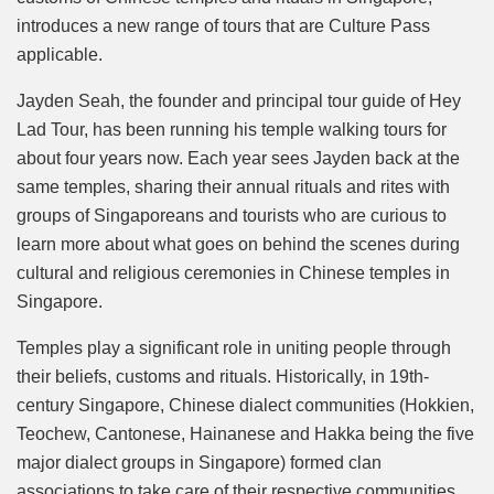
introduces a new range of tours that are Culture Pass
applicable.
Jayden Seah, the founder and principal tour guide of Hey
Lad Tour, has been running his temple walking tours for
about four years now. Each year sees Jayden back at the
same temples, sharing their annual rituals and rites with
groups of Singaporeans and tourists who are curious to
learn more about what goes on behind the scenes during
cultural and religious ceremonies in Chinese temples in
Singapore.
Temples play a significant role in uniting people through
their beliefs, customs and rituals. Historically, in 19th-
century Singapore, Chinese dialect communities (Hokkien,
Teochew, Cantonese, Hainanese and Hakka being the five
major dialect groups in Singapore) formed clan
associations to take care of their respective communities.