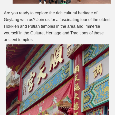
Are you ready to explore the rich cultural heritage of
Geylang with us? Join us for a fascinating tour of the oldest
Hokkien and Putian temples in the area and immerse
yourself in the Culture, Heritage and Traditions of these
ancient temples.