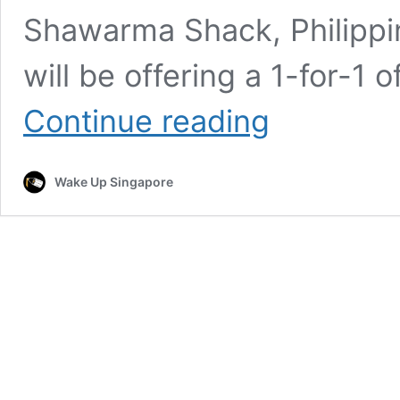
Shawarma Shack, Philippi
will be offering a 1-for-1 o
Shawarma
Continue reading
Shack
Celebrates
National
Wake Up Singapore
Shawarma
Day
with
1-
for-
1
Off
All
Wrap
Products
Starting
Mid