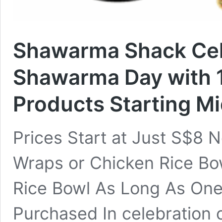
Shawarma Shack Cel
Shawarma Day with 1
Products Starting M
Prices Start at Just S$8 
Wraps or Chicken Rice Bo
Rice Bowl As Long As One
Purchased In celebration