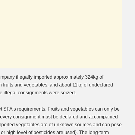
company illegally imported approximately 324kg of
 fruits and vegetables, and about 11kg of undeclared
he illegal consignments were seized.
t SFA’s requirements. Fruits and vegetables can only be
d every consignment must be declared and accompanied
y imported vegetables are of unknown sources and can pose
d or high level of pesticides are used). The long-term