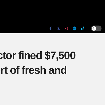
tor fined $7,500
rt of fresh and