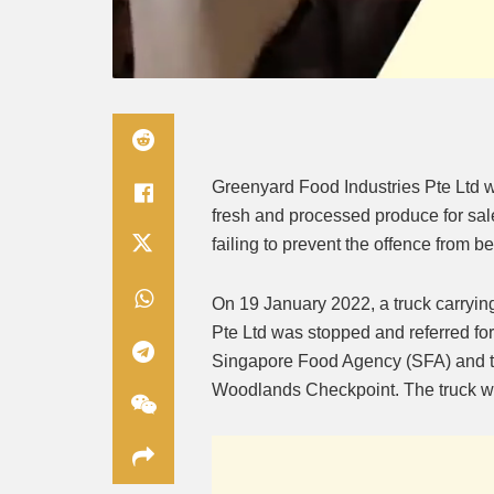
Greenyard Food Industries Pte Ltd wa
fresh and processed produce for sale
failing to prevent the offence from b
On 19 January 2022, a truck carryi
Pte Ltd was stopped and referred for
Singapore Food Agency (SFA) and th
Woodlands Checkpoint. The truck was