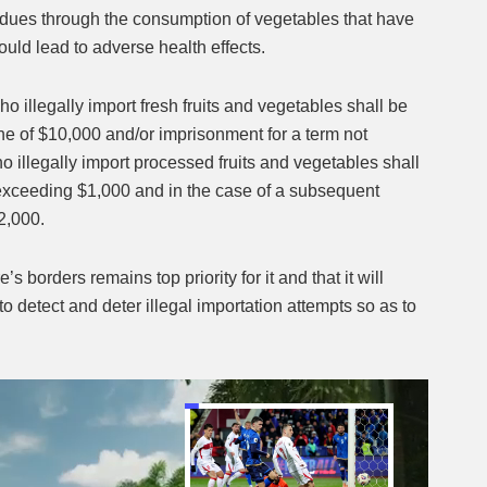
sidues through the consumption of vegetables that have
uld lead to adverse health effects.
ho illegally import fresh fruits and vegetables shall be
ne of $10,000 and/or imprisonment for a term not
 illegally import processed fruits and vegetables shall
t exceeding $1,000 and in the case of a subsequent
2,000.
 borders remains top priority for it and that it will
o detect and deter illegal importation attempts so as to