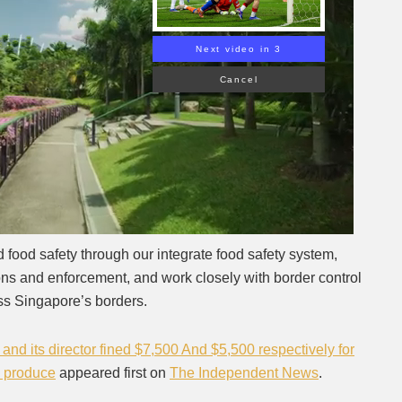
Next video in 2
Cancel
d food safety through our integrate food safety system,
ions and enforcement, and work closely with border control
oss Singapore’s borders.
and its director fined $7,500 And $5,500 respectively for
d produce
appeared first on
The Independent News
.