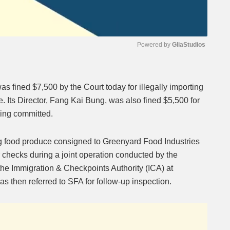
Powered by 
GliaStudios
Mute
s fined $7,500 by the Court today for illegally importing
. Its Director, Fang Kai Bung, was also fined $5,500 for
eing committed.
ng food produce consigned to Greenyard Food Industries
 checks during a joint operation conducted by the
e Immigration & Checkpoints Authority (ICA) at
 then referred to SFA for follow-up inspection.