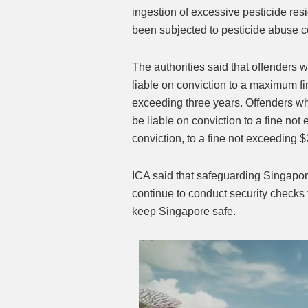
ingestion of excessive pesticide re
been subjected to pesticide abuse co
The authorities said that offenders w
liable on conviction to a maximum fi
exceeding three years. Offenders who
be liable on conviction to a fine no
conviction, to a fine not exceeding $
ICA said that safeguarding Singapore’s
continue to conduct security checks t
keep Singapore safe.