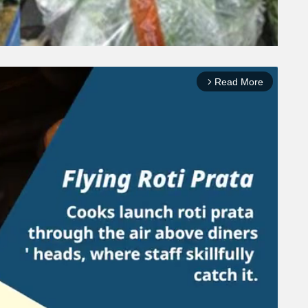
Read More
arrow_forward_ios