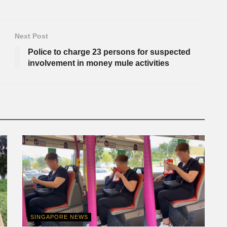
Next Post
Police to charge 23 persons for suspected
involvement in money mule activities
SINGAPORE NEWS