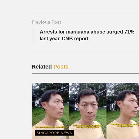
Previous Post
Arrests for marijuana abuse surged 71%
last year, CNB report
Related
Posts
SINGAPORE NEWS