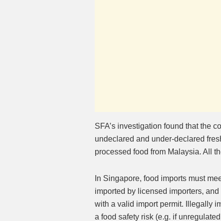
SFA’s investigation found that the 
undeclared and under-declared fresh
processed food from Malaysia. All t
In Singapore, food imports must mee
imported by licensed importers, an
with a valid import permit. Illegall
a food safety risk (e.g. if unregulate