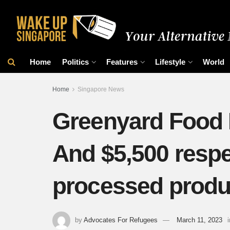
Home
Politics
Features
Lifestyle
World
Home
Singapore News
Greenyard Food In
And $5,500 respec
processed prod
by
Advocates For Refugees
March 11, 2023
i