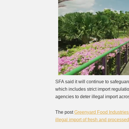
SFA said it will continue to safeguar
which includes strict import regulat
agencies to deter illegal import acr
The post
Greenyard Food Industries 
illegal import of fresh and processe