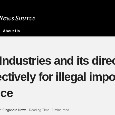
About Us
dustries and its direc
tively for illegal impo
uce
n
Singapore News
Reading Time: 2 mins read