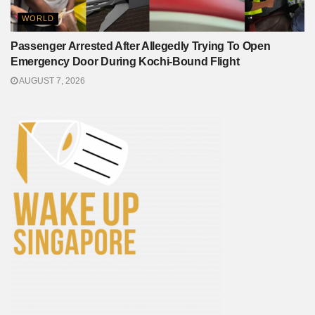
WORLD
Passenger Arrested After Allegedly Trying To Open
Emergency Door During Kochi-Bound Flight
AUGUST 7, 2026