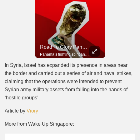
Road To Glory South Africa
Road To Glory Panama
In 2010, the World Cup came to Africa for the first time and Bafana Bafana were at the center of it.
Panama’s fighting spirit and growing presence in world football.
In Syria, Israel has expanded its presence in areas near
the border and carried out a series of air and naval strikes,
claiming that the operations were intended to prevent
Syrian army military assets from falling into the hands of
‘hostile groups’.
Article by
Viory
More from Wake Up Singapore: