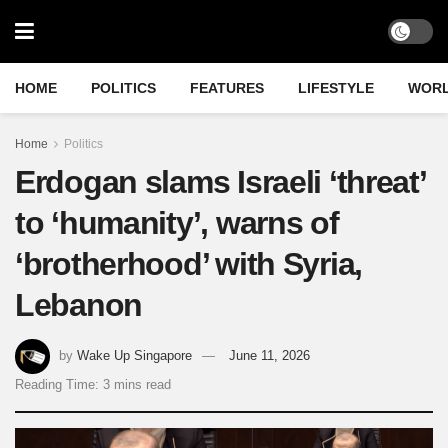
HOME
POLITICS
FEATURES
LIFESTYLE
WOR
Home
Politics
Erdogan slams Israeli ‘threat’
to ‘humanity’, warns of
‘brotherhood’ with Syria,
Lebanon
by
Wake Up Singapore
June 11, 2026
Reading Time: 3 mins read