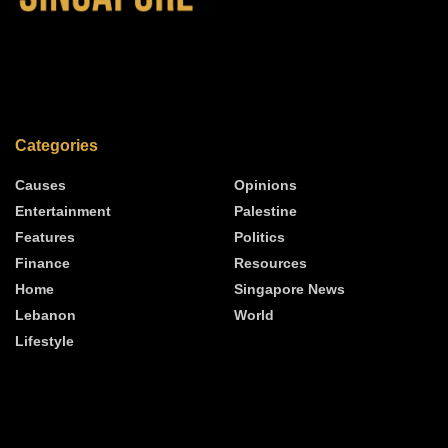
Categories
Causes
Opinions
Entertainment
Palestine
Features
Politics
Finance
Resources
Home
Singapore News
Lebanon
World
Lifestyle