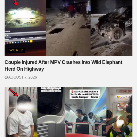
WORLD
Couple Injured After MPV Crashes Into Wild Elephant
Herd On Highway
AUGUST 7, 2026