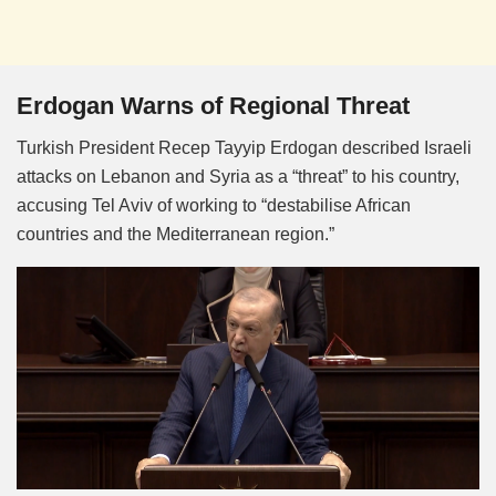
Erdogan Warns of Regional Threat
Turkish President Recep Tayyip Erdogan described Israeli
attacks on Lebanon and Syria as a “threat” to his country,
accusing Tel Aviv of working to “destabilise African
countries and the Mediterranean region.”