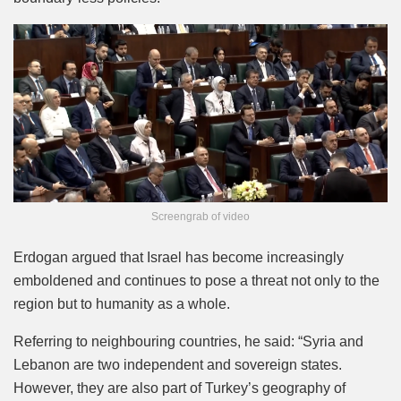
Screengrab of video
Erdogan argued that Israel has become increasingly
emboldened and continues to pose a threat not only to the
region but to humanity as a whole.
Referring to neighbouring countries, he said: “Syria and
Lebanon are two independent and sovereign states.
However, they are also part of Turkey’s geography of