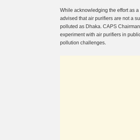
While acknowledging the effort as a 
advised that air purifiers are not a 
polluted as Dhaka. CAPS Chairman
experiment with air purifiers in publ
pollution challenges.