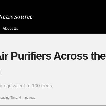
About Us
ir Purifiers Across the
n
ir equivalent to 100 trees.
eading Time: 4 mins read