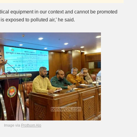
dical equipment in our context and cannot be promoted
is exposed to polluted air,’ he said.
Image via
Prothom Alo