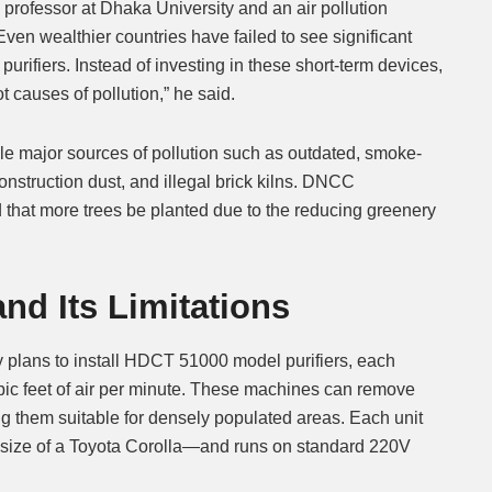
professor at Dhaka University and an air pollution
Even wealthier countries have failed to see significant
r purifiers. Instead of investing in these short-term devices,
 causes of pollution,” he said.
e major sources of pollution such as outdated, smoke-
onstruction dust, and illegal brick kilns. DNCC
that more trees be planted due to the reducing greenery
nd Its Limitations
ity plans to install HDCT 51000 model purifiers, each
bic feet of air per minute. These machines can remove
ng them suitable for densely populated areas. Each unit
size of a Toyota Corolla—and runs on standard 220V