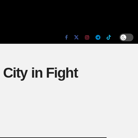
 City in Fight