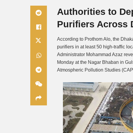
Authorities to De
Purifiers Across
According to Prothom Alo, the Dhaka
purifiers in at least 50 high-traffic 
Administrator Mohammad Azaz reveale
Monday at the Nagar Bhaban in Gul
Atmospheric Pollution Studies (CAP