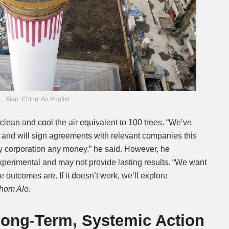
Xian, China, Air Purifier
lean and cool the air equivalent to 100 trees. “We’ve
 and will sign agreements with relevant companies this
ty corporation any money,” he said. However, he
experimental and may not provide lasting results. “We want
e outcomes are. If it doesn’t work, we’ll explore
thom Alo
.
 Long-Term, Systemic Action