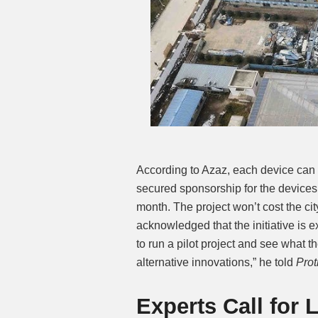
According to Azaz, each device can c
secured sponsorship for the devices
month. The project won’t cost the ci
acknowledged that the initiative is 
to run a pilot project and see what th
alternative innovations,” he told
Pro
Experts Call for