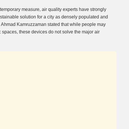
temporary measure, air quality experts have strongly
sustainable solution for a city as densely populated and
 Ahmad Kamruzzaman stated that while people may
ic spaces, these devices do not solve the major air