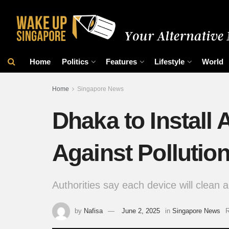
Home
Politics
Features
Lifestyle
World
Home
Singapore News
Dhaka to Install A
Against Pollutio
Authorities say each device will clean a
by
Nafisa
June 2, 2025
in
Singapore News
R