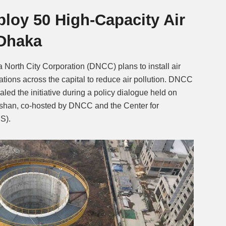
ploy 50 High-Capacity Air
Mute
 Dhaka
 North City Corporation (DNCC) plans to install air
locations across the capital to reduce air pollution. DNCC
d the initiative during a policy dialogue held on
shan, co-hosted by DNCC and the Center for
S).