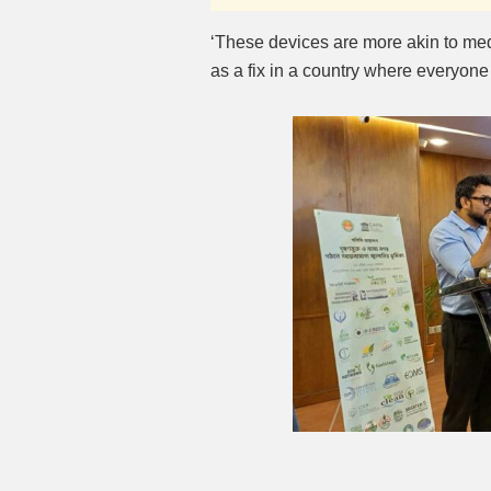
‘These devices are more akin to me
as a fix in a country where everyone 