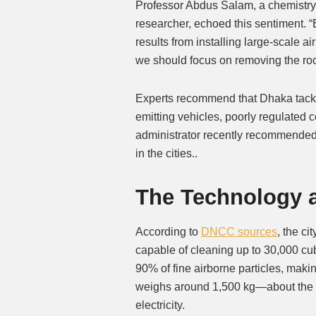
Professor Abdus Salam, a chemistry 
researcher, echoed this sentiment. “
results from installing large-scale ai
we should focus on removing the root
Experts recommend that Dhaka tackl
emitting vehicles, poorly regulated c
administrator recently recommended 
in the cities..
The Technology a
According to
DNCC sources
, the c
capable of cleaning up to 30,000 cu
90% of fine airborne particles, maki
weighs around 1,500 kg—about the 
electricity.