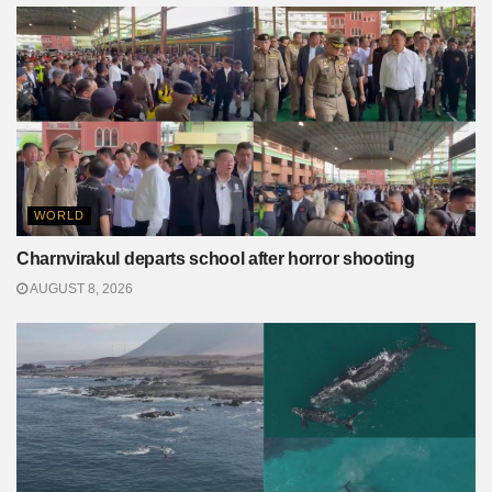
WORLD
Charnvirakul departs school after horror shooting
AUGUST 8, 2026