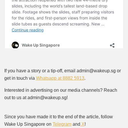
If you have a story or a tip-off, email admin@wakeup.sg or
get in touch via
Whatsapp at 8882 5913
.
Interested in advertising on our media channels? Reach
out to us at admin@wakeup.sg!
Since you have made it to the end of the article, follow
Wake Up Singapore on
Telegram
and
X
!