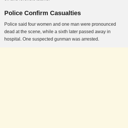
Police Confirm Casualties
Police said four women and one man were pronounced
dead at the scene, while a sixth later passed away in
hospital. One suspected gunman was arrested.