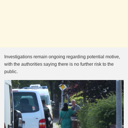
Investigations remain ongoing regarding potential motive,
with the authorities saying there is no further risk to the
public.