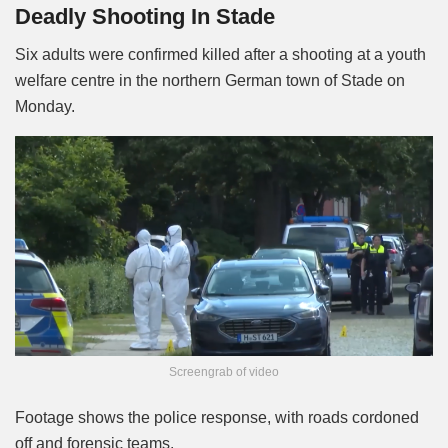
Deadly Shooting In Stade
Six adults were confirmed killed after a shooting at a youth
welfare centre in the northern German town of Stade on
Monday.
Screengrab of video
Footage shows the police response, with roads cordoned
off and forensic teams.