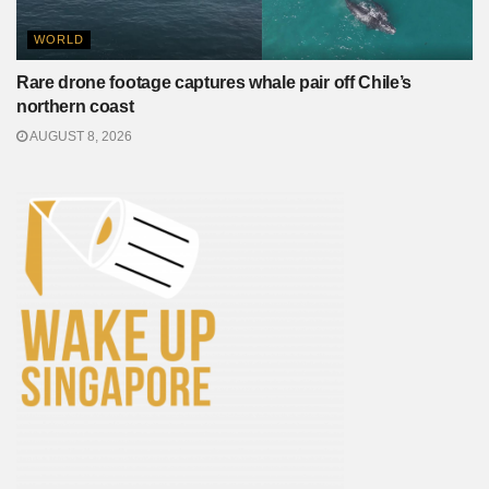
WORLD
Rare drone footage captures whale pair off Chile’s
northern coast
AUGUST 8, 2026