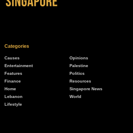
Categories
Causes
Opinions
Entertainment
Palestine
Features
Politics
Finance
Resources
Home
Singapore News
Lebanon
World
Lifestyle