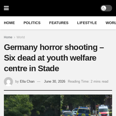
HOME
POLITICS
FEATURES
LIFESTYLE
WOR
Home
World
Germany horror shooting –
Six dead at youth welfare
centre in Stade
by
Ella Chan
June 30, 2026
Reading Time: 2 mins read