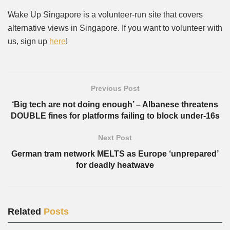
Wake Up Singapore is a volunteer-run site that covers
alternative views in Singapore. If you want to volunteer with
us, sign up
here
!
Previous Post
‘Big tech are not doing enough’ – Albanese threatens
DOUBLE fines for platforms failing to block under-16s
Next Post
German tram network MELTS as Europe ‘unprepared’
for deadly heatwave
Related
Posts