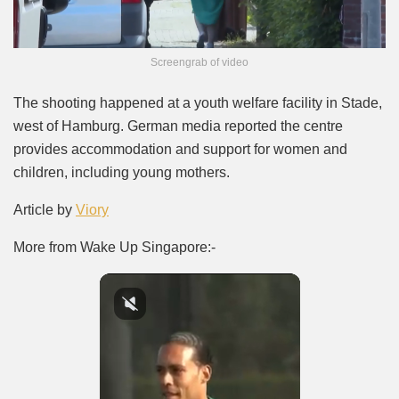
Screengrab of video
The shooting happened at a youth welfare facility in Stade,
west of Hamburg. German media reported the centre
provides accommodation and support for women and
children, including young mothers.
Article by
Viory
More from Wake Up Singapore:-