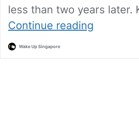
less than two years later.
The
Continue reading
Click
Five
To
Wake Up Singapore
Reunite
With
Singapore
Fans
At
Arena
@
EXPO
This
August