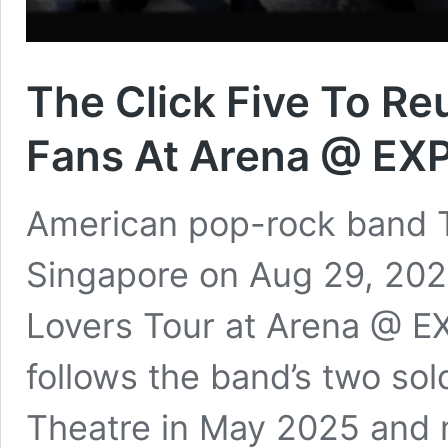
The Click Five To Re
Fans At Arena @ EX
American pop-rock band Th
Singapore on Aug 29, 2026
Lovers Tour at Arena @ E
follows the band’s two so
Theatre in May 2025 and m