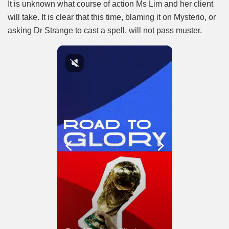
It is unknown what course of action Ms Lim and her client
will take. It is clear that this time, blaming it on Mysterio, or
asking Dr Strange to cast a spell, will not pass muster.