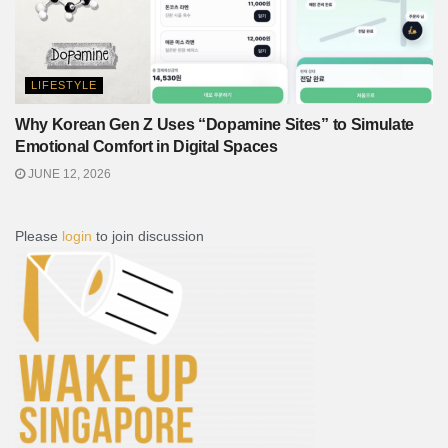
LIFESTYLE
Why Korean Gen Z Uses “Dopamine Sites” to Simulate
Emotional Comfort in Digital Spaces
JUNE 12, 2026
Please
login
to join discussion