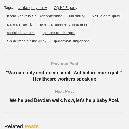
Tags:
clarke quay party
CQ NYE party
Kotra Venkata Sai Rohankrishna
lim shu yi
NYE clarke quay
parwani law llc
safe management measures
social distancing
spiderman charged
Spiderman clarke quay
spiderman singapore
Previous Post
“We can only endure so much. Act before more quit.”-
Healthcare workers speak up
Next Post
We helped Devdan walk. Now, let’s help baby Axel.
Related
Posts