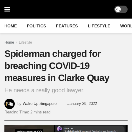
HOME
POLITICS
FEATURES
LIFESTYLE
WOR
Home
Lifestyle
Spiderman charged for
breaching COVID-19
measures in Clarke Quay
He needs a really good lawyer.
by
Wake Up Singapore
January 29, 2022
Reading Time: 2 mins read