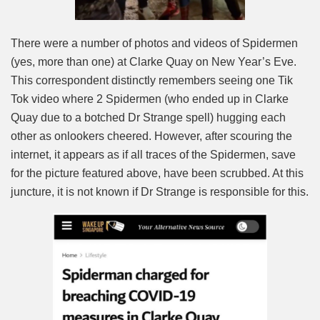
There were a number of photos and videos of Spidermen
(yes, more than one) at Clarke Quay on New Year’s Eve.
This correspondent distinctly remembers seeing one Tik
Tok video where 2 Spidermen (who ended up in Clarke
Quay due to a botched Dr Strange spell) hugging each
other as onlookers cheered. However, after scouring the
internet, it appears as if all traces of the Spidermen, save
for the picture featured above, have been scrubbed. At this
juncture, it is not known if Dr Strange is responsible for this.