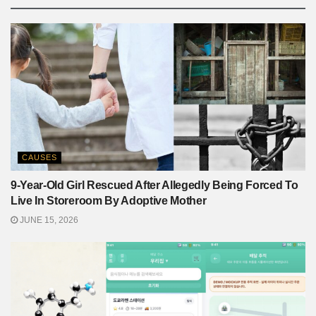
CAUSES
9-Year-Old Girl Rescued After Allegedly Being Forced To
Live In Storeroom By Adoptive Mother
JUNE 15, 2026