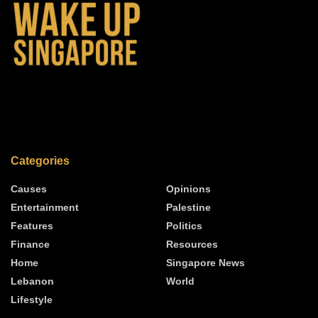
Categories
Causes
Opinions
Entertainment
Palestine
Features
Politics
Finance
Resources
Home
Singapore News
Lebanon
World
Lifestyle