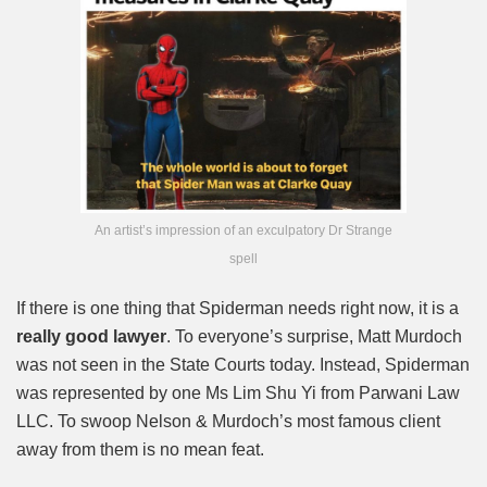
An artist’s impression of an exculpatory Dr Strange
spell
If there is one thing that Spiderman needs right now, it is a
really good lawyer
. To everyone’s surprise, Matt Murdoch
was not seen in the State Courts today. Instead, Spiderman
was represented by one Ms Lim Shu Yi from Parwani Law
LLC. To swoop Nelson & Murdoch’s most famous client
away from them is no mean feat.