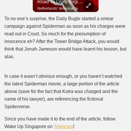
Road To Glory Panama
Road To Glory South Africa
Road To Glory Virgil Van Dijk
In 2010, the World Cup came to Africa for the first time and Bafana Bafana were at the center of it.
Panama’s fighting spirit and growing presence in world football.
Netherlands’ defensive leader and one of the world’s most commanding players.
To no one’s surprise, the Daily Bugle started a smear
campaign against Spiderman as soon as his charges were
read out in Court. So much for the presumption of
innocence eh? After the Tower Bridge Attack, you would
think that Jonah Jameson would have learnt his lesson, but
alas.
In case it wasn’t obvious enough, or you haven’t watched
the latest Spiderman movie, a large portion of the article
above (save for the fact that Kotra was charged and the
name of his lawyer), are referencing the fictional
Spiderverse.
Since you have made it to the end of the article, follow
Wake Up Singapore on
Telegram
!