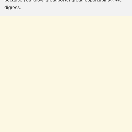
digress.