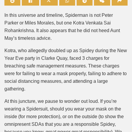
Mute
In this universe and timeline, Spiderman is not Peter
Parker or Miles Morales, but one Kotra Venkata Sai
Rohankrishna. It also appears that he did not heed Aunt
May’s timeless advice.
Kotra, who allegedly doubled up as Spidey during the New
Year Eve party in Clarke Quay, faced 3 charges for
breaching safe management measures. These charges
were for failing to wear a mask properly, failing to adhere to
social distancing measures, and attending a large
gathering.
At this juncture, we pause to wonder out loud. If you’re
wearing a Spidersuit, should you wear your mask on the
inside (for more protection), or on the outside (to show the
omnipresent SDAs that you are a responsible Spidey,
because you know, great power great responsibility). We