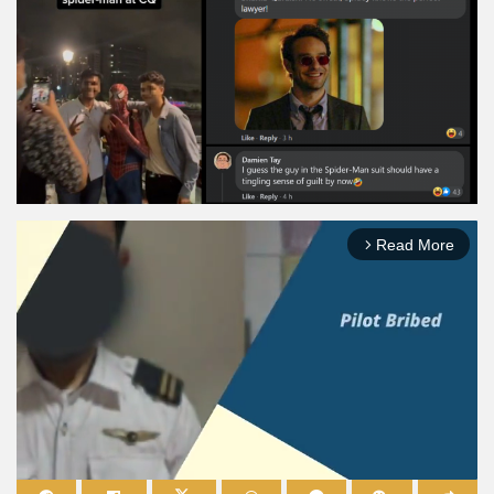
Read More
arrow_forward_ios