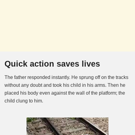
Quick action saves lives
The father responded instantly. He sprung off on the tracks
without any doubt and took his child in his arms. Then he
placed his body even against the wall of the platform; the
child clung to him.