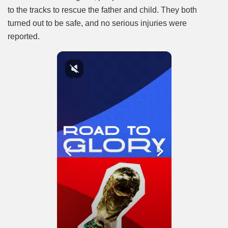
to the tracks to rescue the father and child. They both
turned out to be safe, and no serious injuries were
reported.