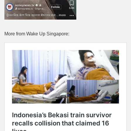
More from Wake Up Singapore: