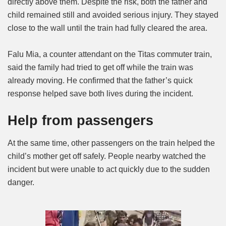
directly above them. Despite the risk, both the father and
child remained still and avoided serious injury. They stayed
close to the wall until the train had fully cleared the area.
Falu Mia, a counter attendant on the Titas commuter train,
said the family had tried to get off while the train was
already moving. He confirmed that the father’s quick
response helped save both lives during the incident.
Help from passengers
At the same time, other passengers on the train helped the
child’s mother get off safely. People nearby watched the
incident but were unable to act quickly due to the sudden
danger.