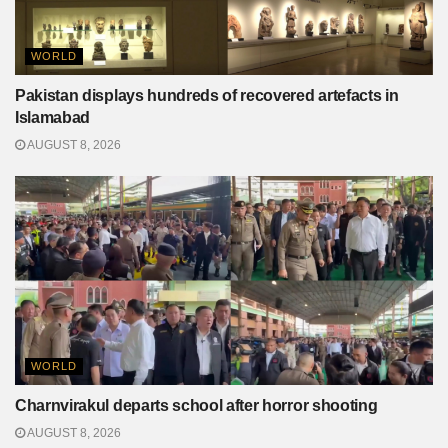
WORLD
Pakistan displays hundreds of recovered artefacts in
Islamabad
AUGUST 8, 2026
WORLD
Charnvirakul departs school after horror shooting
AUGUST 8, 2026