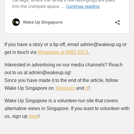
If you have a story or a tip-off, email admin@wakeup.sg or
get in touch via
Whatsapp at 8882 5913
.
Interested in advertising on our media channels? Reach
out to us at admin@wakeup.sg!
Since you have made it to the end of the article, follow
Wake Up Singapore on
Telegram
and
X
!
Wake Up Singapore is a volunteer-run site that covers
alternative views in Singapore. If you want to volunteer with
us, sign up
here
!