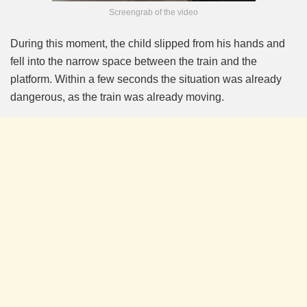
Screengrab of the video
During this moment, the child slipped from his hands and
fell into the narrow space between the train and the
platform. Within a few seconds the situation was already
dangerous, as the train was already moving.