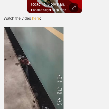
Road To Glory South Africa
Road To Glory Panama
In 2010, the World Cup came to Africa for the first time and Bafana Bafana were at the center of it.
Panama’s fighting spirit and growing presence in world football.
Watch the video
here
: