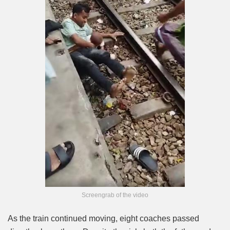
Screengrab of the video
As the train continued moving, eight coaches passed