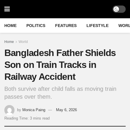
HOME
POLITICS
FEATURES
LIFESTYLE
WOR
Home
World
Bangladesh Father Shields
Son on Train Tracks in
Railway Accident
Both survive after child falls as moving train
passes over them.
by
Monica Paing
May 6, 2026
Reading Time: 3 mins read