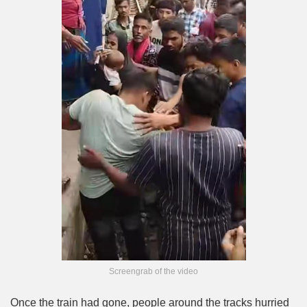
Screengrab of the video
Once the train had gone, people around the tracks hurried