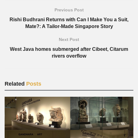
Previous Post
Rishi Budhrani Returns with Can I Make You a Suit,
Mate?: A Tailor-Made Singapore Story
Next Post
West Java homes submerged after Cibeet, Citarum
rivers overflow
Related
Posts