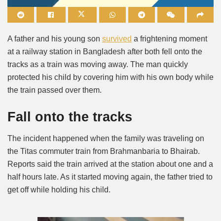
Mute
A father and his young son
survived
a frightening moment
at a railway station in Bangladesh after both fell onto the
tracks as a train was moving away. The man quickly
protected his child by covering him with his own body while
the train passed over them.
Fall onto the tracks
The incident happened when the family was traveling on
the Titas commuter train from Brahmanbaria to Bhairab.
Reports said the train arrived at the station about one and a
half hours late. As it started moving again, the father tried to
get off while holding his child.