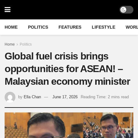
HOME
POLITICS
FEATURES
LIFESTYLE
WOR
Home
Politics
Global fuel crisis brings
opportunities for ASEAN! –
Malaysian economy minister
by
Ella Chan
June 17, 2026
Reading Time: 2 mins read