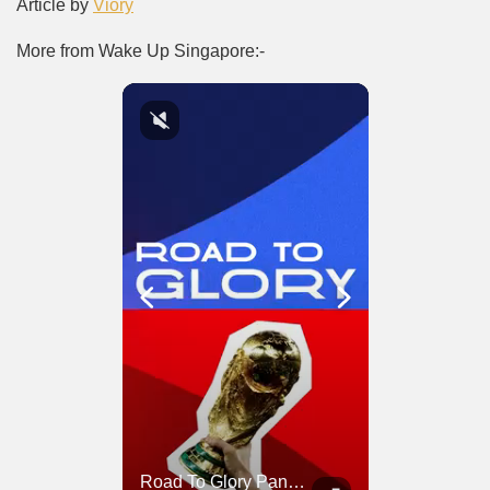
Article by
Viory
More from Wake Up Singapore:-
Road To Glory South Africa
Road To Glory Panama