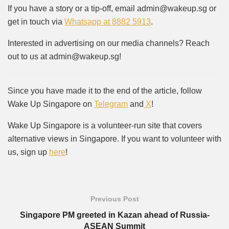
If you have a story or a tip-off, email admin@wakeup.sg or
get in touch via
Whatsapp at 8882 5913
.
Interested in advertising on our media channels? Reach
out to us at admin@wakeup.sg!
Since you have made it to the end of the article, follow
Wake Up Singapore on
Telegram
and
X
!
Wake Up Singapore is a volunteer-run site that covers
alternative views in Singapore. If you want to volunteer with
us, sign up
here
!
Previous Post
Singapore PM greeted in Kazan ahead of Russia-
ASEAN Summit