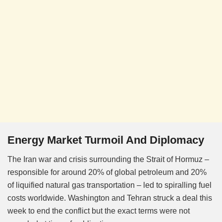
Energy Market Turmoil And Diplomacy
The Iran war and crisis surrounding the Strait of Hormuz –
responsible for around 20% of global petroleum and 20%
of liquified natural gas transportation – led to spiralling fuel
costs worldwide. Washington and Tehran struck a deal this
week to end the conflict but the exact terms were not