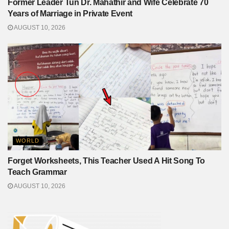
Former Leader Tun Dr. Mahathir and Wife Celebrate 70
Years of Marriage in Private Event
AUGUST 10, 2026
WORLD
Forget Worksheets, This Teacher Used A Hit Song To
Teach Grammar
AUGUST 10, 2026