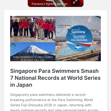
In 2010, the World Cup came to Africa for the first time and Bafana Bafana were at the center of it.
Panama’s fighting spirit and growing presence in world football.