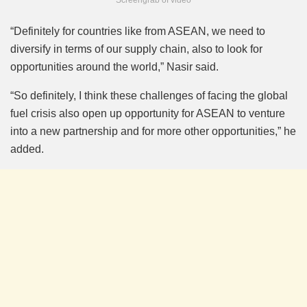
“Definitely for countries like from ASEAN, we need to
diversify in terms of our supply chain, also to look for
opportunities around the world,” Nasir said.
“So definitely, I think these challenges of facing the global
fuel crisis also open up opportunity for ASEAN to venture
into a new partnership and for more other opportunities,” he
added.