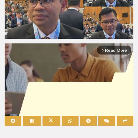
Read More
arrow_forward_ios
Mute