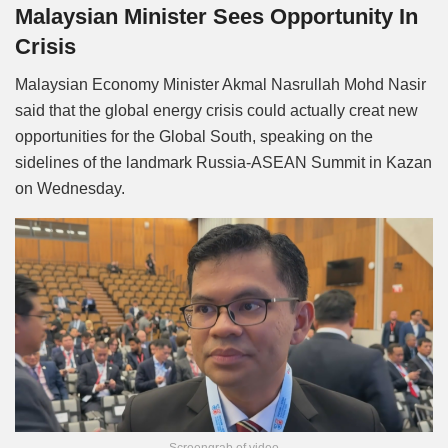
Malaysian Minister Sees Opportunity In
Crisis
Malaysian Economy Minister Akmal Nasrullah Mohd Nasir
said that the global energy crisis could actually creat new
opportunities for the Global South, speaking on the
sidelines of the landmark Russia-ASEAN Summit in Kazan
on Wednesday.
Screengrab of video