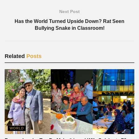
Next Post
Has the World Turned Upside Down? Rat Seen
Bullying Snake in Classroom!
Related
Posts
WORLD