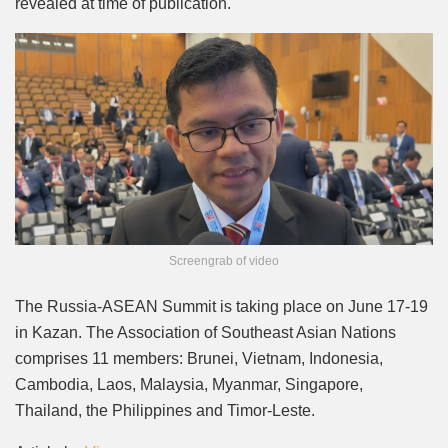
revealed at time of publication.
Screengrab of video
The Russia-ASEAN Summit is taking place on June 17-19
in Kazan. The Association of Southeast Asian Nations
comprises 11 members: Brunei, Vietnam, Indonesia,
Cambodia, Laos, Malaysia, Myanmar, Singapore,
Thailand, the Philippines and Timor-Leste.