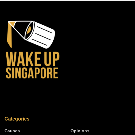
Categories
Causes
Opinions