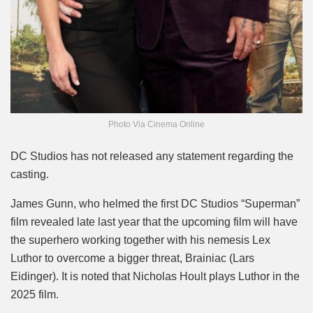
Photo Via Cinema Online
DC Studios has not released any statement regarding the
casting.
James Gunn, who helmed the first DC Studios “Superman”
film revealed late last year that the upcoming film will have
the superhero working together with his nemesis Lex
Luthor to overcome a bigger threat, Brainiac (Lars
Eidinger). It is noted that Nicholas Hoult plays Luthor in the
2025 film.