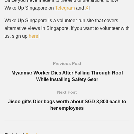
Since you have made it to the end of the article, follow
Wake Up Singapore on
Telegram
and
X
!
Wake Up Singapore is a volunteer-run site that covers
alternative views in Singapore. If you want to volunteer with
us, sign up
here
!
Previous Post
Myanmar Worker Dies After Falling Through Roof
While Installing Safety Gear
Next Post
Jisoo gifts Dior bags worth about SGD 3,800 each to
her employees