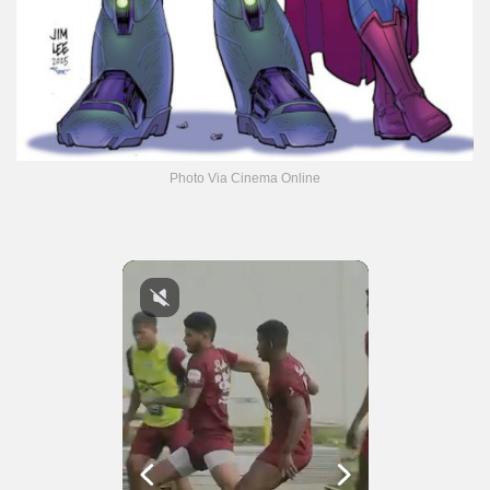
Photo Via Cinema Online