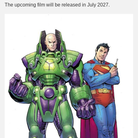
The upcoming film will be released in July 2027.