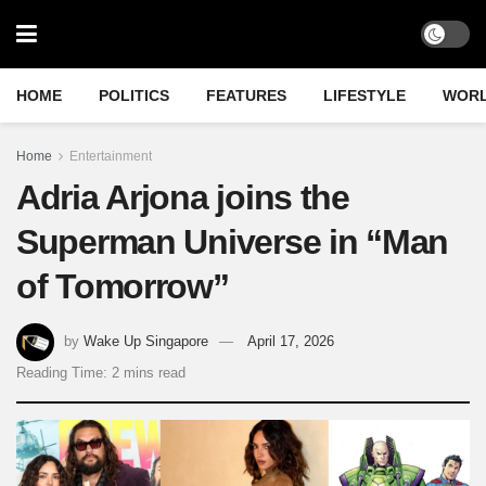
HOME
POLITICS
FEATURES
LIFESTYLE
WOR
Home
Entertainment
Adria Arjona joins the
Superman Universe in “Man
of Tomorrow”
by
Wake Up Singapore
April 17, 2026
Reading Time: 2 mins read