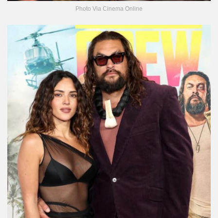
Photo Via Cinema Online