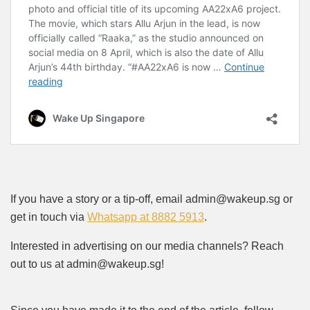
If you have a story or a tip-off, email admin@wakeup.sg or
get in touch via
Whatsapp at 8882 5913
.
Interested in advertising on our media channels? Reach
out to us at admin@wakeup.sg!