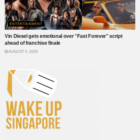
ENTERTAINMENT
Vin Diesel gets emotional over “Fast Forever” script
ahead of franchise finale
AUGUST 5, 2026