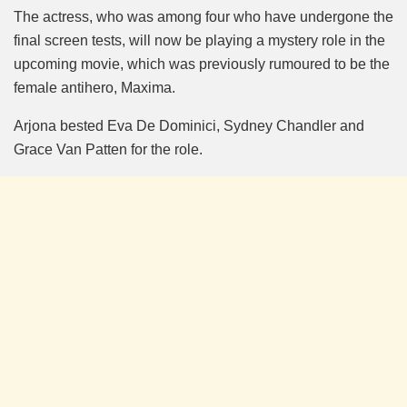
The actress, who was among four who have undergone the
final screen tests, will now be playing a mystery role in the
upcoming movie, which was previously rumoured to be the
female antihero, Maxima.
Arjona bested Eva De Dominici, Sydney Chandler and
Grace Van Patten for the role.