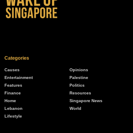
Categories
Causes
Opinions
Entertainment
Palestine
Features
Politics
Finance
Resources
Home
Singapore News
Lebanon
World
Lifestyle