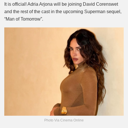
Mute
It is official! Adria Arjona will be joining David Corenswet
and the rest of the cast in the upcoming Superman sequel,
“Man of Tomorrow”.
Photo Via Cinema Online