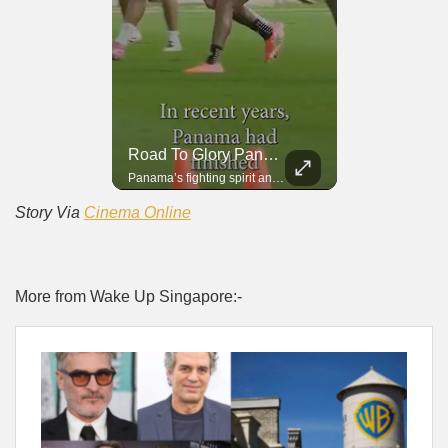
Road To Glory South Africa
Road To Glory Panama
In 2010, the World Cup came to Africa for the first time and Bafana Bafana were at the center of it.
Panama’s fighting spirit and growing presence in world football.
Story Via
Cinema Online
More from Wake Up Singapore:-