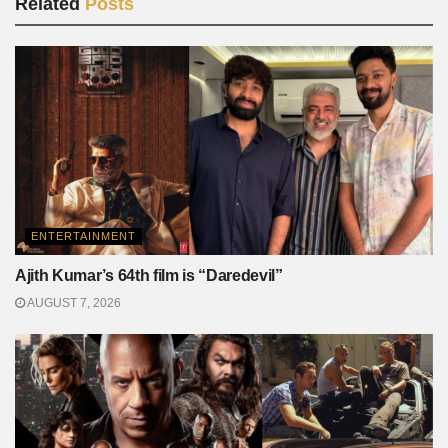
Related
Posts
ENTERTAINMENT
Ajith Kumar’s 64th film is “Daredevil”
AUGUST 7, 2026