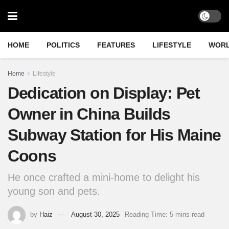
HOME
POLITICS
FEATURES
LIFESTYLE
WOR
Home
Lifestyle
Dedication on Display: Pet
Owner in China Builds
Subway Station for His Maine
Coons
He once crafted a mini-home to delight his
young son and pets.
by
Haiz
August 30, 2025
Reading Time: 5 mins read