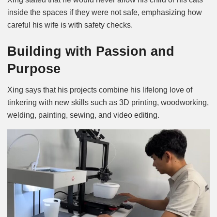
inside the spaces if they were not safe, emphasizing how
careful his wife is with safety checks.
Building with Passion and
Purpose
Xing says that his projects combine his lifelong love of
tinkering with new skills such as 3D printing, woodworking,
welding, painting, sewing, and video editing.