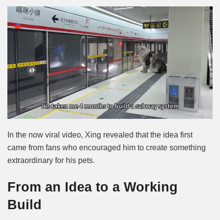
In the now viral video, Xing revealed that the idea first
came from fans who encouraged him to create something
extraordinary for his pets.
From an Idea to a Working
Build