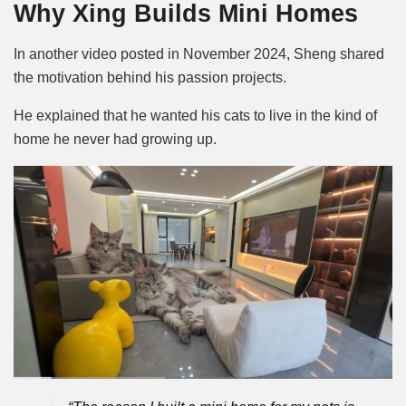
Why Xing Builds Mini Homes
In another video posted in November 2024, Sheng shared
the motivation behind his passion projects.
He explained that he wanted his cats to live in the kind of
home he never had growing up.