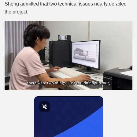
Sheng admitted that two technical issues nearly derailed
the project: