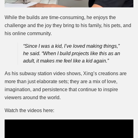
While the builds are time-consuming, he enjoys the
challenge and the joy they bring to his family, his pets, and
his online community.
“Since I was a kid, I’ve loved making things,”
he said. “When I build projects like this as an
adult, it makes me feel like a kid again.”
As his subway station video shows, Xing’s creations are
more than just elaborate sets; they are a mix of love,
imagination, and persistence that continue to inspire
viewers around the world.
Watch the videos here: