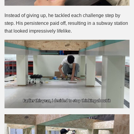
Instead of giving up, he tackled each challenge step by
step. His persistence paid off, resulting in a subway station
that looked impressively lifelike.