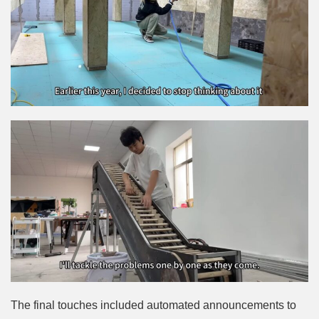
The final touches included automated announcements to