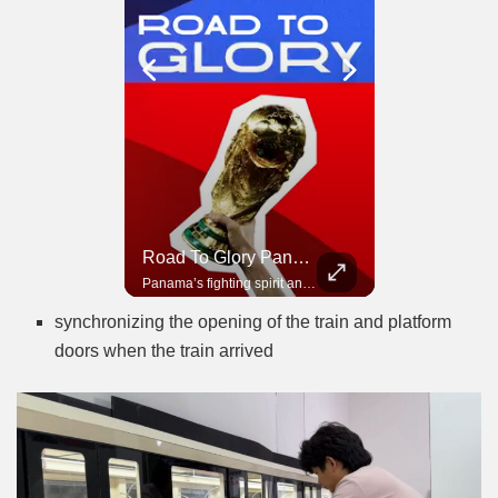
Road To Glory South Africa
Road To Glory Panama
In 2010, the World Cup came to Africa for the first time and Bafana Bafana were at the center of it.
Panama’s fighting spirit and growing presence in world football.
synchronizing the opening of the train and platform
doors when the train arrived