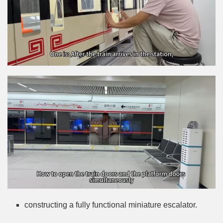
constructing a fully functional miniature escalator.