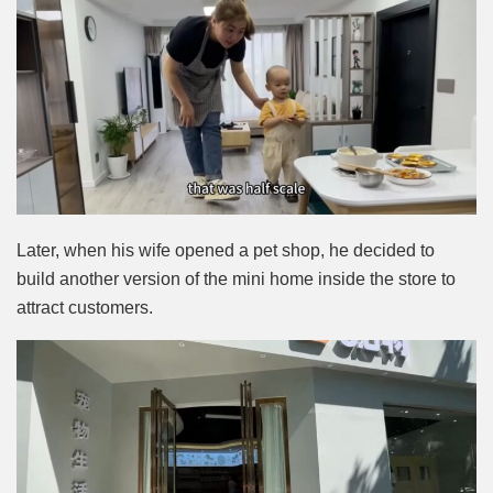
Later, when his wife opened a pet shop, he decided to
build another version of the mini home inside the store to
attract customers.