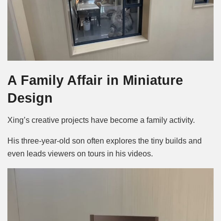
A Family Affair in Miniature
Design
Xing’s creative projects have become a family activity.
His three-year-old son often explores the tiny builds and
even leads viewers on tours in his videos.