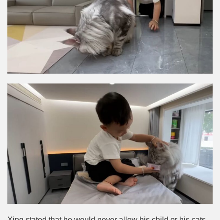
Xing stated that he would never allow his child or his cats