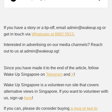
If you have a story or a tip-off, email admin@wakeup.sg or
get in touch via
Whatsapp at 8882 5913
.
Interested in advertising on our media channels? Reach
out to us at admin@wakeup.sg!
Since you have made it to the end of the article, follow
Wake Up Singapore on
Telegram
and
X
!
Wake Up Singapore is a volunteer-run site that covers
alternative views in Singapore. If you want to volunteer with
us, sign up
here
!
If you can, please do consider buying
a mug or two to