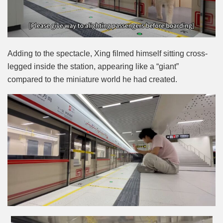
Adding to the spectacle, Xing filmed himself sitting cross-
legged inside the station, appearing like a “giant”
compared to the miniature world he had created.