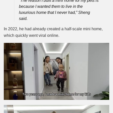
“The reason I built a mini home for my pets is
because I wanted them to live in the
luxurious home that I never had,” Sheng
said.
In 2022, he had already created a half-scale mini home,
which quickly went viral online.