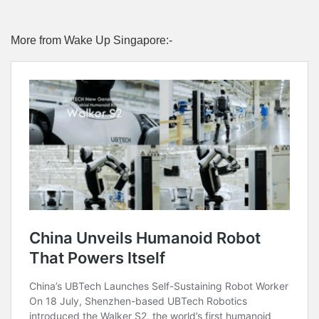
More from Wake Up Singapore:-