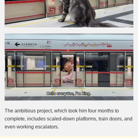
The ambitious project, which took him four months to
complete, includes scaled-down platforms, train doors, and
even working escalators.