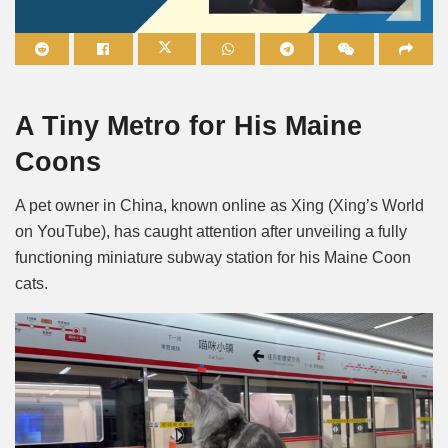
Mute
A Tiny Metro for His Maine
Coons
A pet owner in China, known online as Xing (Xing’s World
on YouTube), has caught attention after unveiling a fully
functioning miniature subway station for his Maine Coon
cats.