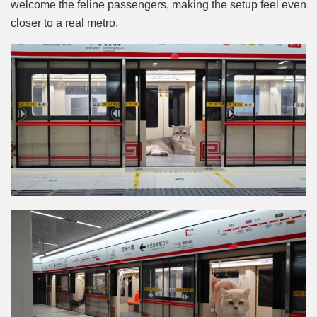
welcome the feline passengers, making the setup feel even
closer to a real metro.