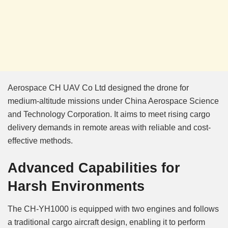
Aerospace CH UAV Co Ltd designed the drone for
medium-altitude missions under China Aerospace Science
and Technology Corporation. It aims to meet rising cargo
delivery demands in remote areas with reliable and cost-
effective methods.
Advanced Capabilities for
Harsh Environments
The CH-YH1000 is equipped with two engines and follows
a traditional cargo aircraft design, enabling it to perform