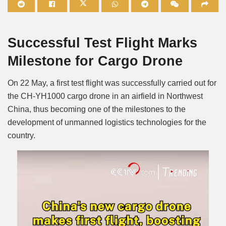
Mute
Successful Test Flight Marks
Milestone for Cargo Drone
On 22 May, a first test flight was successfully carried out for
the CH-YH1000 cargo drone in an airfield in Northwest
China, thus becoming one of the milestones to the
development of unmanned logistics technologies for the
country.