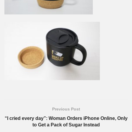
Previous Post
“I cried every day”: Woman Orders iPhone Online, Only
to Get a Pack of Sugar Instead