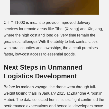
CH-YH1000 is meant to provide improved delivery
services for remote areas like Tibet (Xizang) and Xinjiang,
where the high cost and long delivery time remain the
greatest challenges.With the ability to link central cities
with rural counties and townships, the aircraft promises
faster, low-cost access to essential goods.
Next Steps in Unmanned
Logistics Development
Before its maiden voyage, the drone went through full-
weight taxiing trials in January 2025 at Zhanghe Airport in
Hubei. The data collected from this test flight confirmed the
performance expectations and hence let developers move