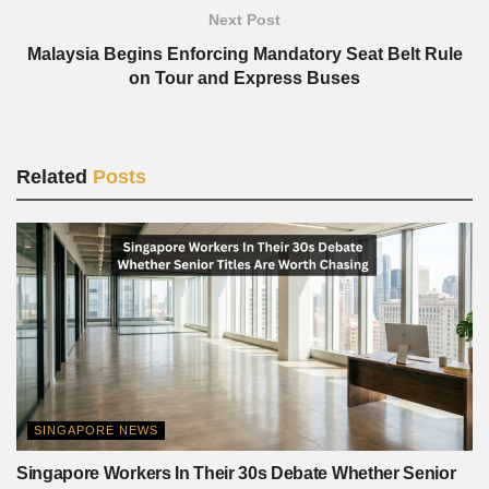
Next Post
Malaysia Begins Enforcing Mandatory Seat Belt Rule
on Tour and Express Buses
Related
Posts
SINGAPORE NEWS
Singapore Workers In Their 30s Debate Whether Senior