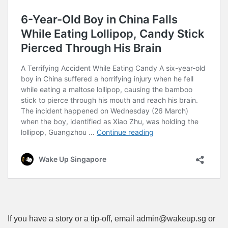
If you have a story or a tip-off, email admin@wakeup.sg or