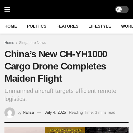
HOME
POLITICS
FEATURES
LIFESTYLE
WOR
Home
Singapore News
China’s New CH-YH1000
Cargo Drone Completes
Maiden Flight
Unmanned aircraft targets efficient remote
logistics.
by
Nafisa
July 4, 2025
Reading Time: 3 mins read