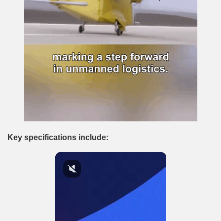
Key specifications include: