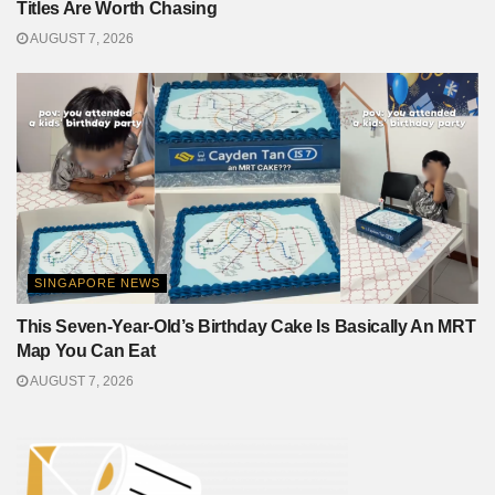
Titles Are Worth Chasing
AUGUST 7, 2026
SINGAPORE NEWS
This Seven-Year-Old’s Birthday Cake Is Basically An MRT
Map You Can Eat
AUGUST 7, 2026