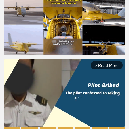
Read More
arrow_forward_ios