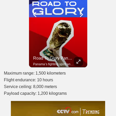
Road To Glory South Africa
Road To Glory Panama
In 2010, the World Cup came to Africa for the first time and Bafana Bafana were at the center of it.
Panama’s fighting spirit and growing presence in world football.
Maximum range: 1,500 kilometers
Flight endurance: 10 hours
Service ceiling: 8,000 meters
Payload capacity: 1,200 kilograms