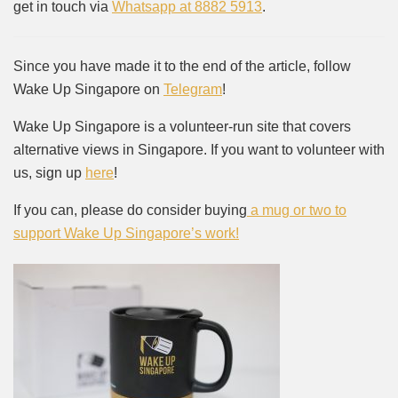
get in touch via
Whatsapp at 8882 5913
.
Since you have made it to the end of the article, follow
Wake Up Singapore on
Telegram
!
Wake Up Singapore is a volunteer-run site that covers
alternative views in Singapore. If you want to volunteer with
us, sign up
here
!
If you can, please do consider buying
a mug or two to
support Wake Up Singapore’s work!