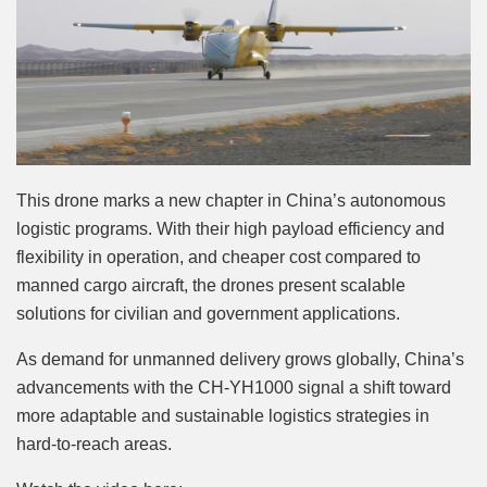
This drone marks a new chapter in China’s autonomous
logistic programs. With their high payload efficiency and
flexibility in operation, and cheaper cost compared to
manned cargo aircraft, the drones present scalable
solutions for civilian and government applications.
As demand for unmanned delivery grows globally, China’s
advancements with the CH-YH1000 signal a shift toward
more adaptable and sustainable logistics strategies in
hard-to-reach areas.