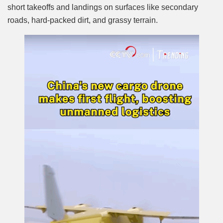
short takeoffs and landings on surfaces like secondary
roads, hard-packed dirt, and grassy terrain.