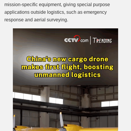
mission-specific equipment, giving special purpose
applications outside logistics, such as emergency
response and aerial surveying.