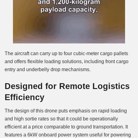
The aircraft can carry up to four cubic-meter cargo pallets
and offers flexible loading solutions, including front cargo
entry and underbelly drop mechanisms.
Designed for Remote Logistics
Efficiency
The design of this drone puts emphasis on rapid loading
and high sortie rates so that it could be operationally
efficient at a price comparable to ground transportation. It
features a 6kW onboard power system useful for powering