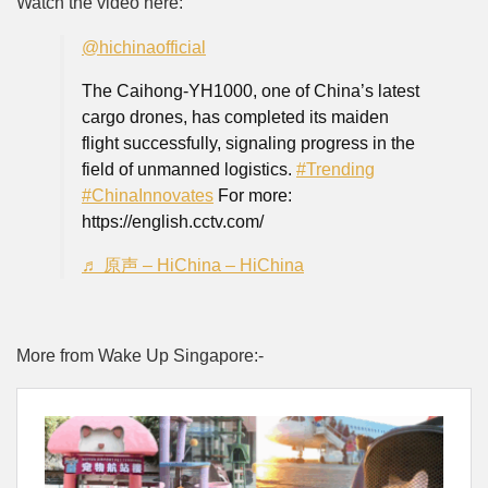
Watch the video here:
@hichinaofficial
The Caihong-YH1000, one of China’s latest
cargo drones, has completed its maiden
flight successfully, signaling progress in the
field of unmanned logistics.
#Trending
#ChinaInnovates
For more:
https://english.cctv.com/
♬ 原声 – HiChina – HiChina
More from Wake Up Singapore:-