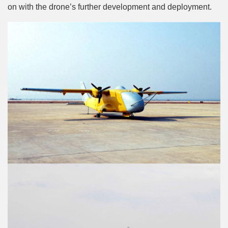
on with the drone’s further development and deployment.