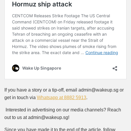
If you have a story or a tip-off, email admin@wakeup.sg or
get in touch via
Whatsapp at 8882 5913
.
Interested in advertising on our media channels? Reach
out to us at admin@wakeup.sg!
Since you have made it to the end of the article, follow