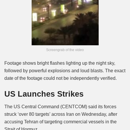
Screengrab of the video
Footage shows bright flashes lighting up the night sky,
followed by powerful explosions and loud blasts. The exact
date of the footage could not be independently verified.
US Launches Strikes
The US Central Command (CENTCOM) said its forces
struck ‘over 80 targets’ across Iran on Wednesday, after
accusing Tehran of targeting commercial vessels in the
Strait of Hormuz.