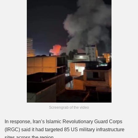
Screengrab of the video
In response, Iran’s Islamic Revolutionary Guard Corps
(IRGC) said it had targeted 85 US military infrastructure
sites across the region.