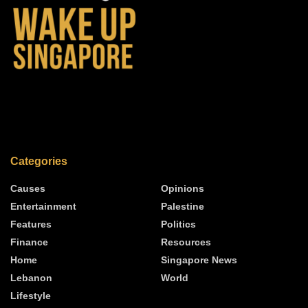
Categories
Causes
Opinions
Entertainment
Palestine
Features
Politics
Finance
Resources
Home
Singapore News
Lebanon
World
Lifestyle