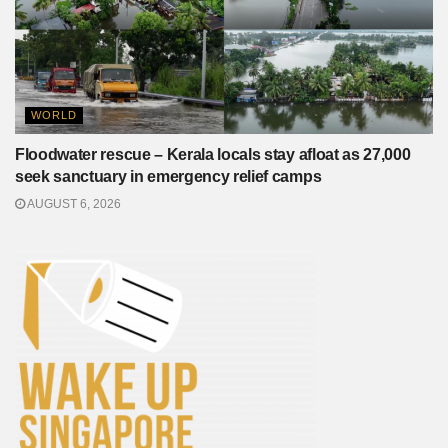
WORLD
Floodwater rescue – Kerala locals stay afloat as 27,000
seek sanctuary in emergency relief camps
AUGUST 6, 2026