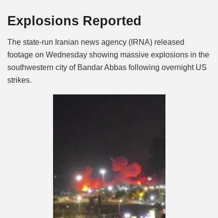
Mute
Explosions Reported
The state-run Iranian news agency (IRNA) released
footage on Wednesday showing massive explosions in the
southwestern city of Bandar Abbas following overnight US
strikes.