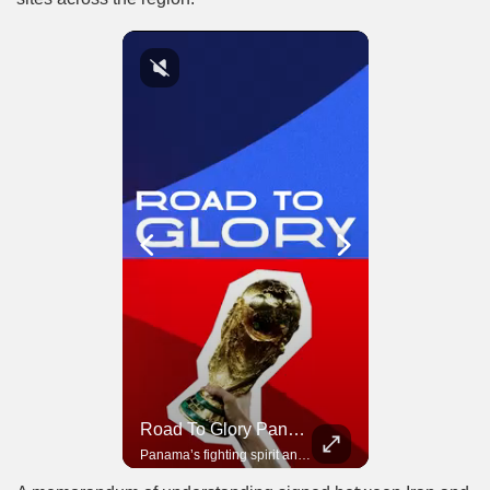
Road To Glory South Africa
Road To Glory Panama
In 2010, the World Cup came to Africa for the first time and Bafana Bafana were at the center of it.
Panama’s fighting spirit and growing presence in world football.