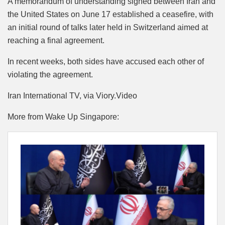
A memorandum of understanding signed between Iran and
the United States on June 17 established a ceasefire, with
an initial round of talks later held in Switzerland aimed at
reaching a final agreement.
In recent weeks, both sides have accused each other of
violating the agreement.
Iran International TV, via Viory.Video
More from Wake Up Singapore: