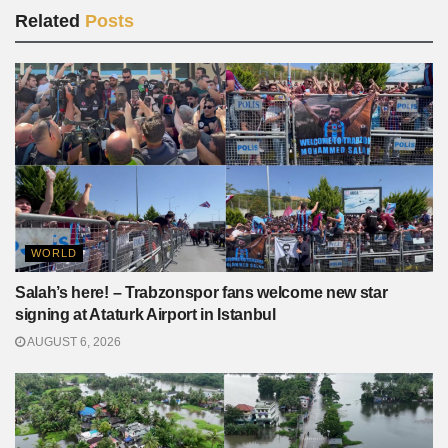
Related
Posts
WORLD
Salah’s here! – Trabzonspor fans welcome new star
signing at Ataturk Airport in Istanbul
AUGUST 6, 2026