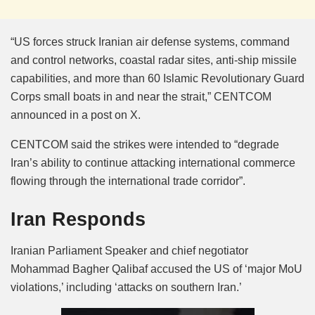
“US forces struck Iranian air defense systems, command
and control networks, coastal radar sites, anti-ship missile
capabilities, and more than 60 Islamic Revolutionary Guard
Corps small boats in and near the strait,” CENTCOM
announced in a post on X.
CENTCOM said the strikes were intended to “degrade
Iran’s ability to continue attacking international commerce
flowing through the international trade corridor”.
Iran Responds
Iranian Parliament Speaker and chief negotiator
Mohammad Bagher Qalibaf accused the US of ‘major MoU
violations,’ including ‘attacks on southern Iran.’