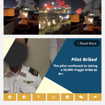
Read More
arrow_forward_ios