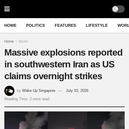
HOME
POLITICS
FEATURES
LIFESTYLE
WOR
Home
World
Massive explosions reported
in southwestern Iran as US
claims overnight strikes
by
Wake Up Singapore
July 10, 2026
Reading Time: 2 mins read