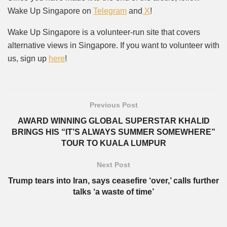
Wake Up Singapore on
Telegram
and
X
!
Wake Up Singapore is a volunteer-run site that covers
alternative views in Singapore. If you want to volunteer with
us, sign up
here
!
Previous Post
AWARD WINNING GLOBAL SUPERSTAR KHALID
BRINGS HIS “IT’S ALWAYS SUMMER SOMEWHERE”
TOUR TO KUALA LUMPUR
Next Post
Trump tears into Iran, says ceasefire ‘over,’ calls further
talks ‘a waste of time’