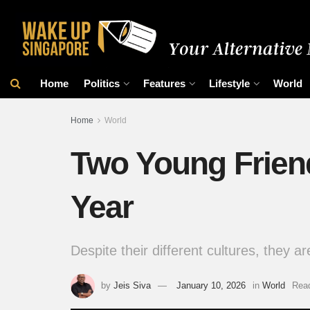
Home
Politics
Features
Lifestyle
World
Home
World
Two Young Frien
Year
Despite their different cultures, they ar
by
Jeis Siva
January 10, 2026
in
World
Read