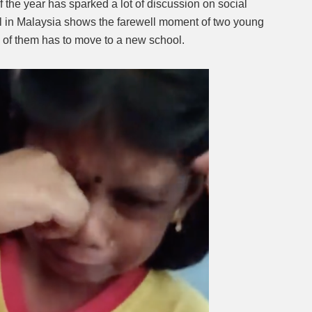
 the year has sparked a lot of discussion on social
ol in Malaysia shows the farewell moment of two young
Mute
e of them has to move to a new school.