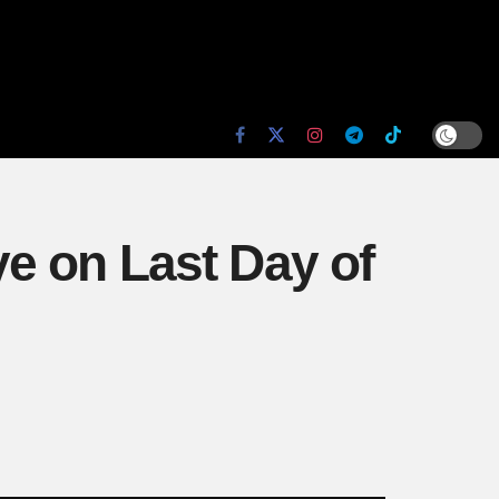
e on Last Day of