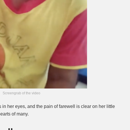
Screengrab of the video
 in her eyes, and the pain of farewell is clear on her little
earts of many.