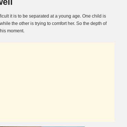
ell
ficult it is to be separated at a young age. One child is
hile the other is trying to comfort her. So the depth of
this moment.