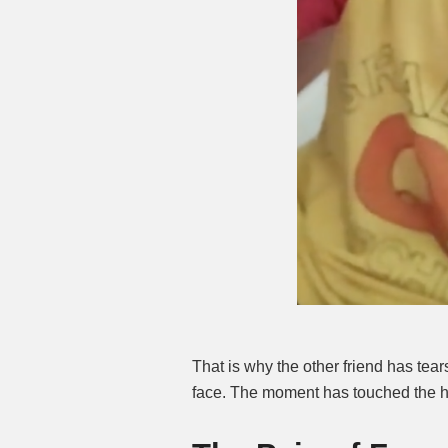
That is why the other friend has tears
face. The moment has touched the h