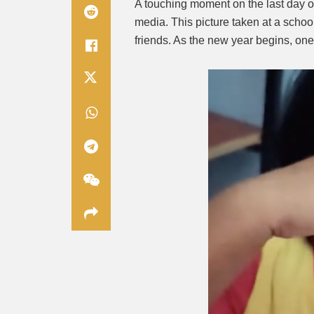
A touching moment on the last day of
media. This picture taken at a scho
friends. As the new year begins, on