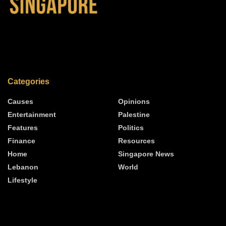
Categories
Causes
Opinions
Entertainment
Palestine
Features
Politics
Finance
Resources
Home
Singapore News
Lebanon
World
Lifestyle