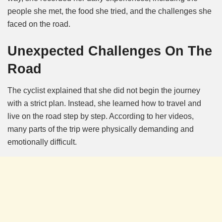
people she met, the food she tried, and the challenges she
faced on the road.
Unexpected Challenges On The
Road
The cyclist explained that she did not begin the journey
with a strict plan. Instead, she learned how to travel and
live on the road step by step. According to her videos,
many parts of the trip were physically demanding and
emotionally difficult.