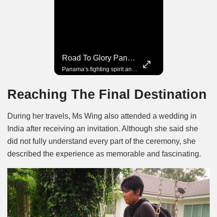
Road To Glory South Africa
Road To Glory Panama
In 2010, the World Cup came to Africa for the first time and Bafana Bafana were at the center of it.
Panama’s fighting spirit and growing presence in world football.
Reaching The Final Destination
During her travels, Ms Wing also attended a wedding in
India after receiving an invitation. Although she said she
did not fully understand every part of the ceremony, she
described the experience as memorable and fascinating.