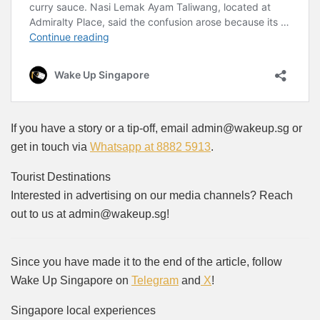
If you have a story or a tip-off, email admin@wakeup.sg or
get in touch via
Whatsapp at 8882 5913
.
Tourist Destinations
Interested in advertising on our media channels? Reach
out to us at admin@wakeup.sg!
Since you have made it to the end of the article, follow
Wake Up Singapore on
Telegram
and
X
!
Singapore local experiences