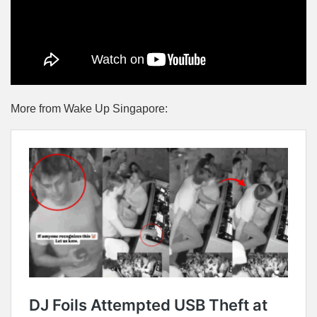
More from Wake Up Singapore: