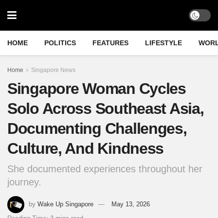
HOME
POLITICS
FEATURES
LIFESTYLE
WOR
Home
Singapore News
Singapore Woman Cycles
Solo Across Southeast Asia,
Documenting Challenges,
Culture, And Kindness
She documented experiences throughout her
journey.
by
Wake Up Singapore
May 13, 2026