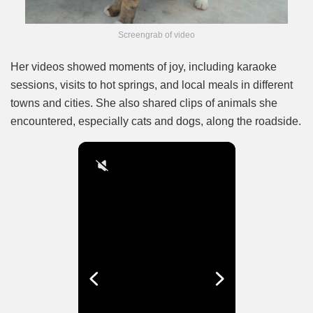
Screengrab of video
Her videos showed moments of joy, including karaoke
sessions, visits to hot springs, and local meals in different
towns and cities. She also shared clips of animals she
encountered, especially cats and dogs, along the roadside.