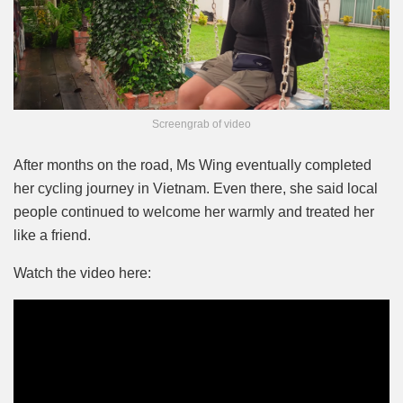
Screengrab of video
After months on the road, Ms Wing eventually completed
her cycling journey in Vietnam. Even there, she said local
people continued to welcome her warmly and treated her
like a friend.
Watch the video here: