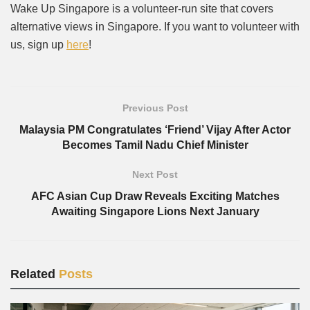
Wake Up Singapore is a volunteer-run site that covers
alternative views in Singapore. If you want to volunteer with
us, sign up
here
!
Previous Post
Malaysia PM Congratulates ‘Friend’ Vijay After Actor
Becomes Tamil Nadu Chief Minister
Next Post
AFC Asian Cup Draw Reveals Exciting Matches
Awaiting Singapore Lions Next January
Related
Posts