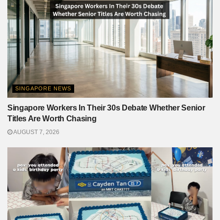
SINGAPORE NEWS
Singapore Workers In Their 30s Debate Whether Senior
Titles Are Worth Chasing
AUGUST 7, 2026