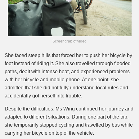
Screengrab of video
She faced steep hills that forced her to push her bicycle by
foot instead of riding it. She also travelled through flooded
paths, dealt with intense heat, and experienced problems
with her bicycle and mobile phone. At one point, she
admitted that she did not fully understand local rules and
accidentally got herself into trouble.
Despite the difficulties, Ms Wing continued her journey and
adapted to different situations. During one part of the trip,
she temporarily stopped cycling and travelled by bus while
carrying her bicycle on top of the vehicle.