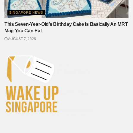
SINGAPORE NEWS
This Seven-Year-Old’s Birthday Cake Is Basically An MRT
Map You Can Eat
AUGUST 7, 2026