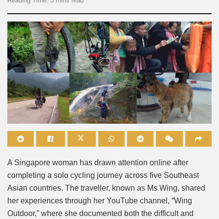
Reading Time: 3 mins read
A Singapore woman has drawn attention online after
completing a solo cycling journey across five Southeast
Asian countries. The traveller, known as Ms Wing, shared
her experiences through her YouTube channel, “Wing
Outdoor,” where she documented both the difficult and