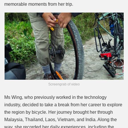
memorable moments from her trip.
Screengrab of video
Ms Wing, who previously worked in the technology
industry, decided to take a break from her career to explore
the region by bicycle. Her journey brought her through
Malaysia, Thailand, Laos, Vietnam, and India. Along the
way, she recorded her daily experiences, including the