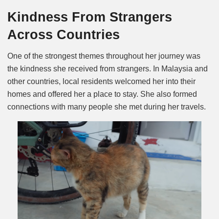
Kindness From Strangers
Across Countries
One of the strongest themes throughout her journey was
the kindness she received from strangers. In Malaysia and
other countries, local residents welcomed her into their
homes and offered her a place to stay. She also formed
connections with many people she met during her travels.