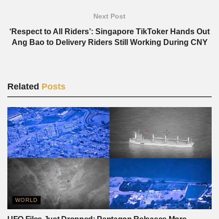
Next Post
‘Respect to All Riders’: Singapore TikToker Hands Out
Ang Bao to Delivery Riders Still Working During CNY
Related
Posts
WORLD