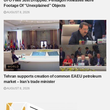
UFO Files Just Dropped: Pentagon Releases More
Footage Of “Unexplained” Objects
AUGUST 8, 2026
WORLD
Tehran supports creation of common EAEU petroleum
market – Iran’s trade minister
AUGUST 8, 2026