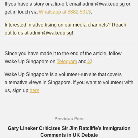
If you have a story or a tip-off, email admin@wakeup.sg or
get in touch via
Whatsapp at 8882 5913
.
Interested in advertising on our media channels? Reach
out to us at admin@wakeup.sg!
Since you have made it to the end of the article, follow
Wake Up Singapore on
Telegram
and
X
!
Wake Up Singapore is a volunteer-run site that covers
alternative views in Singapore. If you want to volunteer with
us, sign up
here
!
Previous Post
Gary Lineker Criticizes Sir Jim Ratcliffe’s Immigration
Comments in UK Debate