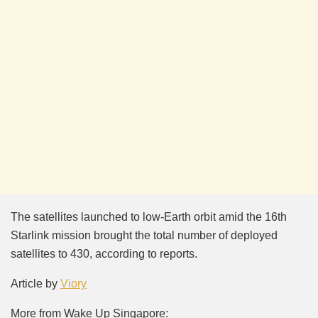
The satellites launched to low-Earth orbit amid the 16th
Starlink mission brought the total number of deployed
satellites to 430, according to reports.
Article by
Viory
More from Wake Up Singapore: