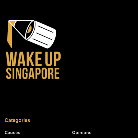
Categories
Causes
Opinions