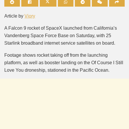
Mute
Article by
Viory
A Falcon 9 rocket of SpaceX launched from California’s
Vandenberg Space Force Base on Saturday, with 25
Starlink broadband internet service satellites on board.
Footage shows rocket taking off from the launching
platform, as well as booster landing on the Of Course I Still
Love You droneship, stationed in the Pacific Ocean.