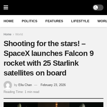
HOME
POLITICS
FEATURES
LIFESTYLE
WOR
Home
World
Shooting for the stars! –
SpaceX launches Falcon 9
rocket with 25 Starlink
satellites on board
by
Ella Chan
February 23, 2026
Reading Time: 1 min read