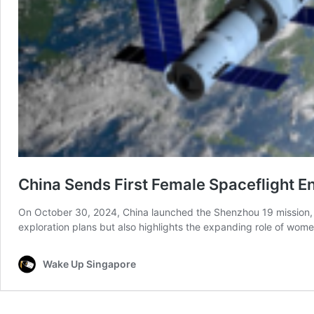
China Sends First Female Spaceflight 
On October 30, 2024, China launched the Shenzhou 19 mission, se
exploration plans but also highlights the expanding role of wom
Wake Up Singapore