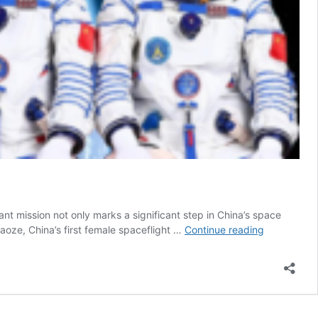
t mission not only marks a significant step in China’s space
China
oze, China’s first female spaceflight …
Continue reading
Sends
First
Female
Spaceflight
Engineer