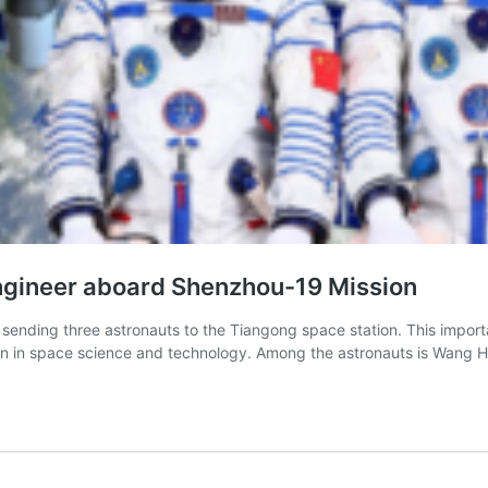
Engineer aboard Shenzhou-19 Mission
nding three astronauts to the Tiangong space station. This importan
en in space science and technology. Among the astronauts is Wang Ha