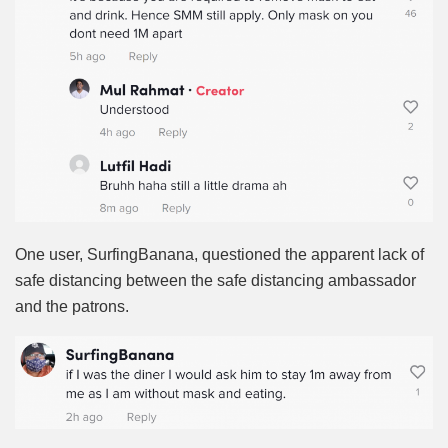
One user, SurfingBanana, questioned the apparent lack of
safe distancing between the safe distancing ambassador
and the patrons.