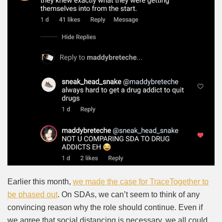
Earlier this month,
we made the case for TraceTogether to
be phased out
. On SDAs, we can’t seem to think of any
convincing reason why the role should continue. Even if
we agree that social distancing is necessary, we all could