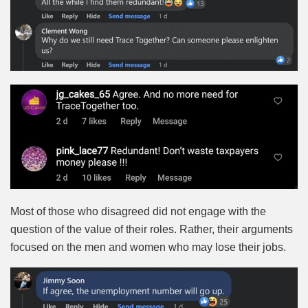
Most of those who disagreed did not engage with the
question of the value of their roles. Rather, their arguments
focused on the men and women who may lose their jobs.