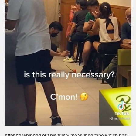
After he whipped out his trusty measuring tape which has