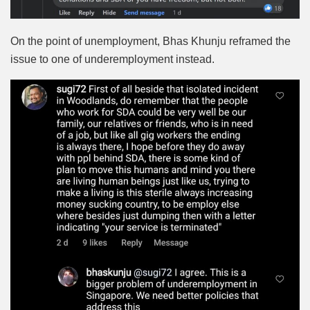
On the point of unemployment, Bhas Khunju reframed the
issue to one of underemployment instead.