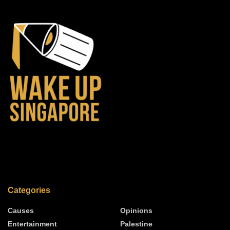
Categories
Causes
Opinions
Entertainment
Palestine