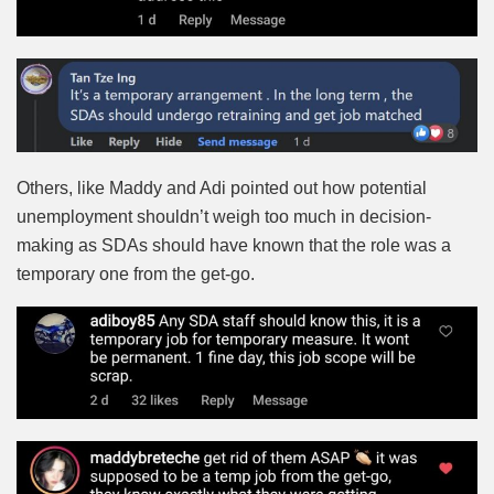
Others, like Maddy and Adi pointed out how potential
unemployment shouldn’t weigh too much in decision-
making as SDAs should have known that the role was a
temporary one from the get-go.