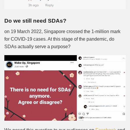
Do we still need SDAs?
on 19 March 2022, Singapore crossed the 1-million mark
for COVID-19 cases. At this stage of the pandemic, do
SDAs actually serve a purpose?