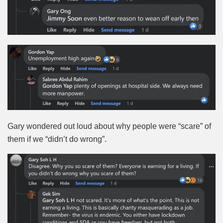
Gary wondered out loud about why people were “scare” of
them if we “didn’t do wrong”.