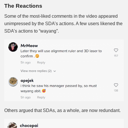
The Reactions
Some of the most-liked comments in the video appeared
unimpressed by the SDA’s actions. A few users likened the
SDA’s actions to “wayang”.
Others argued that SDAs, as a whole, are now redundant.