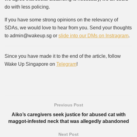
do with less policing.
If you have some strong opinions on the relevancy of
SDAs, we would love to hear from you. Send your thoughts
to admin@wakeup.sg or
slide into our DMs on Instragram
.
Since you have made it to the end of the article, follow
Wake Up Singapore on
Telegram
!
Previous Post
Aiko’s caregivers seek justice for abused cat with
maggot-infested neck that was allegedly abandoned
Next Post