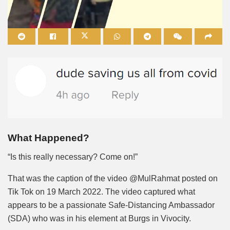
Mute
What Happened?
“Is this really necessary? Come on!”
That was the caption of the video @MulRahmat posted on
Tik Tok on 19 March 2022. The video captured what
appears to be a passionate Safe-Distancing Ambassador
(SDA) who was in his element at Burgs in Vivocity.