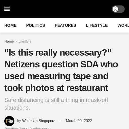
HOME
POLITICS
FEATURES
LIFESTYLE
WOR
Home
Lifestyle
“Is this really necessary?”
Netizens question SDA who
used measuring tape and
took photos at restaurant
Safe distancing is still a thing in mask-off
situations.
by
Wake Up Singapore
March 20, 2022