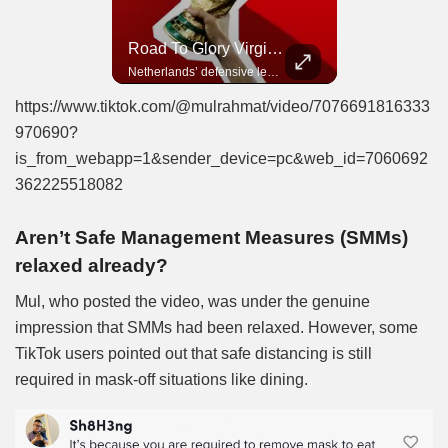
Road To Glory Panama
Road To Glory South Africa
Road To Glory Virgil Van Dijk
In 2010, the World Cup came to Africa for the first time and Bafana Bafana were at the center of it.
Panama’s fighting spirit and growing presence in world football.
Netherlands’ defensive leader and one of the world’s most commanding players.
https://www.tiktok.com/@mulrahmat/video/7076691816333
970690?
is_from_webapp=1&sender_device=pc&web_id=7060692
362225518082
Aren’t Safe Management Measures (SMMs)
relaxed already?
Mul, who posted the video, was under the genuine
impression that SMMs had been relaxed. However, some
TikTok users pointed out that safe distancing is still
required in mask-off situations like dining.