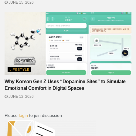
JUNE 15, 2026
LIFESTYLE
Why Korean Gen Z Uses “Dopamine Sites” to Simulate
Emotional Comfort in Digital Spaces
JUNE 12, 2026
Please
login
to join discussion