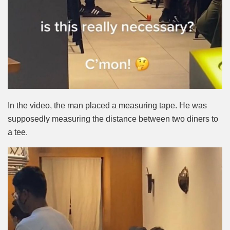
In the video, the man placed a measuring tape. He was
supposedly measuring the distance between two diners to
a tee.