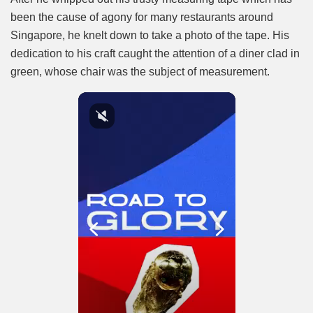
been the cause of agony for many restaurants around
Singapore, he knelt down to take a photo of the tape. His
dedication to his craft caught the attention of a diner clad in
green, whose chair was the subject of measurement.