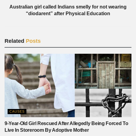
Australian girl called Indians smelly for not wearing
“diodarent” after Physical Education
Related
Posts
CAUSES
9-Year-Old Girl Rescued After Allegedly Being Forced To
Live In Storeroom By Adoptive Mother