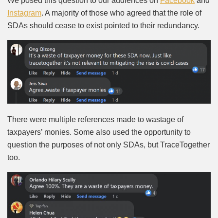
We posed this question to our audiences on
Facebook
and
Instagram
. A majority of those who agreed that the role of
SDAs should cease to exist pointed to their redundancy.
There were multiple references made to wastage of
taxpayers’ monies. Some also used the opportunity to
question the purposes of not only SDAs, but TraceTogether
too.