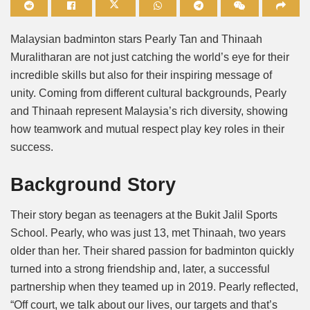
Mute
Malaysian badminton stars Pearly Tan and Thinaah
Muralitharan are not just catching the world’s eye for their
incredible skills but also for their inspiring message of
unity. Coming from different cultural backgrounds, Pearly
and Thinaah represent Malaysia’s rich diversity, showing
how teamwork and mutual respect play key roles in their
success.
Background Story
Their story began as teenagers at the Bukit Jalil Sports
School. Pearly, who was just 13, met Thinaah, two years
older than her. Their shared passion for badminton quickly
turned into a strong friendship and, later, a successful
partnership when they teamed up in 2019. Pearly reflected,
“Off court, we talk about our lives, our targets and that’s