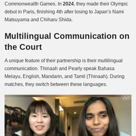
Commonwealth Games. In
2024
, they made their Olympic
debut in Paris, finishing 4th after losing to Japan’s Nami
Matsuyama and Chiharu Shida.
Multilingual Communication on
the Court
A unique feature of their partnership is their multilingual
communication. Thinaah and Pearly speak Bahasa
Melayu, English, Mandarin, and Tamil (Thinaah). During
matches, they switch between these languages.