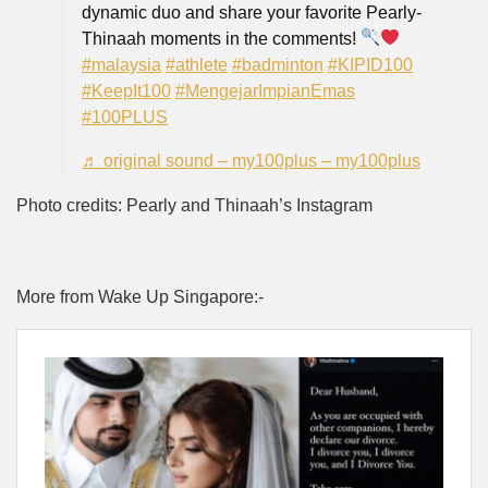
dynamic duo and share your favorite Pearly-
Thinaah moments in the comments!
#malaysia
#athlete
#badminton
#KIPID100
#KeepIt100
#MengejarImpianEmas
#100PLUS
♬ original sound – my100plus – my100plus
Photo credits: Pearly and Thinaah’s Instagram
More from Wake Up Singapore:-