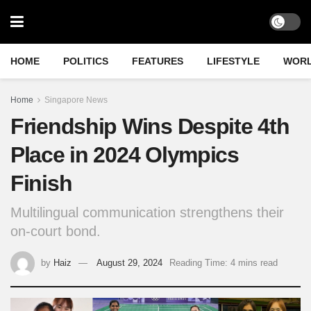
HOME
POLITICS
FEATURES
LIFESTYLE
WOR
Home
Singapore News
Friendship Wins Despite 4th
Place in 2024 Olympics
Finish
Multilingual communication strengthens their
on-court bond.
by
Haiz
August 29, 2024
Reading Time: 4 mins read