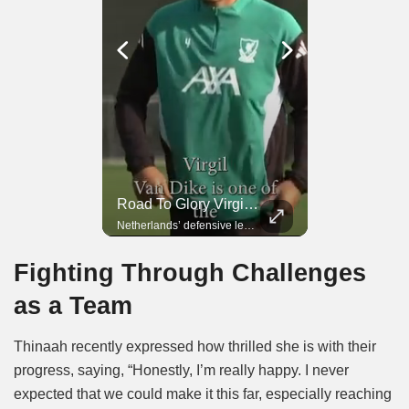
Road To Glory Panama
Road To Glory South Africa
Road To Glory Virgil Van Dijk
In 2010, the World Cup came to Africa for the first time and Bafana Bafana were at the center of it.
Panama’s fighting spirit and growing presence in world football.
Netherlands’ defensive leader and one of the world’s most commanding players.
Fighting Through Challenges
as a Team
Thinaah recently expressed how thrilled she is with their
progress, saying, “Honestly, I’m really happy. I never
expected that we could make it this far, especially reaching