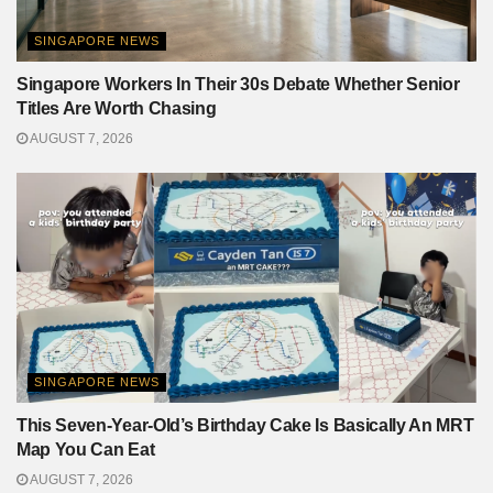
SINGAPORE NEWS
Singapore Workers In Their 30s Debate Whether Senior
Titles Are Worth Chasing
AUGUST 7, 2026
SINGAPORE NEWS
This Seven-Year-Old’s Birthday Cake Is Basically An MRT
Map You Can Eat
AUGUST 7, 2026