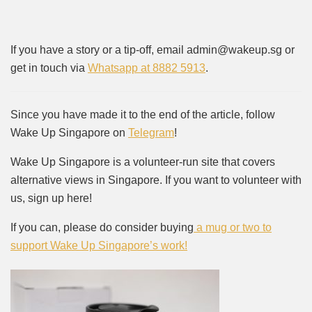
If you have a story or a tip-off, email admin@wakeup.sg or
get in touch via
Whatsapp at 8882 5913
.
Since you have made it to the end of the article, follow
Wake Up Singapore on
Telegram
!
Wake Up Singapore is a volunteer-run site that covers
alternative views in Singapore. If you want to volunteer with
us, sign up here!
If you can, please do consider buying
a mug or two to
support Wake Up Singapore’s work!