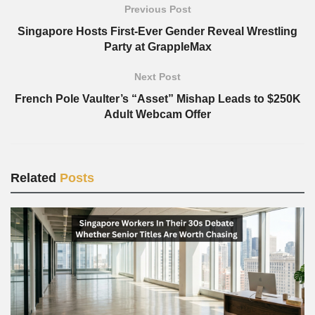
Previous Post
Singapore Hosts First-Ever Gender Reveal Wrestling
Party at GrappleMax
Next Post
French Pole Vaulter’s “Asset” Mishap Leads to $250K
Adult Webcam Offer
Related
Posts