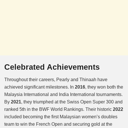
Celebrated Achievements
Throughout their careers, Pearly and Thinaah have
achieved significant milestones. In
2016
, they won both the
Malaysia International and India International tournaments.
By
2021
, they triumphed at the Swiss Open Super 300 and
ranked 5th in the BWF World Rankings. Their historic
2022
included becoming the first Malaysian women’s doubles
team to win the French Open and securing gold at the