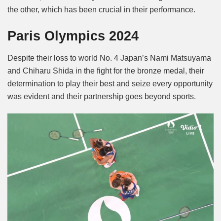
the other, which has been crucial in their performance.
Paris Olympics 2024
Despite their loss to world No. 4 Japan’s Nami Matsuyama
and Chiharu Shida in the fight for the bronze medal, their
determination to play their best and seize every opportunity
was evident and their partnership goes beyond sports.