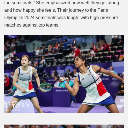
the semifinals.” She emphasized how well they get along
and how happy she feels. Their journey to the Paris
Olympics 2024 semifinals was tough, with high-pressure
matches against top teams.