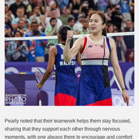
Pearly noted that their teamwork helps them stay focused,
sharing that they support each other through nervous
moments, with one always there to encourage and comfort