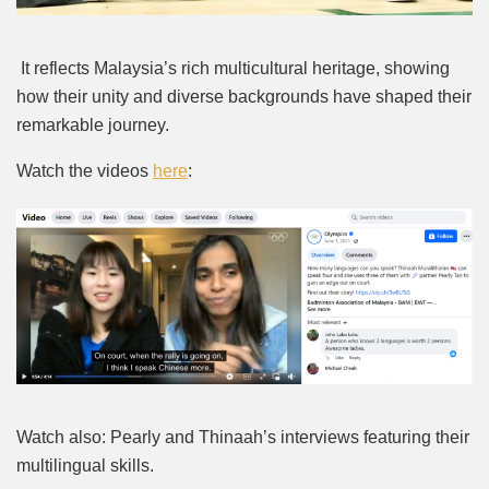
It reflects Malaysia’s rich multicultural heritage, showing
how their unity and diverse backgrounds have shaped their
remarkable journey.
Watch the videos
here
:
Watch also: Pearly and Thinaah’s interviews featuring their
multilingual skills.