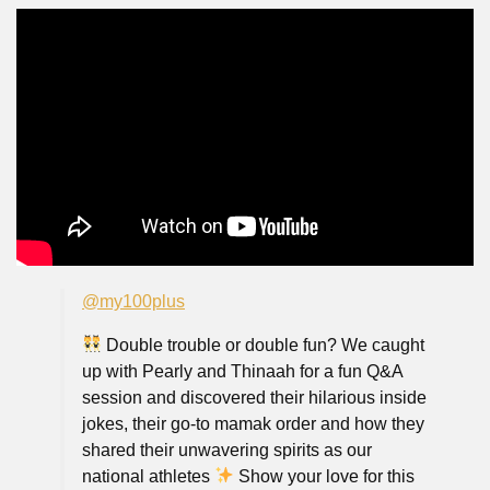
@my100plus
Double trouble or double fun? We caught
up with Pearly and Thinaah for a fun Q&A
session and discovered their hilarious inside
jokes, their go-to mamak order and how they
shared their unwavering spirits as our
national athletes
Show your love for this