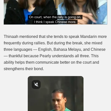
Thinaah mentioned that she tends to speak Mandarin more
frequently during rallies. But during the break, she mixed
three languages — English, Bahasa Melayu, and Chinese
— thankful because Pearly understands all three. This
ability helps them communicate better on the court and
strengthens their bond.