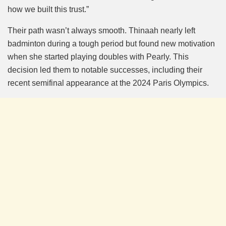
how we built this trust.”
Their path wasn’t always smooth. Thinaah nearly left
badminton during a tough period but found new motivation
when she started playing doubles with Pearly. This
decision led them to notable successes, including their
recent semifinal appearance at the 2024 Paris Olympics.