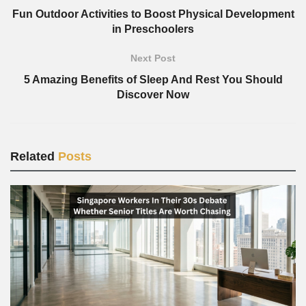
Fun Outdoor Activities to Boost Physical Development
in Preschoolers
Next Post
5 Amazing Benefits of Sleep And Rest You Should
Discover Now
Related
Posts