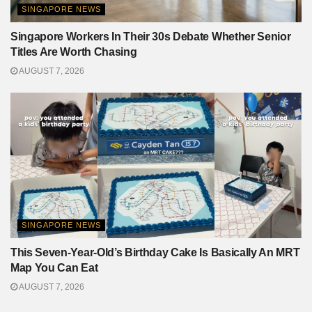
SINGAPORE NEWS
Singapore Workers In Their 30s Debate Whether Senior
Titles Are Worth Chasing
AUGUST 7, 2026
SINGAPORE NEWS
This Seven-Year-Old’s Birthday Cake Is Basically An MRT
Map You Can Eat
AUGUST 7, 2026