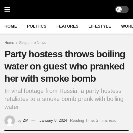
HOME
POLITICS
FEATURES
LIFESTYLE
WOR
Home
Singapore News
Party hostess throws boiling
water on guest who pranked
her with smoke bomb
In viral footage from Russia, a party hostess
retaliates to a smoke bomb prank with boiling
water
by
ZM
January 8, 2024
Reading Time: 2 mins read