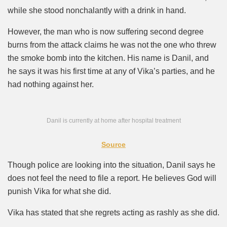
while she stood nonchalantly with a drink in hand.
However, the man who is now suffering second degree
burns from the attack claims he was not the one who threw
the smoke bomb into the kitchen. His name is Danil, and
he says it was his first time at any of Vika’s parties, and he
had nothing against her.
Danil is currently at home after hospital treatment
Source
Though police are looking into the situation, Danil says he
does not feel the need to file a report. He believes God will
punish Vika for what she did.
Vika has stated that she regrets acting as rashly as she did.