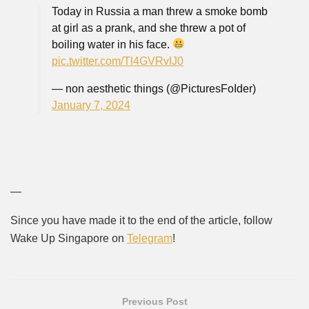
Today in Russia a man threw a smoke bomb
at girl as a prank, and she threw a pot of
boiling water in his face.
pic.twitter.com/Tl4GVRvIJ0
— non aesthetic things (@PicturesFoIder)
January 7, 2024
—
Since you have made it to the end of the article, follow
Wake Up Singapore on
Telegram
!
Previous Post