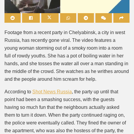
Mute
Footage from a recent party in Chelyabinsk, a city in west
Russia, has recently gone viral. The video features a
young woman storming out of a smoky room into a room
full of rowdy youths. She has a pot of boiling water in her
hands, and she tosses the water all over a man standing in
the middle of the crowd. She watches as he writhes around
and the people around him scream for help.
According to
Shot News Russia
, the party up until that
point had been a smashing success, with the guests
having so much fun that the neighbours actually asked
them to turn it down. When the party continued raging on,
the police were eventually called. They fined the owner of
the apartment, who was also the hostess of the party, the