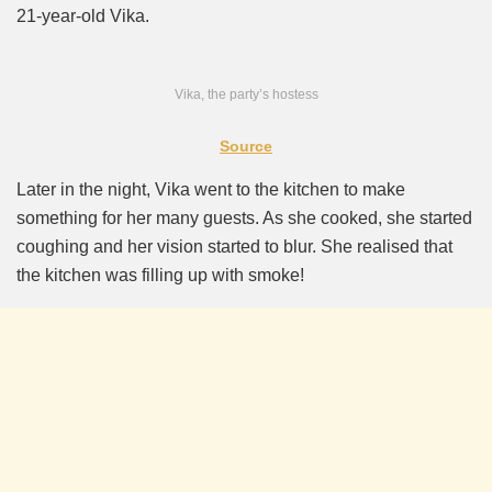
21-year-old Vika.
Vika, the party’s hostess
Source
Later in the night, Vika went to the kitchen to make
something for her many guests. As she cooked, she started
coughing and her vision started to blur. She realised that
the kitchen was filling up with smoke!