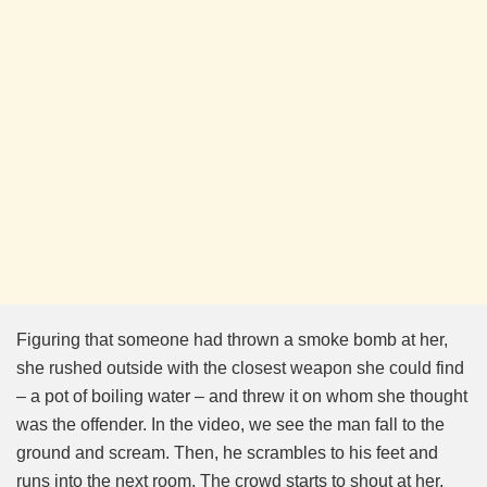
Figuring that someone had thrown a smoke bomb at her,
she rushed outside with the closest weapon she could find
– a pot of boiling water – and threw it on whom she thought
was the offender. In the video, we see the man fall to the
ground and scream. Then, he scrambles to his feet and
runs into the next room. The crowd starts to shout at her,