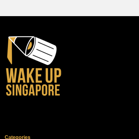
Categories