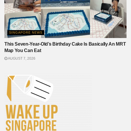
SINGAPORE NEWS
This Seven-Year-Old’s Birthday Cake Is Basically An MRT
Map You Can Eat
AUGUST 7, 2026