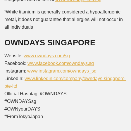
¹While titanium is generally considered a hypoallergenic
metal, it does not guarantee that allergies will not occur in
all individuals
OWNDAYS SINGAPORE
Website:
www.owndays.com/sg
Facebook:
www.facebook.com/owndays.sq
Instagram:
www.instagram.com/owndays_sq
LinkedIn:
www.linkedin.com/company/owndays-singapore-
pte-ltd
Official Hashtag: #OWNDAYS
#OWNDAYSsg
#OWNyourDAYS
#FromTokyoJapan