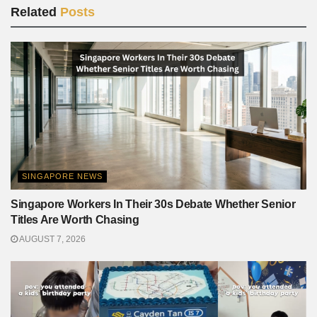
Related
Posts
SINGAPORE NEWS
Singapore Workers In Their 30s Debate Whether Senior
Titles Are Worth Chasing
AUGUST 7, 2026