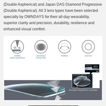
(Double Aspherical) and Japan DAS Diamond Progressive
(Double Aspherical). All 3 lens types have been selected
specially by OWNDAYS for their all-day wearability,
superior clarity and precision, durability, resilience and
enhanced visual comfort.