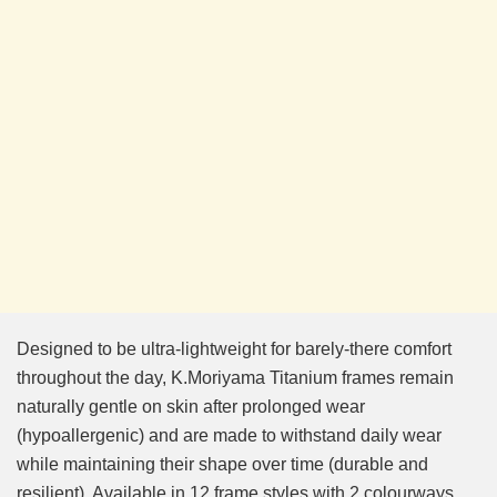
Designed to be ultra-lightweight for barely-there comfort
throughout the day, K.Moriyama Titanium frames remain
naturally gentle on skin after prolonged wear
(hypoallergenic) and are made to withstand daily wear
while maintaining their shape over time (durable and
resilient). Available in 12 frame styles with 2 colourways