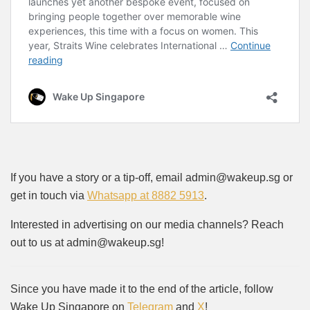
If you have a story or a tip-off, email admin@wakeup.sg or
get in touch via
Whatsapp at 8882 5913
.
Interested in advertising on our media channels? Reach
out to us at admin@wakeup.sg!
Since you have made it to the end of the article, follow
Wake Up Singapore on
Telegram
and
X
!