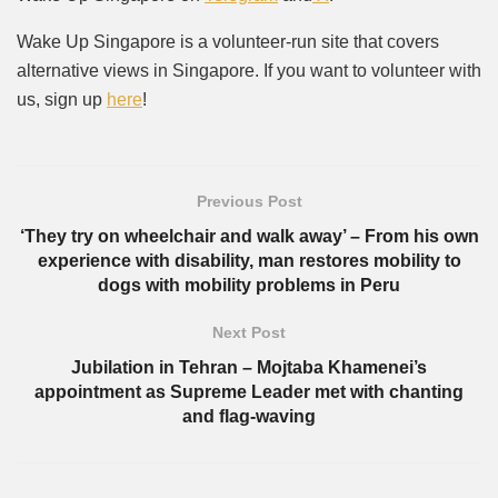
Wake Up Singapore is a volunteer-run site that covers
alternative views in Singapore. If you want to volunteer with
us, sign up
here
!
Previous Post
‘They try on wheelchair and walk away’ – From his own
experience with disability, man restores mobility to
dogs with mobility problems in Peru
Next Post
Jubilation in Tehran – Mojtaba Khamenei’s
appointment as Supreme Leader met with chanting
and flag-waving