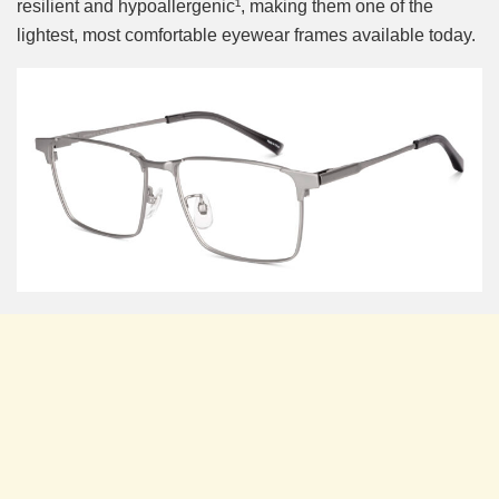
resilient and hypoallergenic¹, making them one of the
lightest, most comfortable eyewear frames available today.