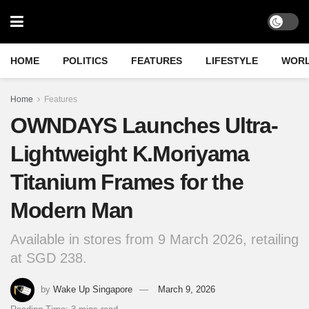
HOME
POLITICS
FEATURES
LIFESTYLE
WOR
Home
Features
OWNDAYS Launches Ultra-
Lightweight K.Moriyama
Titanium Frames for the
Modern Man
Available in stores from 9 March 2026, retailing
at SGD 238.
by
Wake Up Singapore
March 9, 2026