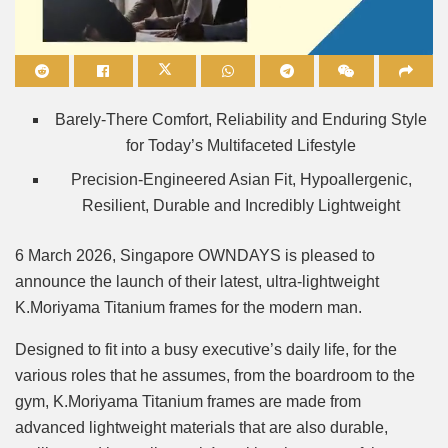
Mute
Barely-There Comfort, Reliability and Enduring Style
for Today’s Multifaceted Lifestyle
Precision-Engineered Asian Fit, Hypoallergenic,
Resilient, Durable and Incredibly Lightweight
6 March 2026, Singapore OWNDAYS is pleased to
announce the launch of their latest, ultra-lightweight
K.Moriyama Titanium frames for the modern man.
Designed to fit into a busy executive’s daily life, for the
various roles that he assumes, from the boardroom to the
gym, K.Moriyama Titanium frames are made from
advanced lightweight materials that are also durable,