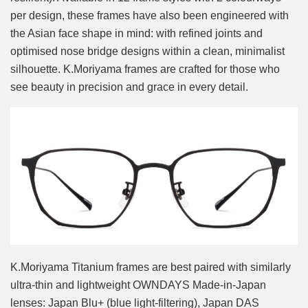
per design, these frames have also been engineered with
the Asian face shape in mind: with refined joints and
optimised nose bridge designs within a clean, minimalist
silhouette. K.Moriyama frames are crafted for those who
see beauty in precision and grace in every detail.
K.Moriyama Titanium frames are best paired with similarly
ultra-thin and lightweight OWNDAYS Made-in-Japan
lenses: Japan Blu+ (blue light-filtering), Japan DAS