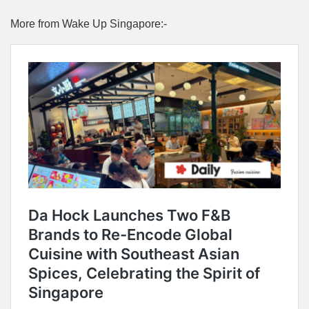
More from Wake Up Singapore:-