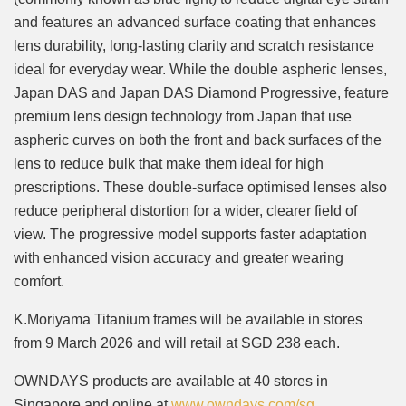
and features an advanced surface coating that enhances
lens durability, long-lasting clarity and scratch resistance
ideal for everyday wear. While the double aspheric lenses,
Japan DAS and Japan DAS Diamond Progressive, feature
premium lens design technology from Japan that use
aspheric curves on both the front and back surfaces of the
lens to reduce bulk that make them ideal for high
prescriptions. These double-surface optimised lenses also
reduce peripheral distortion for a wider, clearer field of
view. The progressive model supports faster adaptation
with enhanced vision accuracy and greater wearing
comfort.
K.Moriyama Titanium frames will be available in stores
from 9 March 2026 and will retail at SGD 238 each.
OWNDAYS products are available at 40 stores in
Singapore and online at
www.owndays.com/sg
.