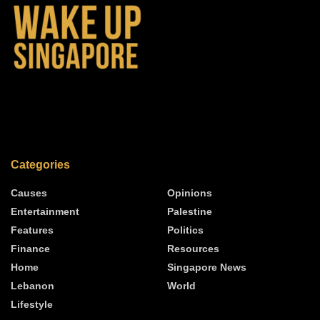
Categories
Causes
Opinions
Entertainment
Palestine
Features
Politics
Finance
Resources
Home
Singapore News
Lebanon
World
Lifestyle