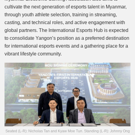
cultivate the next generation of esports talent in Myanmar,
through youth athlete selection, training in streaming,
casting, and technical roles, and active engagement with
global partners. The International Esports Hub is expected
to consolidate Yangon’s position as a preferred destination
for international esports events and a gathering place for a
vibrant lifestyle community.
Seated (L-R): Nicholas Tan and Kyaw Moe Tun. Standing (L-R): Johnny Ong