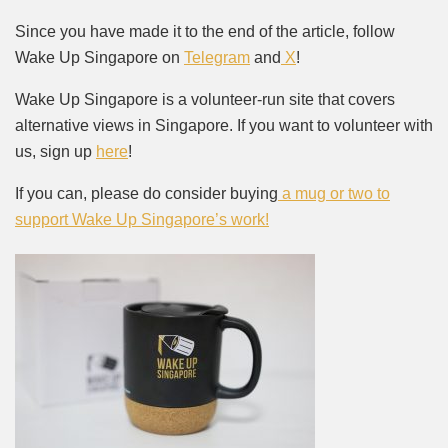
Since you have made it to the end of the article, follow
Wake Up Singapore on
Telegram
and
X
!
Wake Up Singapore is a volunteer-run site that covers
alternative views in Singapore. If you want to volunteer with
us, sign up
here
!
If you can, please do consider buying
a mug or two to
support Wake Up Singapore’s work!