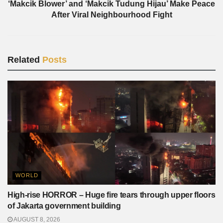
‘Makcik Blower’ and ‘Makcik Tudung Hijau’ Make Peace
After Viral Neighbourhood Fight
Related
Posts
WORLD
High-rise HORROR – Huge fire tears through upper floors
of Jakarta government building
AUGUST 8, 2026