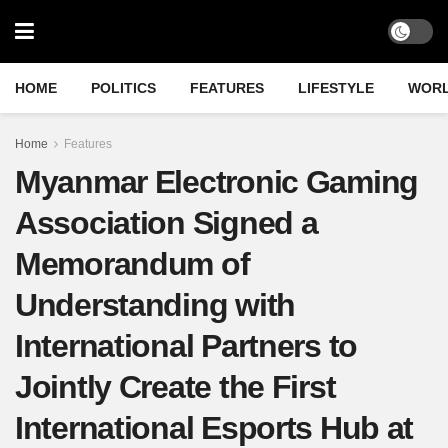
HOME
POLITICS
FEATURES
LIFESTYLE
WOR
Home
Features
Myanmar Electronic Gaming
Association Signed a
Memorandum of
Understanding with
International Partners to
Jointly Create the First
International Esports Hub at