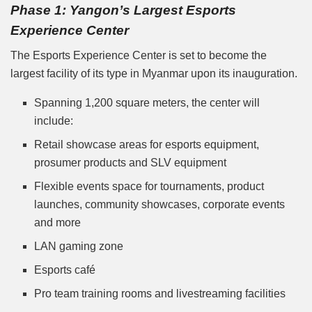
Phase 1: Yangon’s Largest Esports
Experience Center
The Esports Experience Center is set to become the
largest facility of its type in Myanmar upon its inauguration.
Spanning 1,200 square meters, the center will
include:
Retail showcase areas for esports equipment,
prosumer products and SLV equipment
Flexible events space for tournaments, product
launches, community showcases, corporate events
and more
LAN gaming zone
Esports café
Pro team training rooms and livestreaming facilities