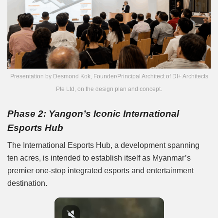
Presentation by Desmond Kok, Founder/Principal Architect of DI+ Architects
Pte Ltd, on the design plan and concept.
Phase 2: Yangon’s Iconic International
Esports Hub
The International Esports Hub, a development spanning
ten acres, is intended to establish itself as Myanmar’s
premier one-stop integrated esports and entertainment
destination.