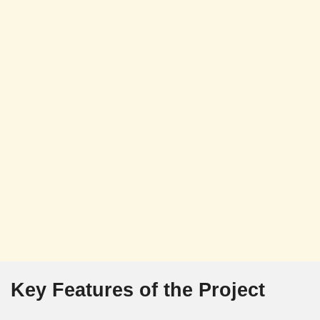
Key Features of the Project