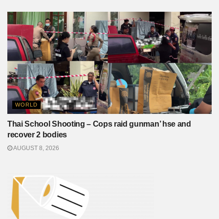
WORLD
Thai School Shooting – Cops raid gunman’ hse and
recover 2 bodies
AUGUST 8, 2026