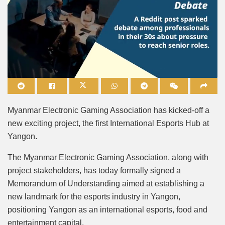
Mute
Myanmar Electronic Gaming Association has kicked-off a
new exciting project, the first International Esports Hub at
Yangon.
The Myanmar Electronic Gaming Association, along with
project stakeholders, has today formally signed a
Memorandum of Understanding aimed at establishing a
new landmark for the esports industry in Yangon,
positioning Yangon as an international esports, food and
entertainment capital.