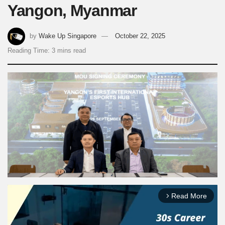
Yangon, Myanmar
by
Wake Up Singapore
October 22, 2025
Reading Time: 3 mins read
Read More
arrow_forward_ios