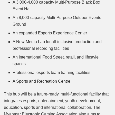
A 3,000-4,000 capacity Multi-Purpose Black Box
Event Hall
An 8,000-capacity Multi-Purpose Outdoor Events
Ground
An expanded Esports Experience Center
A New Media Lab for all-inclusive production and
professional recording facilities
An International Food Street, retail, and lifestyle
spaces
Professional esports team training facilities
A Sports and Recreation Centre
This hub will be a future-ready, multi-functional facility that
integrates esports, entertainment, youth development,
education, sports and international collaboration. The
Myanmar Electronic Gaming Association also aims to