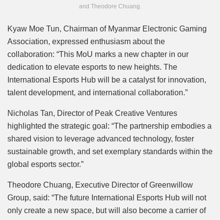
and Theodore Chuang.
Kyaw Moe Tun, Chairman of Myanmar Electronic Gaming
Association, expressed enthusiasm about the
collaboration: “This MoU marks a new chapter in our
dedication to elevate esports to new heights. The
International Esports Hub will be a catalyst for innovation,
talent development, and international collaboration.”
Nicholas Tan, Director of Peak Creative Ventures
highlighted the strategic goal: “The partnership embodies a
shared vision to leverage advanced technology, foster
sustainable growth, and set exemplary standards within the
global esports sector.”
Theodore Chuang, Executive Director of Greenwillow
Group, said: “The future International Esports Hub will not
only create a new space, but will also become a carrier of