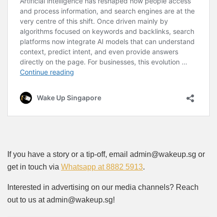
If you have a story or a tip-off, email admin@wakeup.sg or
get in touch via
Whatsapp at 8882 5913
.
Interested in advertising on our media channels? Reach
out to us at admin@wakeup.sg!