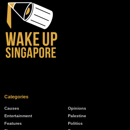
Categories
Causes
Opinions
Entertainment
Palestine
Features
Politics