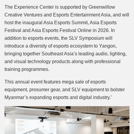
The Experience Center is supported by Greenwillow
Creative Ventures and Esports Entertainment Asia, and will
host the inaugural Asia Esports Summit, Asia Esports
Festival and Asia Esports Festival Online in 2026. In
addition to esports events, the SLV Symposium will
introduce a diversity of esports ecosystem to Yangon,
bringing together Southeast Asia’s leading audio, lighting,
and visual technology products along with professional
training programmes.
This annual event features mega sale of esports
equipment, prosumer gear, and SLV equipment to bolster
Myanmar’s expanding esports and digital industry.’