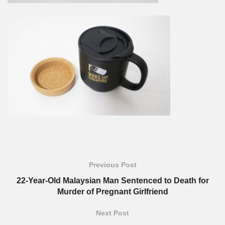
Previous Post
22-Year-Old Malaysian Man Sentenced to Death for
Murder of Pregnant Girlfriend
Next Post