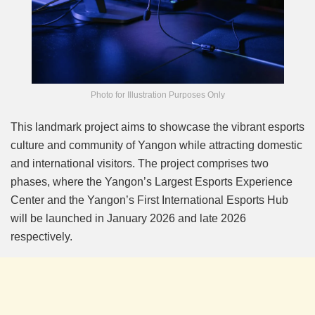
Photo for Illustration Purposes Only
This landmark project aims to showcase the vibrant esports
culture and community of Yangon while attracting domestic
and international visitors. The project comprises two
phases, where the Yangon’s Largest Esports Experience
Center and the Yangon’s First International Esports Hub
will be launched in January 2026 and late 2026
respectively.