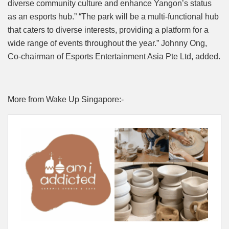
diverse community culture and enhance Yangon’s status
as an esports hub.” “The park will be a multi-functional hub
that caters to diverse interests, providing a platform for a
wide range of events throughout the year.” Johnny Ong,
Co-chairman of Esports Entertainment Asia Pte Ltd, added.
More from Wake Up Singapore:-