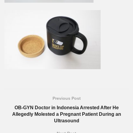
Previous Post
OB-GYN Doctor in Indonesia Arrested After He
Allegedly Molested a Pregnant Patient During an
Ultrasound