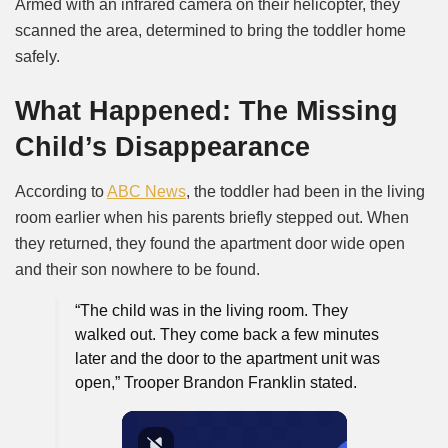
Armed with an infrared camera on their helicopter, they
scanned the area, determined to bring the toddler home
safely.
What Happened: The Missing
Child’s Disappearance
According to
ABC News
, the toddler had been in the living
room earlier when his parents briefly stepped out. When
they returned, they found the apartment door wide open
and their son nowhere to be found.
“The child was in the living room. They
walked out. They come back a few minutes
later and the door to the apartment unit was
open,”
Trooper Brandon Franklin stated.