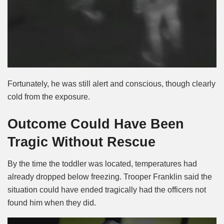
Fortunately, he was still alert and conscious, though clearly
cold from the exposure.
Outcome Could Have Been
Tragic Without Rescue
By the time the toddler was located, temperatures had
already dropped below freezing. Trooper Franklin said the
situation could have ended tragically had the officers not
found him when they did.