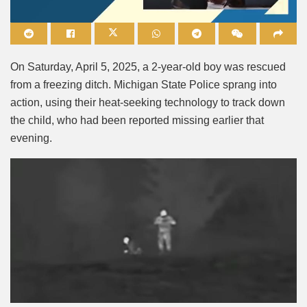
Mute
On Saturday, April 5, 2025, a 2-year-old boy was rescued
from a freezing ditch.
Michigan State Police sprang into
action, using their heat-seeking technology to track down
the child, who had been reported missing earlier that
evening.