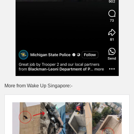
More from Wake Up Singapore:-