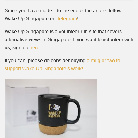
Since you have made it to the end of the article, follow
Wake Up Singapore on
Telegram
!
Wake Up Singapore is a volunteer-run site that covers
alternative views in Singapore. If you want to volunteer with
us, sign up
here
!
If you can, please do consider buying
a mug or two to
support Wake Up Singapore’s work!