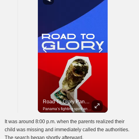
Road To Glory South Africa
Road To Glory Panama
In 2010, the World Cup came to Africa for the first time and Bafana Bafana were at the center of it.
Panama’s fighting spirit and growing presence in world football.
It was around 8:00 p.m. when the parents realized their
child was missing and immediately called the authorities.
The search began shortly afterward.