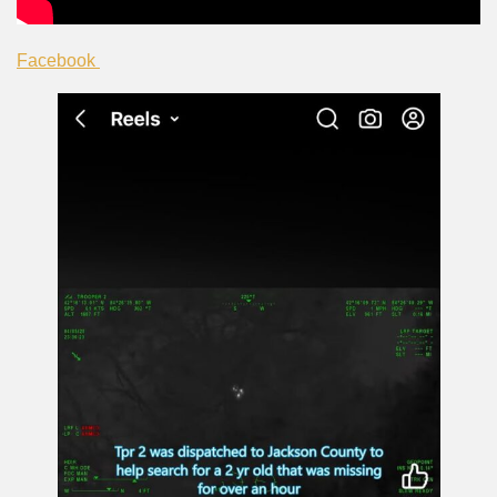
Facebook