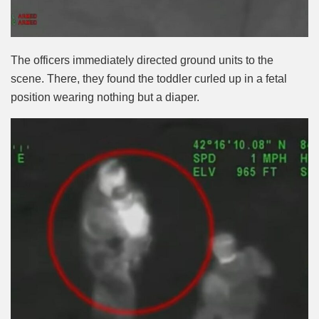
The officers immediately directed ground units to the
scene. There, they found the toddler curled up in a fetal
position wearing nothing but a diaper.