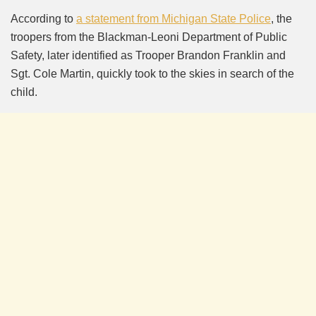
According to
a statement from Michigan State Police
, the
troopers from the Blackman-Leoni Department of Public
Safety, later identified as Trooper Brandon Franklin and
Sgt. Cole Martin, quickly took to the skies in search of the
child.