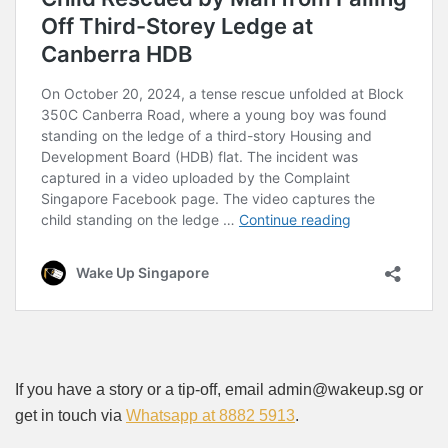
If you have a story or a tip-off, email admin@wakeup.sg or
get in touch via
Whatsapp at 8882 5913
.