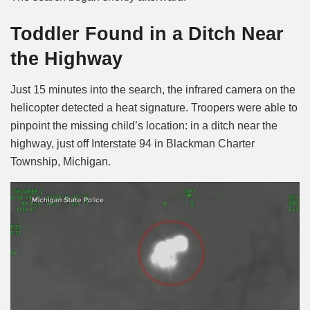
Toddler Found in a Ditch Near
the Highway
Just 15 minutes into the search, the infrared camera on the
helicopter detected a heat signature. Troopers were able to
pinpoint the missing child’s location: in a ditch near the
highway, just off Interstate 94 in Blackman Charter
Township, Michigan.