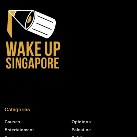
Categories
Causes
Opinions
Entertainment
Palestine