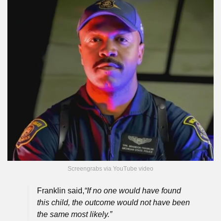
Screengrabs via YouTube video
Franklin said,
“If no one would have found
this child, the outcome would not have been
the same most likely.”