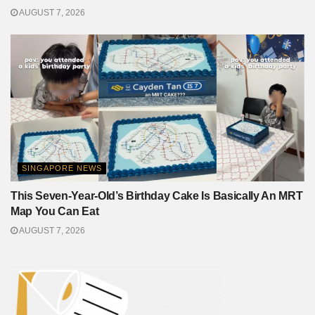
AUGUST 7, 2026
SINGAPORE NEWS
This Seven-Year-Old’s Birthday Cake Is Basically An MRT
Map You Can Eat
AUGUST 7, 2026