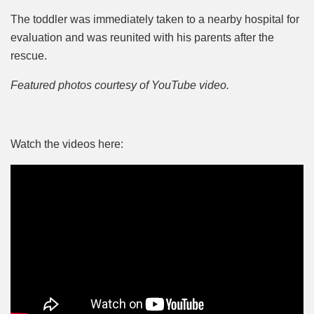
The toddler was immediately taken to a nearby hospital for
evaluation and was reunited with his parents after the
rescue.
Featured photos courtesy of YouTube video.
Watch the videos here: