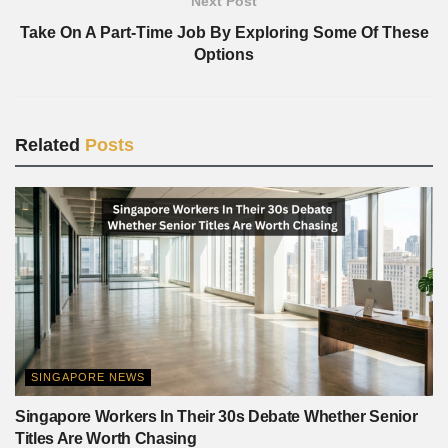
Next Post
Take On A Part-Time Job By Exploring Some Of These
Options
Related
Posts
SINGAPORE NEWS
Singapore Workers In Their 30s Debate Whether Senior
Titles Are Worth Chasing