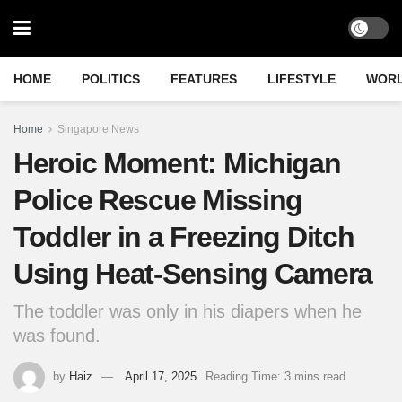
HOME
POLITICS
FEATURES
LIFESTYLE
WOR
Home
Singapore News
Heroic Moment: Michigan
Police Rescue Missing
Toddler in a Freezing Ditch
Using Heat-Sensing Camera
The toddler was only in his diapers when he
was found.
by
Haiz
April 17, 2025
Reading Time: 3 mins read