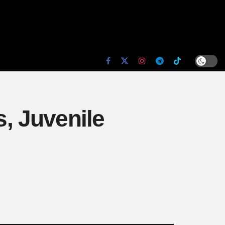
s, Juvenile