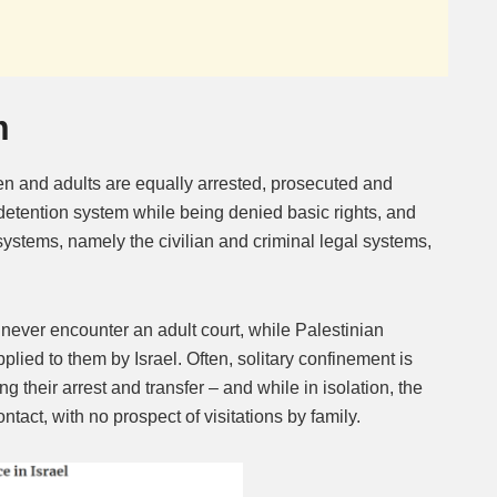
m
en and adults are equally arrested, prosecuted and
 detention system while being denied basic rights, and
 systems, namely the civilian and criminal legal systems,
n never encounter an adult court, while Palestinian
pplied to them by Israel. Often, solitary confinement is
g their arrest and transfer – and while in isolation, the
act, with no prospect of visitations by family.