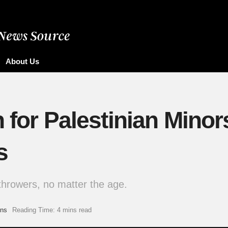
About Us
n for Palestinian Minor
s
-throwers, no matter the age.
ons
Reading Time: 4 mins read