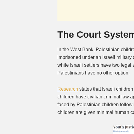
The Court Syste
In the West Bank, Palestinian childr
imprisoned under an Israeli military
while Israeli settlers have two legal
Palestinians have no other option.
Research
states that Israeli childre
children have civilian criminal law a
faced by Palestinian children followin
children are given minimal human cont