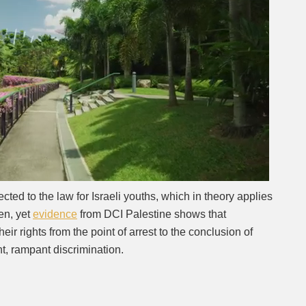
Next video in 2
Cancel
cted to the law for Israeli youths, which in theory applies
ren, yet
evidence
from DCI Palestine shows that
heir rights from the point of arrest to the conclusion of
t, rampant discrimination.