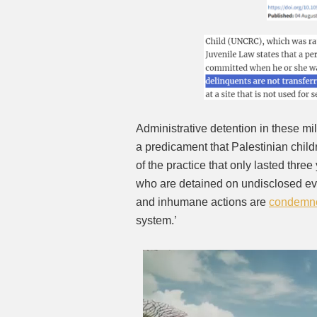
Administrative detention in these milit
a predicament that Palestinian chil
of the practice that only lasted thre
who are detained on undisclosed evi
and inhumane actions are
condemn
system.’