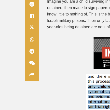
Imagine you are a child surviving in
detained, then made to sign papers 
know little to nothing of. This is the
Israeli military prisons. Their only f
year-olds being detained are not unfa