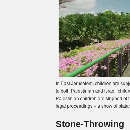
In East Jerusalem, children are subje
to both Palestinian and Israeli child
Palestinian children are stripped of t
legal proceedings – a show of blatan
Stone-Throwing