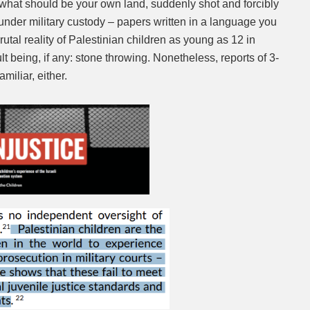
 what should be your own land, suddenly shot and forcibly
under military custody – papers written in a language you
Mute
 brutal reality of Palestinian children as young as 12 in
ault being, if any: stone throwing. Nonetheless, reports of 3-
miliar, either.