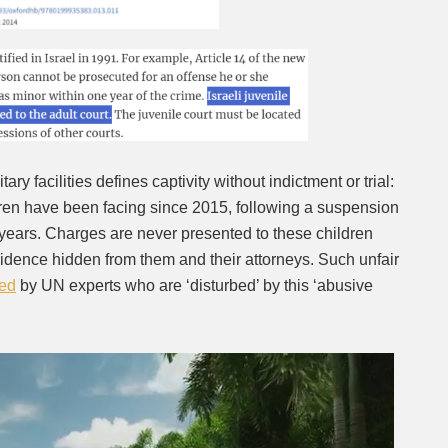
ary facilities defines captivity without indictment or trial:
dren have been facing since 2015, following a suspension
e years. Charges are never presented to these children
dence hidden from them and their attorneys. Such unfair
ed
by UN experts who are ‘disturbed’ by this ‘abusive