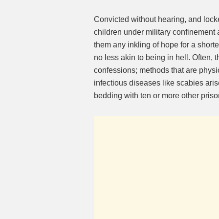
Convicted without hearing, and lock
children under military confinement 
them any inkling of hope for a shorter
no less akin to being in hell. Often,
confessions; methods that are physic
infectious diseases like scabies aris
bedding with ten or more other priso