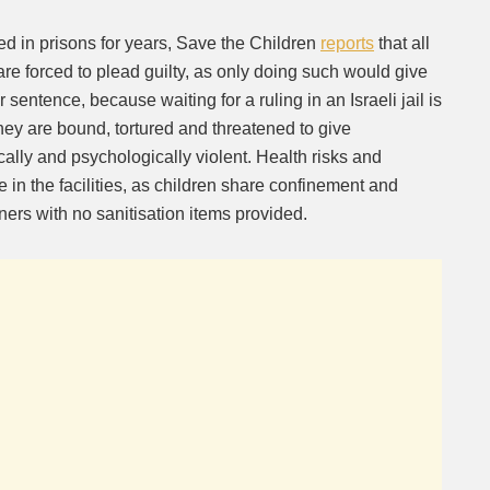
ed in prisons for years, Save the Children
reports
that all
are forced to plead guilty, as only doing such would give
 sentence, because waiting for a ruling in an Israeli jail is
 they are bound, tortured and threatened to give
ally and psychologically violent. Health risks and
e in the facilities, as children share confinement and
ners with no sanitisation items provided.