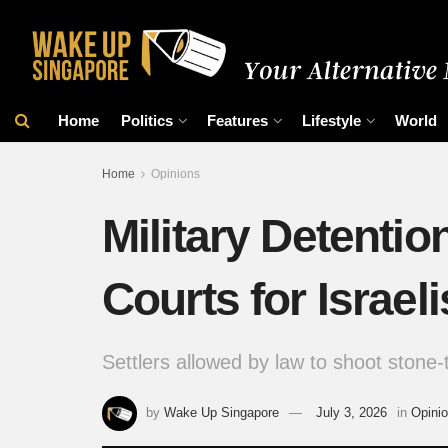
Home
Politics
Features
Lifestyle
World
Home
Opinions
Military Detentio
Courts for Israeli
Settlers allowed by law to shoot stone
by
Wake Up Singapore
July 3, 2026
in
Opini