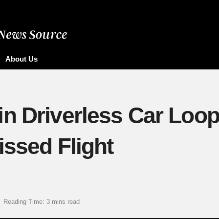
About Us
n Driverless Car Loop
issed Flight
Reading Time: 3 mins read