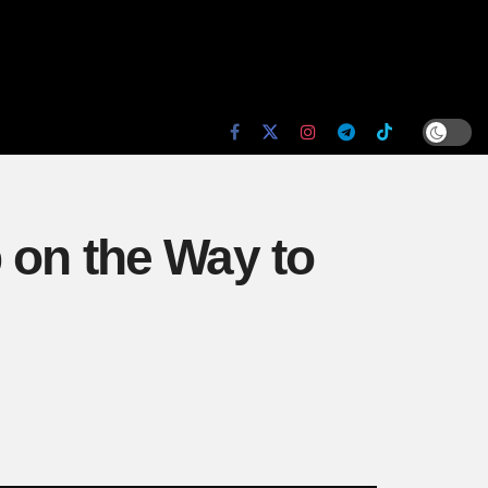
 on the Way to