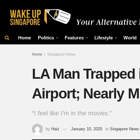
Home
Politics
Features
Lifestyle
World
Home
Singapore News
LA Man Trapped i
Airport; Nearly M
“I feel like I’m in the movies.”
by
Haiz
January 10, 2025
in
Singapore News