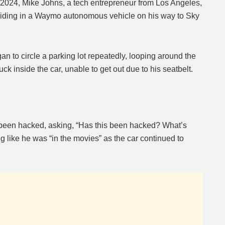
024, Mike Johns, a tech entrepreneur from Los Angeles,
 riding in a Waymo autonomous vehicle on his way to Sky
Mute
gan to circle a parking lot repeatedly, looping around the
k inside the car, unable to get out due to his seatbelt.
been hacked, asking, “Has this been hacked? What’s
 like he was “in the movies” as the car continued to