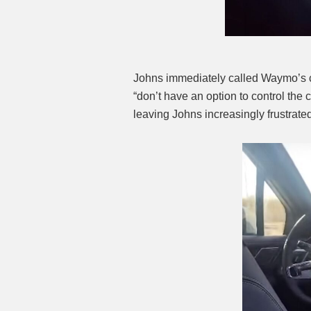
Johns immediately called Waymo’s cu
“don’t have an option to control the c
leaving Johns increasingly frustrate