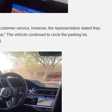
stomer service, however, the representative stated they
ar.” The vehicle continued to circle the parking lot,
d.