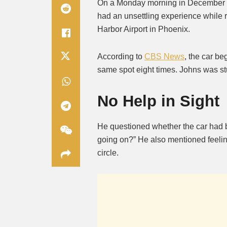
On a Monday morning in December 2
had an unsettling experience while
Harbor Airport in Phoenix.
According to
CBS News
, the car be
same spot eight times. Johns was stuc
No Help in Sight
He questioned whether the car had 
going on?” He also mentioned feeling
circle.