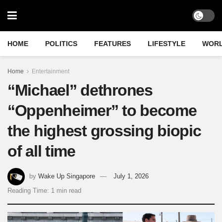
HOME
POLITICS
FEATURES
LIFESTYLE
WOR
Home
Entertainment
“Michael” dethrones
“Oppenheimer” to become
the highest grossing biopic
of all time
by
Wake Up Singapore
July 1, 2026
Reading Time: 1 min read