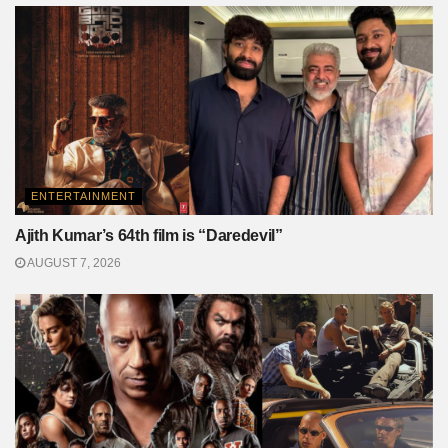
ENTERTAINMENT
Ajith Kumar’s 64th film is “Daredevil”
AUGUST 7, 2026