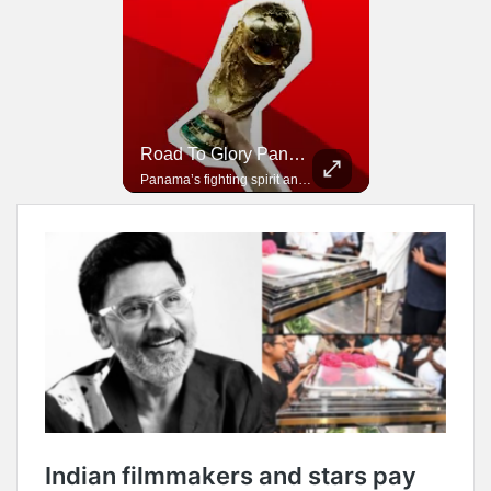
Road To Glory South Africa
Road To Glory Panama
In 2010, the World Cup came to Africa for the first time and Bafana Bafana were at the center of it.
Panama’s fighting spirit and growing presence in world football.