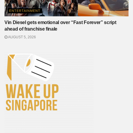
ENTERTAINMENT
Vin Diesel gets emotional over “Fast Forever” script
ahead of franchise finale
AUGUST 5, 2026