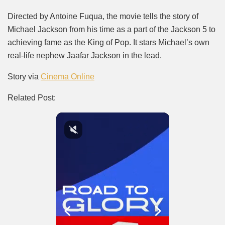
Directed by Antoine Fuqua, the movie tells the story of
Michael Jackson from his time as a part of the Jackson 5 to
achieving fame as the King of Pop. It stars Michael’s own
real-life nephew Jaafar Jackson in the lead.
Story via
Cinema Online
Related Post: