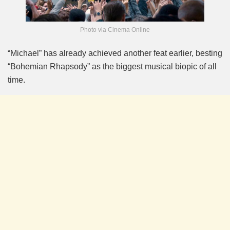
Photo via Cinema Online
“Michael” has already achieved another feat earlier, besting
“Bohemian Rhapsody” as the biggest musical biopic of all
time.