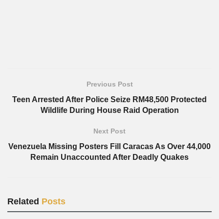
Previous Post
Teen Arrested After Police Seize RM48,500 Protected
Wildlife During House Raid Operation
Next Post
Venezuela Missing Posters Fill Caracas As Over 44,000
Remain Unaccounted After Deadly Quakes
Related
Posts