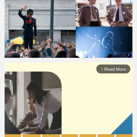
Read More
arrow_forward_ios