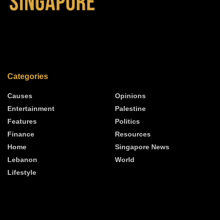
Categories
Causes
Opinions
Entertainment
Palestine
Features
Politics
Finance
Resources
Home
Singapore News
Lebanon
World
Lifestyle