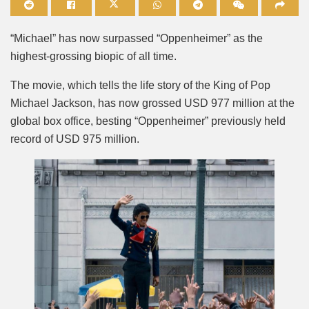
Mute
“Michael” has now surpassed “Oppenheimer” as the
highest-grossing biopic of all time.
The movie, which tells the life story of the King of Pop
Michael Jackson, has now grossed USD 977 million at the
global box office, besting “Oppenheimer” previously held
record of USD 975 million.