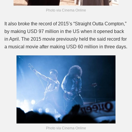
Photo via Cinema Online
It also broke the record of 2015’s “Straight Outta Compton,”
by making USD 97 million in the US when it opened back
in April. The 2015 movie previously held the said record for
a musical movie after making USD 60 million in three days.
Photo via Cinema Online