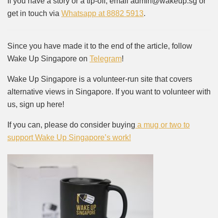
If you have a story or a tip-off, email admin@wakeup.sg or
get in touch via
Whatsapp at 8882 5913
.
Since you have made it to the end of the article, follow
Wake Up Singapore on
Telegram
!
Wake Up Singapore is a volunteer-run site that covers
alternative views in Singapore. If you want to volunteer with
us, sign up here!
If you can, please do consider buying
a mug or two to
support Wake Up Singapore’s work!