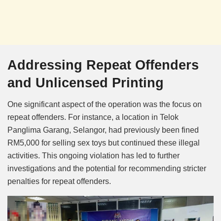
Addressing Repeat Offenders
and Unlicensed Printing
One significant aspect of the operation was the focus on
repeat offenders. For instance, a location in Telok
Panglima Garang, Selangor, had previously been fined
RM5,000 for selling sex toys but continued these illegal
activities. This ongoing violation has led to further
investigations and the potential for recommending stricter
penalties for repeat offenders.