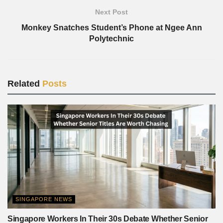
Next Post
Monkey Snatches Student’s Phone at Ngee Ann
Polytechnic
Related
Posts
SINGAPORE NEWS
Singapore Workers In Their 30s Debate Whether Senior