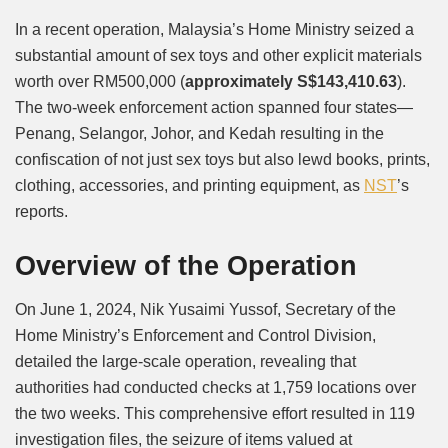
Mute
In a recent operation, Malaysia’s Home Ministry seized a
substantial amount of sex toys and other explicit materials
worth over RM500,000 (
approximately S$143,410.63
).
The two-week enforcement action spanned four states—
Penang, Selangor, Johor, and Kedah resulting in the
confiscation of not just sex toys but also lewd books, prints,
clothing, accessories, and printing equipment, as
NST
’s
reports.
Overview of the Operation
On June 1, 2024, Nik Yusaimi Yussof, Secretary of the
Home Ministry’s Enforcement and Control Division,
detailed the large-scale operation, revealing that
authorities had conducted checks at 1,759 locations over
the two weeks. This comprehensive effort resulted in 119
investigation files, the seizure of items valued at