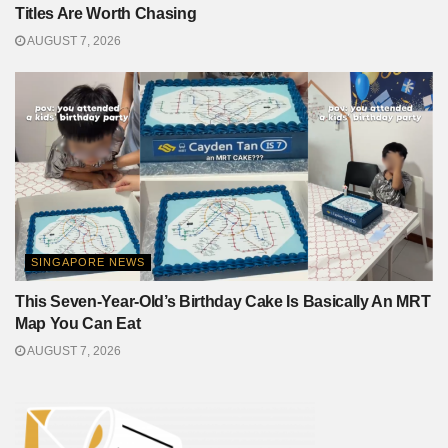
Titles Are Worth Chasing
AUGUST 7, 2026
SINGAPORE NEWS
This Seven-Year-Old’s Birthday Cake Is Basically An MRT
Map You Can Eat
AUGUST 7, 2026