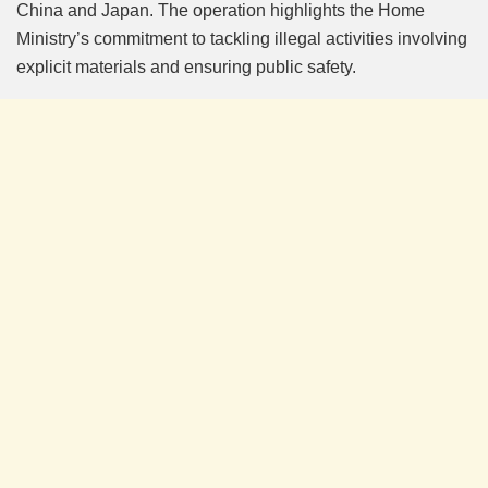
China and Japan. The operation highlights the Home
Ministry’s commitment to tackling illegal activities involving
explicit materials and ensuring public safety.