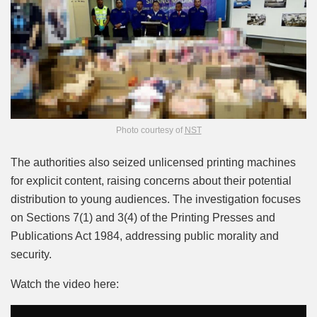
Photo courtesy of
NST
The authorities also seized unlicensed printing machines
for explicit content, raising concerns about their potential
distribution to young audiences. The investigation focuses
on Sections 7(1) and 3(4) of the Printing Presses and
Publications Act 1984, addressing public morality and
security.
Watch the video here: