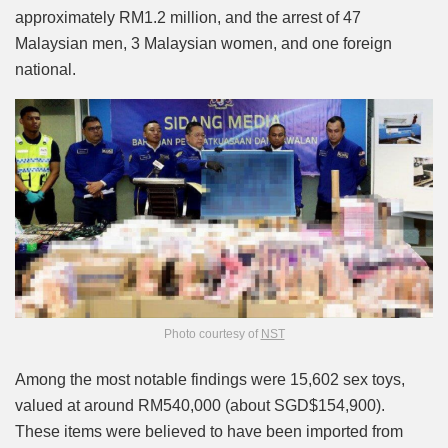
approximately RM1.2 million, and the arrest of 47
Malaysian men, 3 Malaysian women, and one foreign
national.
Photo courtesy of
NST
Among the most notable findings were 15,602 sex toys,
valued at around RM540,000 (about SGD$154,900).
These items were believed to have been imported from