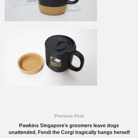
Previous Post
Pawkins Singapore’s groomers leave dogs
unattended, Fendi the Corgi tragically hangs herself