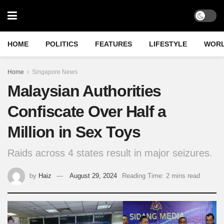
HOME
POLITICS
FEATURES
LIFESTYLE
WOR
Home
Singapore News
Malaysian Authorities
Confiscate Over Half a
Million in Sex Toys
Raids across 4 states result in major seizures.
by
Haiz
August 29, 2024
Reading Time: 2 mins read