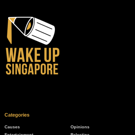
Categories
Causes
Opinions
Entertainment
Palestine