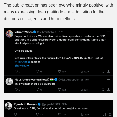
The public reaction has been overwhelmingly positive, with
many expressing deep gratitude and admiration for the
doctor’s courageous and heroic efforts.