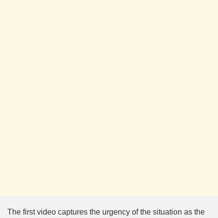
The first video captures the urgency of the situation as the