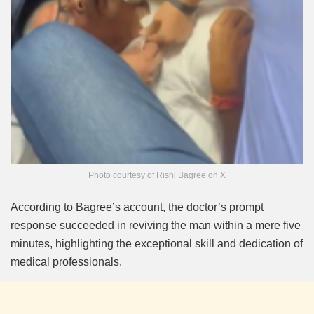
Photo courtesy of Rishi Bagree on X
According to Bagree’s account, the doctor’s prompt
response succeeded in reviving the man within a mere five
minutes, highlighting the exceptional skill and dedication of
medical professionals.