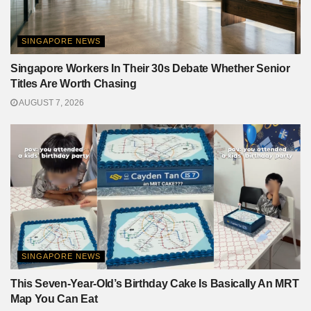
SINGAPORE NEWS
Singapore Workers In Their 30s Debate Whether Senior
Titles Are Worth Chasing
AUGUST 7, 2026
SINGAPORE NEWS
This Seven-Year-Old’s Birthday Cake Is Basically An MRT
Map You Can Eat