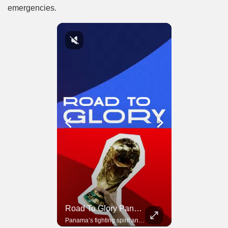
emergencies.
Road To Glory South Africa
Road To Glory Panama
In 2010, the World Cup came to Africa for the first time and Bafana Bafana were at the center of it.
Panama’s fighting spirit and growing presence in world football.