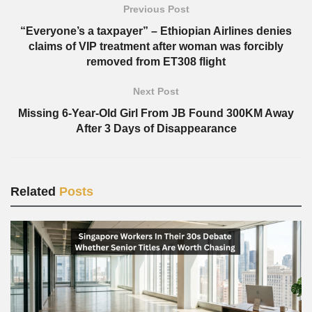
Previous Post
“Everyone’s a taxpayer” – Ethiopian Airlines denies
claims of VIP treatment after woman was forcibly
removed from ET308 flight
Next Post
Missing 6-Year-Old Girl From JB Found 300KM Away
After 3 Days of Disappearance
Related
Posts