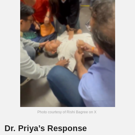
Photo courtesy of Rishi Bagree on X
Dr. Priya’s Response