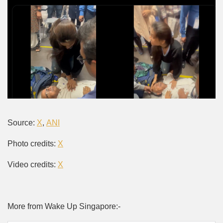
Source:
X
,
ANI
Photo credits:
X
Video credits:
X
More from Wake Up Singapore:-