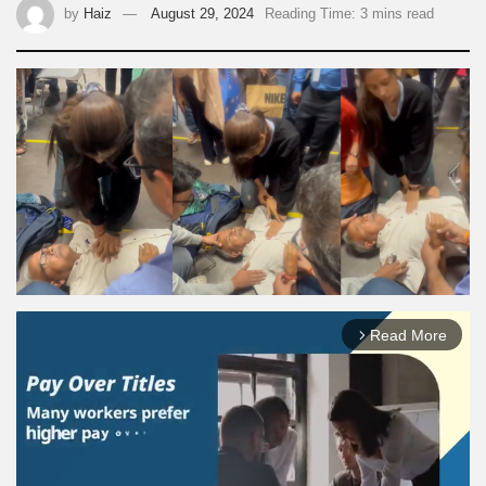
by
Haiz
August 29, 2024
Reading Time: 3 mins read
Read More
arrow_forward_ios