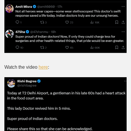
Watch the video
here
: