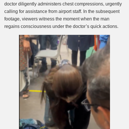
doctor diligently administers chest compressions, urgently
calling for assistance from airport staff. In the subsequent
footage, viewers witness the moment when the man
regains consciousness under the doctor’s quick actions.