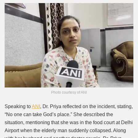
Photo courtesy of ANI
Speaking to
ANI
, Dr. Priya reflected on the incident, stating,
“No one can take God’s place.” She described the
situation, mentioning that she was in the food court at Delhi
Airport when the elderly man suddenly collapsed. Along