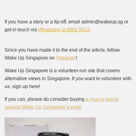
If you have a story or a tip-off, email admin@wakeup.sg or
get in touch via
Whatsapp at 8882 5913
.
Since you have made it to the end of the article, follow
Wake Up Singapore on
Telegram
!
Wake Up Singapore is a volunteer-run site that covers
alternative views in Singapore. If you want to volunteer with
us, sign up here!
If you can, please do consider buying
a mug or two to
support Wake Up Singapore’s work!