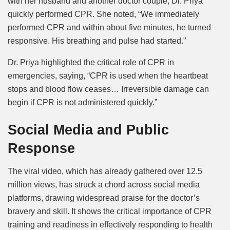
with her husband and another doctor couple, Dr. Priya
quickly performed CPR. She noted, “We immediately
performed CPR and within about five minutes, he turned
responsive. His breathing and pulse had started.”
Dr. Priya highlighted the critical role of CPR in
emergencies, saying, “CPR is used when the heartbeat
stops and blood flow ceases… Irreversible damage can
begin if CPR is not administered quickly.”
Social Media and Public
Response
The viral video, which has already gathered over 12.5
million views, has struck a chord across social media
platforms, drawing widespread praise for the doctor’s
bravery and skill. It shows the critical importance of CPR
training and readiness in effectively responding to health