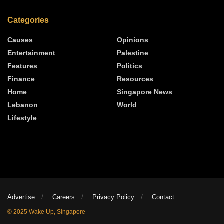
Categories
Causes
Opinions
Entertainment
Palestine
Features
Politics
Finance
Resources
Home
Singapore News
Lebanon
World
Lifestyle
Advertise
Careers
Privacy Policy
Contact
© 2025 Wake Up, Singapore