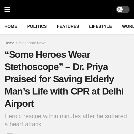
HOME
POLITICS
FEATURES
LIFESTYLE
WOR
Home
Singapore News
“Some Heroes Wear
Stethoscope” – Dr. Priya
Praised for Saving Elderly
Man’s Life with CPR at Delhi
Airport
Heroic rescue within minutes after he suffered
a heart attack.