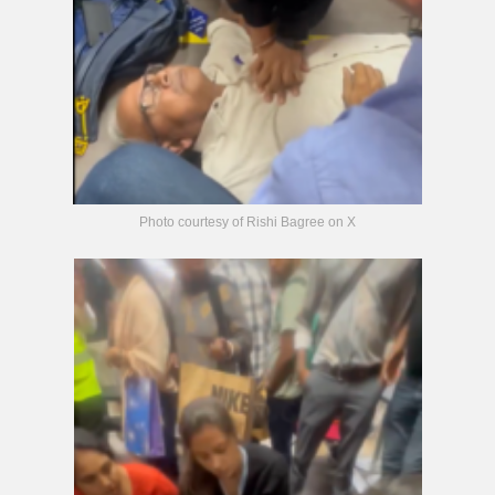
Photo courtesy of Rishi Bagree on X