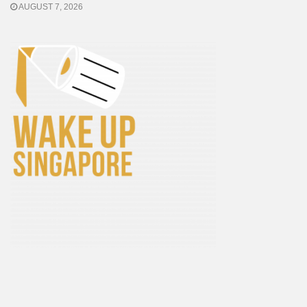
AUGUST 7, 2026