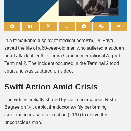
Mute
In a remarkable display of medical heroism, Dr. Priya
saved the life of a 60-year-old man who suffered a sudden
heart attack at Delhi’s Indira Gandhi International Airport
Terminal 2. The incident occurred in the Terminal 2 food
court and was captured on video.
Swift Action Amid Crisis
The videos, initially shared by social media user Rishi
Bagree on ‘X’, depict the doctor swiftly performing
cardiopulmonary resuscitation (CPR) to revive the
unconscious man.