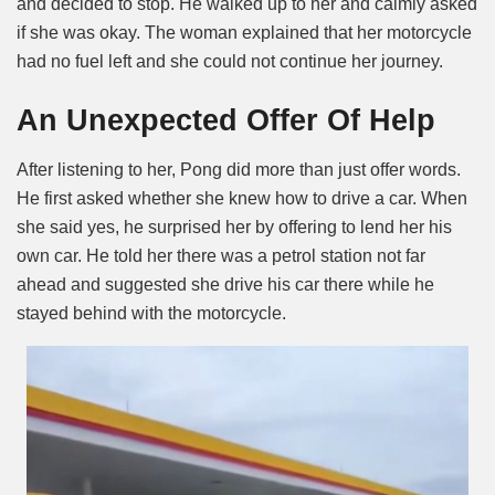
and decided to stop. He walked up to her and calmly asked
if she was okay. The woman explained that her motorcycle
had no fuel left and she could not continue her journey.
An Unexpected Offer Of Help
After listening to her, Pong did more than just offer words.
He first asked whether she knew how to drive a car. When
she said yes, he surprised her by offering to lend her his
own car. He told her there was a petrol station not far
ahead and suggested she drive his car there while he
stayed behind with the motorcycle.