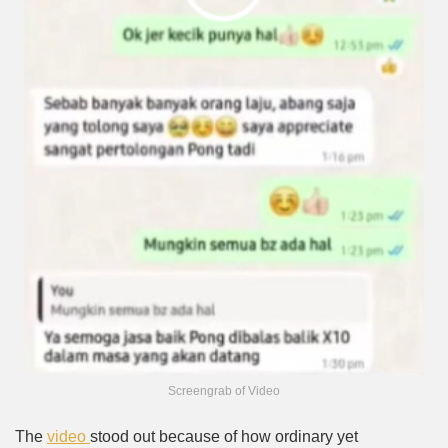
Screengrab of Video
The
video
stood out because of how ordinary yet