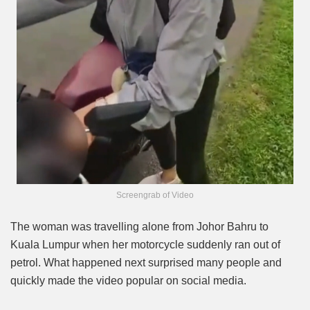
Screengrab of Video
The woman was travelling alone from Johor Bahru to
Kuala Lumpur when her motorcycle suddenly ran out of
petrol. What happened next surprised many people and
quickly made the video popular on social media.