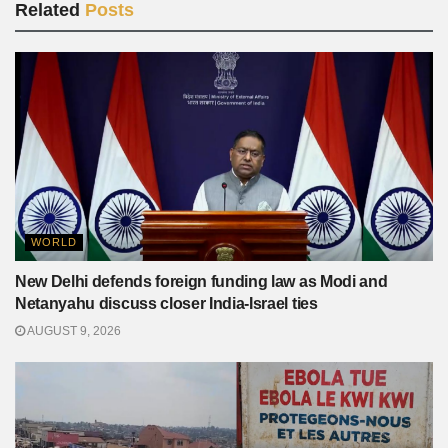
Related
Posts
WORLD
New Delhi defends foreign funding law as Modi and
Netanyahu discuss closer India-Israel ties
AUGUST 9, 2026