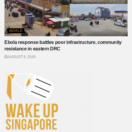
WORLD
Ebola response battles poor infrastructure, community
resistance in eastern DRC
AUGUST 9, 2026