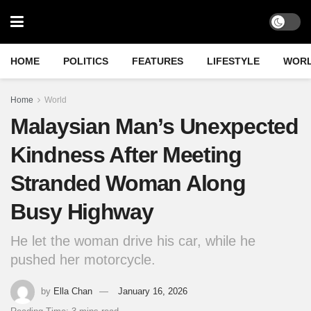
HOME
POLITICS
FEATURES
LIFESTYLE
WOR
Home
World
Malaysian Man’s Unexpected
Kindness After Meeting
Stranded Woman Along
Busy Highway
He let the woman drive his car, while he
pushed her motorcycle.
by
Ella Chan
January 16, 2026