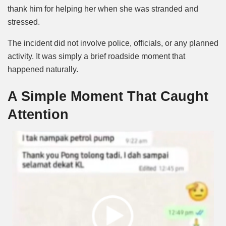
thank him for helping her when she was stranded and
stressed.
The incident did not involve police, officials, or any planned
activity. It was simply a brief roadside moment that
happened naturally.
A Simple Moment That Caught
Attention