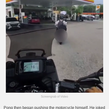
Screengrab of Video
Pong then began pushing the motorcycle himself. He joked