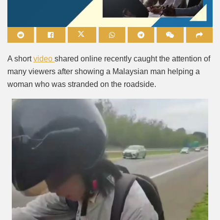
Mute
A short
video
shared online recently caught the attention of
many viewers after showing a Malaysian man helping a
woman who was stranded on the roadside.