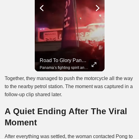
Road To Glory South Africa
Road To Glory Panama
In 2010, the World Cup came to Africa for the first time and Bafana Bafana were at the center of it.
Panama’s fighting spirit and growing presence in world football.
Together, they managed to push the motorcycle all the way
to the nearby petrol station. The moment was captured in a
follow-up clip shared later.
A Quiet Ending After The Viral
Moment
After everything was settled, the woman contacted Pong to