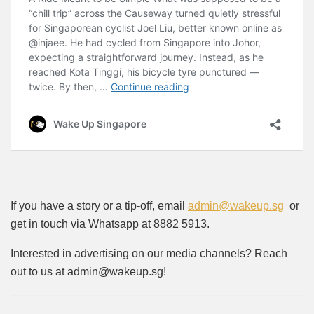
If you have a story or a tip-off, email
admin@wakeup.sg
or
get in touch via Whatsapp at 8882 5913.
Interested in advertising on our media channels? Reach
out to us at admin@wakeup.sg!