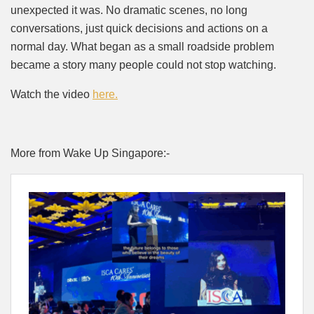
unexpected it was. No dramatic scenes, no long
conversations, just quick decisions and actions on a
normal day. What began as a small roadside problem
became a story many people could not stop watching.
Watch the video
here.
More from Wake Up Singapore:-