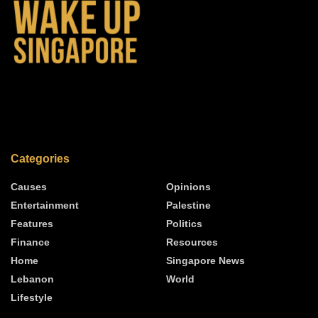
Categories
Causes
Opinions
Entertainment
Palestine
Features
Politics
Finance
Resources
Home
Singapore News
Lebanon
World
Lifestyle