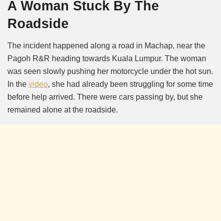
A Woman Stuck By The
Roadside
The incident happened along a road in Machap, near the
Pagoh R&R heading towards Kuala Lumpur. The woman
was seen slowly pushing her motorcycle under the hot sun.
In the
video
, she had already been struggling for some time
before help arrived. There were cars passing by, but she
remained alone at the roadside.