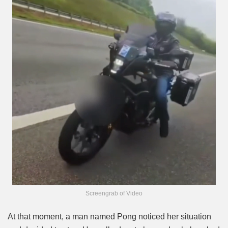
Screengrab of Video
At that moment, a man named Pong noticed her situation