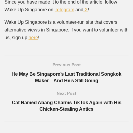
Since you have made it to the end of the article, follow
Wake Up Singapore on
Telegram
and
X
!
Wake Up Singapore is a volunteer-run site that covers
alternative views in Singapore. If you want to volunteer with
us, sign up
here
!
Previous Post
He May Be Singapore’s Last Traditional Songkok
Maker—And He’s Still Going
Next Post
Cat Named Abang Charms TikTok Again with His
Chicken-Stealing Antics