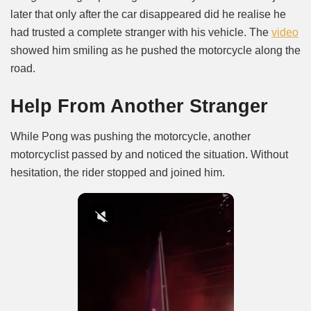
later that only after the car disappeared did he realise he
had trusted a complete stranger with his vehicle. The
video
showed him smiling as he pushed the motorcycle along the
road.
Help From Another Stranger
While Pong was pushing the motorcycle, another
motorcyclist passed by and noticed the situation. Without
hesitation, the rider stopped and joined him.