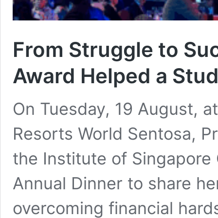
From Struggle to Su
Award Helped a Stud
On Tuesday, 19 August, at
Resorts World Sentosa, Pr
the Institute of Singapor
Annual Dinner to share he
overcoming financial hard