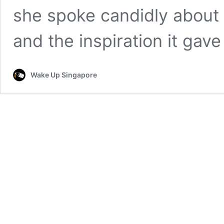
she spoke candidly about 
and the inspiration it gav
Wake Up Singapore