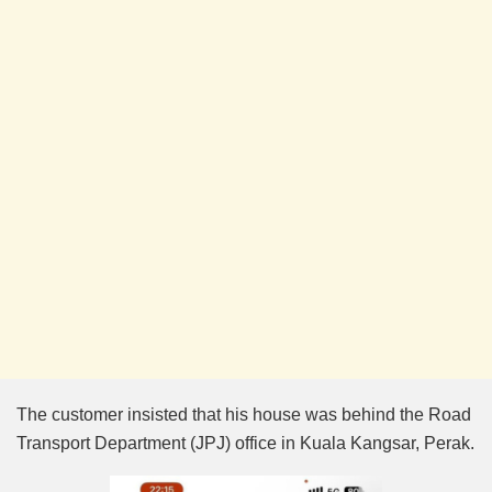
The customer insisted that his house was behind the Road
Transport Department (JPJ) office in Kuala Kangsar, Perak.