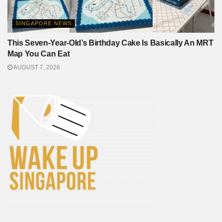
SINGAPORE NEWS
This Seven-Year-Old’s Birthday Cake Is Basically An MRT
Map You Can Eat
AUGUST 7, 2026