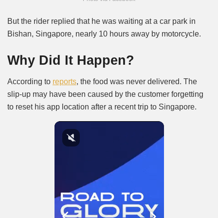
But the rider replied that he was waiting at a car park in
Bishan, Singapore, nearly 10 hours away by motorcycle.
Why Did It Happen?
According to
reports
, the food was never delivered. The
slip-up may have been caused by the customer forgetting
to reset his app location after a recent trip to Singapore.