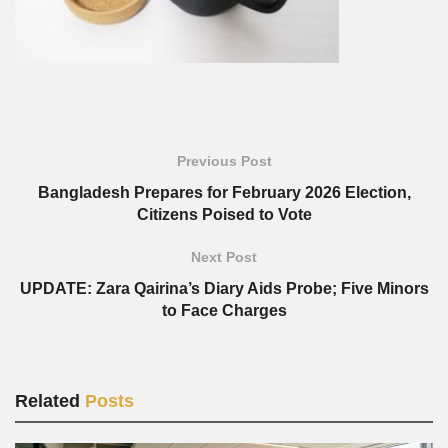
Previous Post
Bangladesh Prepares for February 2026 Election,
Citizens Poised to Vote
Next Post
UPDATE: Zara Qairina’s Diary Aids Probe; Five Minors
to Face Charges
Related
Posts