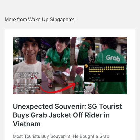
More from Wake Up Singapore:-