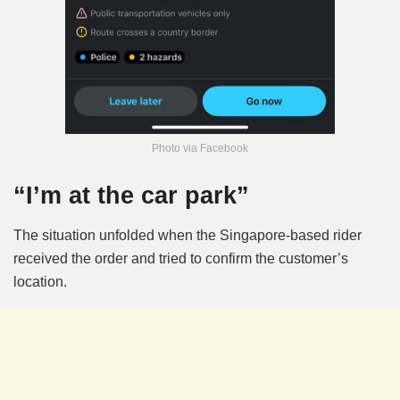
Photo via Facebook
“I’m at the car park”
The situation unfolded when the Singapore-based rider
received the order and tried to confirm the customer’s
location.