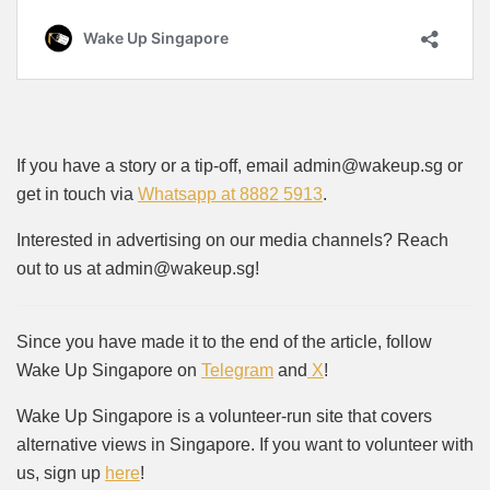
If you have a story or a tip-off, email admin@wakeup.sg or
get in touch via
Whatsapp at 8882 5913
.
Interested in advertising on our media channels? Reach
out to us at admin@wakeup.sg!
Since you have made it to the end of the article, follow
Wake Up Singapore on
Telegram
and
X
!
Wake Up Singapore is a volunteer-run site that covers
alternative views in Singapore. If you want to volunteer with
us, sign up
here
!