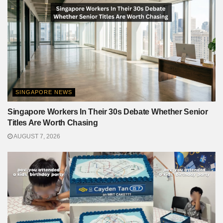
SINGAPORE NEWS
Singapore Workers In Their 30s Debate Whether Senior
Titles Are Worth Chasing
AUGUST 7, 2026