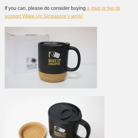
If you can, please do consider buying
a mug or two to
support Wake Up Singapore’s work!