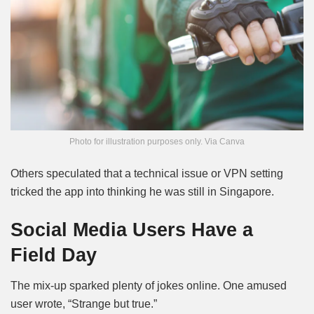
Photo for illustration purposes only. Via Canva
Others speculated that a technical issue or VPN setting
tricked the app into thinking he was still in Singapore.
Social Media Users Have a
Field Day
The mix-up sparked plenty of jokes online. One amused
user wrote, “Strange but true.”