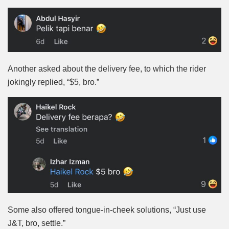
Another asked about the delivery fee, to which the rider
jokingly replied, “$5, bro.”
Some also offered tongue-in-cheek solutions, “Just use
J&T, bro, settle.”