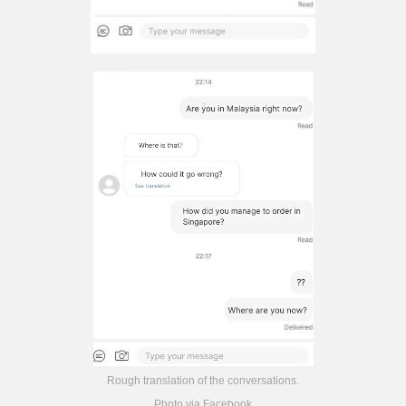
Rough translation of the conversations.
Photo via Facebook