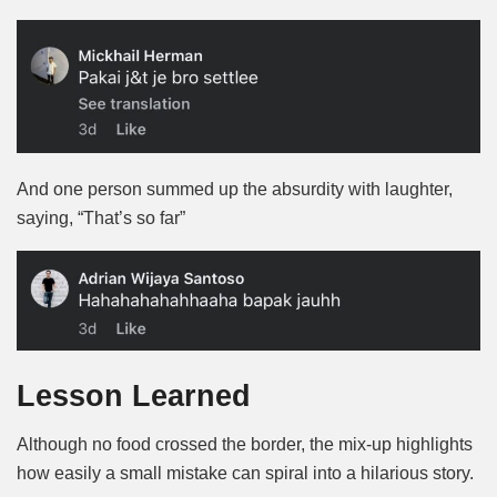
And one person summed up the absurdity with laughter,
saying, “That’s so far”
Lesson Learned
Although no food crossed the border, the mix-up highlights
how easily a small mistake can spiral into a hilarious story.