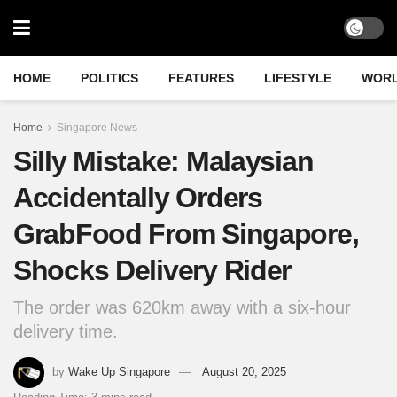
HOME
POLITICS
FEATURES
LIFESTYLE
WOR
Home
Singapore News
Silly Mistake: Malaysian
Accidentally Orders
GrabFood From Singapore,
Shocks Delivery Rider
The order was 620km away with a six-hour
delivery time.
by
Wake Up Singapore
August 20, 2025