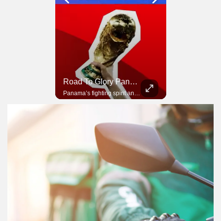
Road To Glory South Africa
Road To Glory Panama
In 2010, the World Cup came to Africa for the first time and Bafana Bafana were at the center of it.
Panama’s fighting spirit and growing presence in world football.