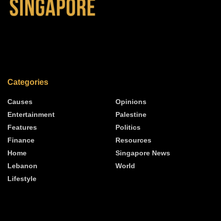
Categories
Causes
Opinions
Entertainment
Palestine
Features
Politics
Finance
Resources
Home
Singapore News
Lebanon
World
Lifestyle