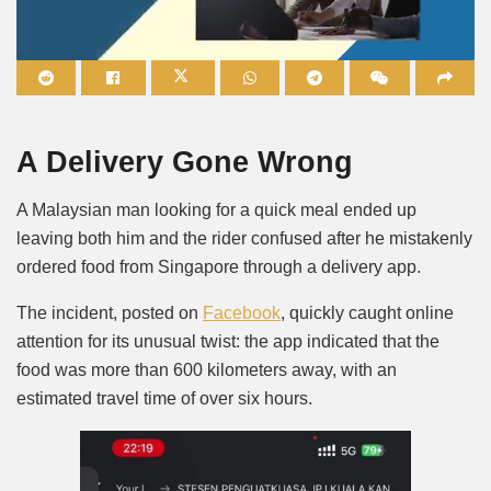
Mute
A Delivery Gone Wrong
A Malaysian man looking for a quick meal ended up
leaving both him and the rider confused after he mistakenly
ordered food from Singapore through a delivery app.
The incident, posted on
Facebook
, quickly caught online
attention for its unusual twist: the app indicated that the
food was more than 600 kilometers away, with an
estimated travel time of over six hours.