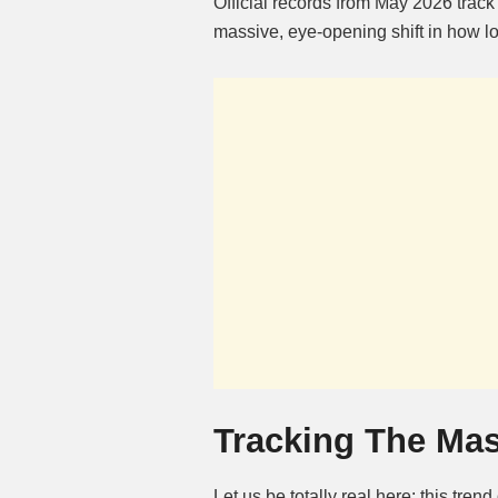
Official records from May 2026 track
massive, eye-opening shift in how l
Tracking The Mas
Let us be totally real here: this tren