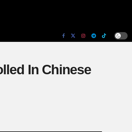
lled In Chinese