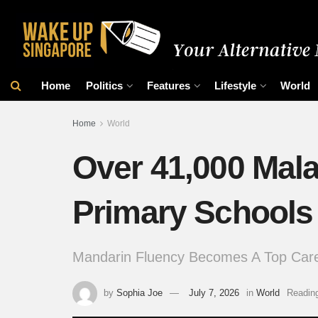
Home
Politics
Features
Lifestyle
World
Home
World
Over 41,000 Mala
Primary Schools
Mandarin Fluency Becomes A Top Caree
by
Sophia Joe
July 7, 2026
in
World
Reading