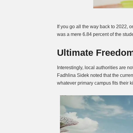
If you go all the way back to 2022,
was a mere 6.84 percent of the stud
Ultimate Freedom
Interestingly, local authorities are no
Fadhlina Sidek noted that the curren
whatever primary campus fits their k