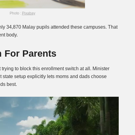
Photo :
Pixabay
 only 34,870 Malay pupils attended these campuses. That
ent body.
 For Parents
t trying to block this enrollment switch at all. Minister
t state setup explicitly lets moms and dads choose
ids best.