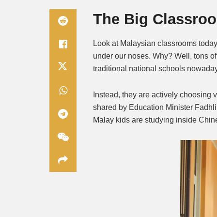
The Big Classroo
Look at Malaysian classrooms today
under our noses. Why? Well, tons o
traditional national schools nowada
Instead, they are actively choosing v
shared by Education Minister Fadhli
Malay kids are studying inside Chin