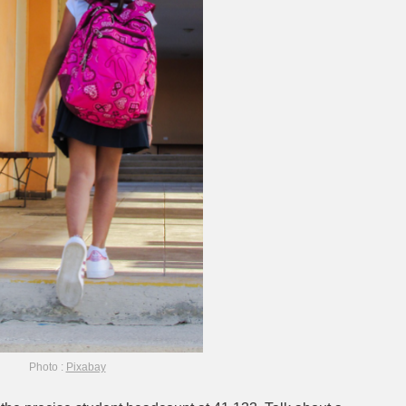
Photo :
Pixabay