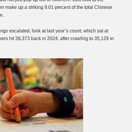
n make up a striking 9.01 percent of the total Chinese
de.
ings escalated, look at last year’s count, which sat at
ers hit 39,373 back in 2024, after crawling to 35,129 in