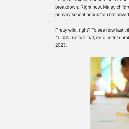
breakdown. Right now, Malay childre
primary school population nationwi
Pretty wild, right? To see how fast th
40,035. Before that, enrollment numb
2023.