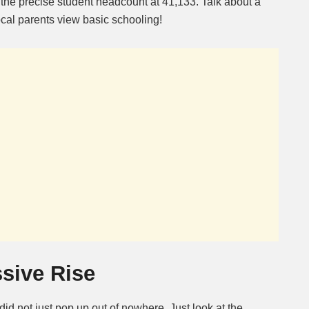
 the precise student headcount at 41,133. Talk about a
ocal parents view basic schooling!
sive Rise
d did not just pop up out of nowhere. Just look at the