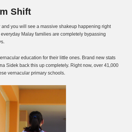
m Shift
Mute
 and you will see a massive shakeup happening right
f everyday Malay families are completely bypassing
ys.
ernacular education for their little ones. Brand new stats
na Sidek back this up completely. Right now, over 41,000
ese vernacular primary schools.