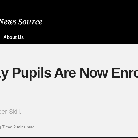
About Us
y Pupils Are Now Enro
r Skill.
 Time: 2 mins read