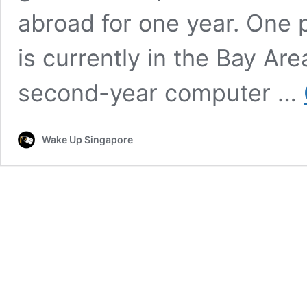
abroad for one year. One 
is currently in the Bay Are
second-year computer …
Wake Up Singapore