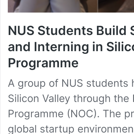
NUS Students Build 
and Interning in Sil
Programme
A group of NUS students 
Silicon Valley through th
Programme (NOC). The pr
global startup environmen